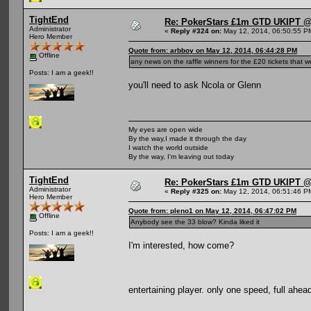
TightEnd
Re: PokerStars £1m GTD UKIPT 
Administrator
«
Reply #324 on:
May 12, 2014, 06:50:55 P
Hero Member
Quote from: arbboy on May 12, 2014, 06:44:28 PM
Offline
any news on the raffle winners for the £20 tickets that 
Posts: I am a geek!!
you'll need to ask Ncola or Glenn
My eyes are open wide
By the way,I made it through the day
I watch the world outside
By the way, I'm leaving out today
TightEnd
Re: PokerStars £1m GTD UKIPT 
Administrator
«
Reply #325 on:
May 12, 2014, 06:51:46 P
Hero Member
Quote from: pleno1 on May 12, 2014, 06:47:02 PM
Offline
Anybody see the 33 blow? Kinda liked it
Posts: I am a geek!!
I'm interested, how come?
entertaining player. only one speed, full ahea