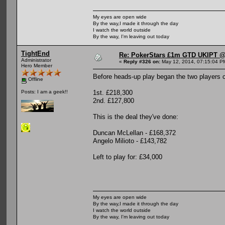
My eyes are open wide
By the way,I made it through the day
I watch the world outside
By the way, I'm leaving out today
TightEnd
Re: PokerStars £1m GTD UKIPT 
Administrator
«
Reply #326 on:
May 12, 2014, 07:15:04 P
Hero Member
Before heads-up play began the two players c
Offline
1st. £218,300
Posts: I am a geek!!
2nd. £127,800
This is the deal they've done:
Duncan McLellan - £168,372
Angelo Milioto - £143,782
Left to play for: £34,000
My eyes are open wide
By the way,I made it through the day
I watch the world outside
By the way, I'm leaving out today