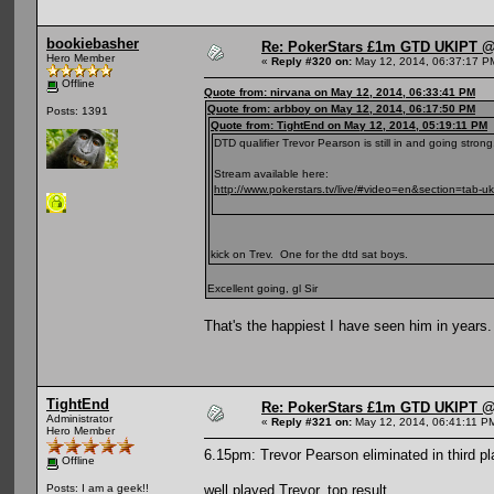
bookiebasher
Re: PokerStars £1m GTD UKIPT 
Hero Member
«
Reply #320 on:
May 12, 2014, 06:37:17 P
Offline
Quote from: nirvana on May 12, 2014, 06:33:41 PM
Quote from: arbboy on May 12, 2014, 06:17:50 PM
Posts: 1391
Quote from: TightEnd on May 12, 2014, 05:19:11 PM
DTD qualifier Trevor Pearson is still in and going stron
Stream available here:
http://www.pokerstars.tv/live/#video=en&section=tab-uk
kick on Trev. One for the dtd sat boys.
Excellent going, gl Sir
That's the happiest I have seen him in years.
TightEnd
Re: PokerStars £1m GTD UKIPT 
Administrator
«
Reply #321 on:
May 12, 2014, 06:41:11 P
Hero Member
6.15pm: Trevor Pearson eliminated in third p
Offline
well played Trevor, top result
Posts: I am a geek!!