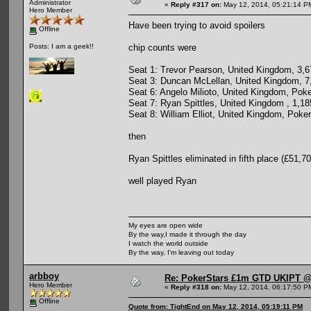
Administrator
«
Reply #317 on:
May 12, 2014, 05:21:14 P
Hero Member
Have been trying to avoid spoilers
Offline
chip counts were
Posts: I am a geek!!
Seat 1: Trevor Pearson, United Kingdom, 3,
Seat 3: Duncan McLellan, United Kingdom, 7
Seat 6: Angelo Milioto, United Kingdom, Poke
Seat 7: Ryan Spittles, United Kingdom , 1,1
Seat 8: William Elliot, United Kingdom, Poker
then
Ryan Spittles eliminated in fifth place (£51,70
well played Ryan
My eyes are open wide
By the way,I made it through the day
I watch the world outside
By the way, I'm leaving out today
arbboy
Re: PokerStars £1m GTD UKIPT 
Hero Member
«
Reply #318 on:
May 12, 2014, 06:17:50 P
Offline
Quote from: TightEnd on May 12, 2014, 05:19:11 PM