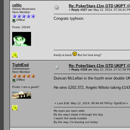
celtic
Re: PokerStars £1m GTD UKIPT 
Global Moderator
«
Reply #327 on:
May 12, 2014, 07:34:41 P
Hero Member
Congrats typhoon.
Offline
Posts: 19240
Keefy is back
But for how long?
TightEnd
Re: PokerStars £1m GTD UKIPT 
Administrator
«
Reply #328 on:
May 12, 2014, 07:37:39 P
Hero Member
Duncan McLellan is the fourth ever double UK
Offline
He wins £202,372, Angelo Milioto taking £143
Posts: I am a geek!!
«
Last Edit: May 12, 2014, 08:44:49 PM by TightEnd
»
My eyes are open wide
By the way,I made it through the day
I watch the world outside
By the way, I'm leaving out today