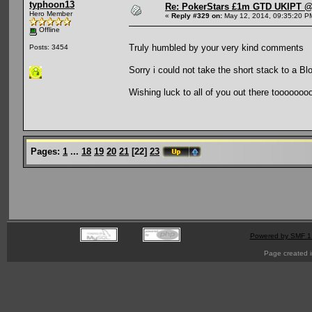
typhoon13
Re: PokerStars £1m GTD UKIPT 
Hero Member
«
Reply #329 on:
May 12, 2014, 09:35:20 P
Offline
Truly humbled by your very kind comments
Posts: 3454
Sorry i could not take the short stack to a Bl
Wishing luck to all of you out there toooooo
Pages:
1
...
18
19
20
21
[
22
]
23
Powered by SMF 1
Page created i