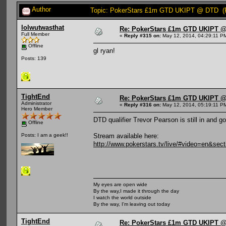
Author
Topic: PokerStars £1m GTD UKIPT @ DTD (R
lolwutwasthat
Re: PokerStars £1m GTD UKIPT 
Full Member
«
Reply #315 on:
May 12, 2014, 04:29:11 P
Offline
gl ryan!
Posts: 139
TightEnd
Re: PokerStars £1m GTD UKIPT 
Administrator
«
Reply #316 on:
May 12, 2014, 05:19:11 P
Hero Member
DTD qualifier Trevor Pearson is still in and g
Offline
Stream available here:
Posts: I am a geek!!
http://www.pokerstars.tv/live/#video=en&sect
My eyes are open wide
By the way,I made it through the day
I watch the world outside
By the way, I'm leaving out today
TightEnd
Re: PokerStars £1m GTD UKIPT 