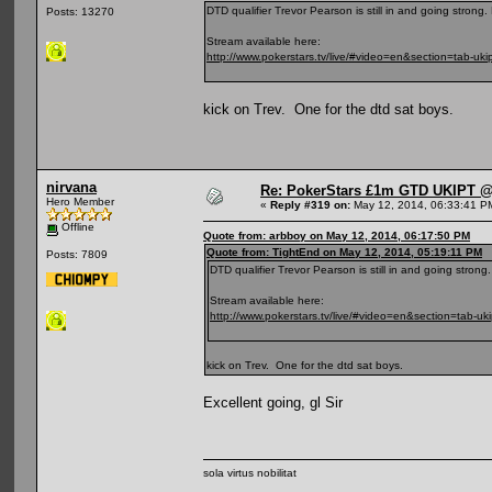
DTD qualifier Trevor Pearson is still in and going strong
Posts: 13270
Stream available here:
http://www.pokerstars.tv/live/#video=en&section=tab-uki
kick on Trev. One for the dtd sat boys.
nirvana
Re: PokerStars £1m GTD UKIPT 
Hero Member
«
Reply #319 on:
May 12, 2014, 06:33:41 P
Offline
Quote from: arbboy on May 12, 2014, 06:17:50 PM
Quote from: TightEnd on May 12, 2014, 05:19:11 PM
Posts: 7809
DTD qualifier Trevor Pearson is still in and going stron
Stream available here:
http://www.pokerstars.tv/live/#video=en&section=tab-uki
kick on Trev. One for the dtd sat boys.
Excellent going, gl Sir
sola virtus nobilitat