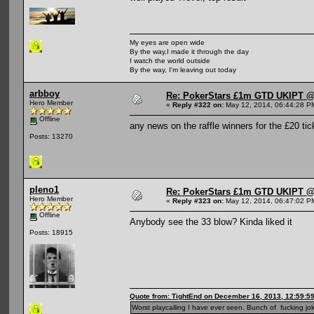
My eyes are open wide
By the way,I made it through the day
I watch the world outside
By the way, I'm leaving out today
arbboy
Re: PokerStars £1m GTD UKIPT 
Hero Member
«
Reply #322 on:
May 12, 2014, 06:44:28 P
Offline
any news on the raffle winners for the £20 ti
Posts: 13270
pleno1
Re: PokerStars £1m GTD UKIPT 
Hero Member
«
Reply #323 on:
May 12, 2014, 06:47:02 P
Offline
Anybody see the 33 blow? Kinda liked it
Posts: 18915
Quote from: TightEnd on December 16, 2013, 12:59:5
Worst playcalling I have ever seen. Bunch of fucking jok