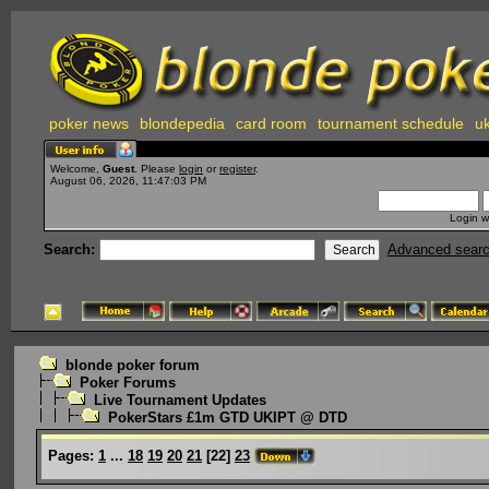
poker news
blondepedia
card room
tournament schedule
uk
Welcome,
Guest
. Please
login
or
register
.
August 06, 2026, 11:47:03 PM
Login w
Search:
Advanced sear
blonde poker forum
Poker Forums
Live Tournament Updates
PokerStars £1m GTD UKIPT @ DTD
Pages:
1
...
18
19
20
21
[
22
]
23