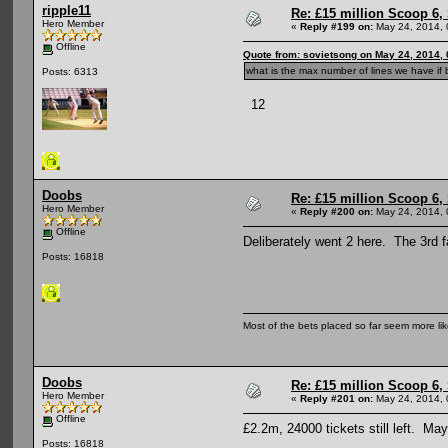
ripple11
Re: £15 million Scoop 6, 
Hero Member
«
Reply #199 on:
May 24, 2014, 
Offline
Quote from: sovietsong on May 24, 2014,
what is the max number of lines we have if b
Posts: 6313
12
Doobs
Re: £15 million Scoop 6, 
Hero Member
«
Reply #200 on:
May 24, 2014, 
Offline
Deliberately went 2 here. The 3rd 
Posts: 16818
Most of the bets placed so far seem more li
Doobs
Re: £15 million Scoop 6, 
Hero Member
«
Reply #201 on:
May 24, 2014, 
Offline
£2.2m, 24000 tickets still left. Ma
Posts: 16818