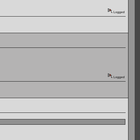
Logged
Logged