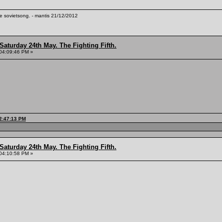
te sovietsong. - mantis 21/12/2012
Saturday 24th May. The Fighting Fifth.
04:09:46 PM »
12:47:13 PM
Saturday 24th May. The Fighting Fifth.
04:10:58 PM »