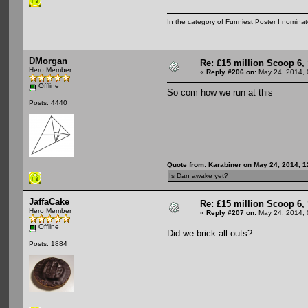
In the category of Funniest Poster I nomina
DMorgan
Re: £15 million Scoop 6, 
Hero Member
«
Reply #206 on:
May 24, 2014, 
Offline
So com how we run at this
Posts: 4440
Quote from: Karabiner on May 24, 2014, 
Is Dan awake yet?
JaffaCake
Re: £15 million Scoop 6, 
Hero Member
«
Reply #207 on:
May 24, 2014, 
Offline
Did we brick all outs?
Posts: 1884