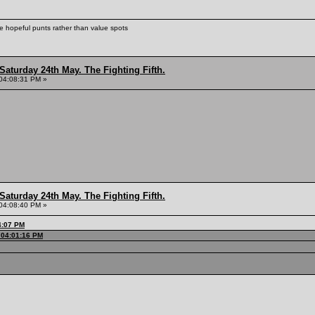
ke hopeful punts rather than value spots
Saturday 24th May. The Fighting Fifth.
04:08:31 PM »
Saturday 24th May. The Fighting Fifth.
04:08:40 PM »
4:07 PM
 04:01:16 PM