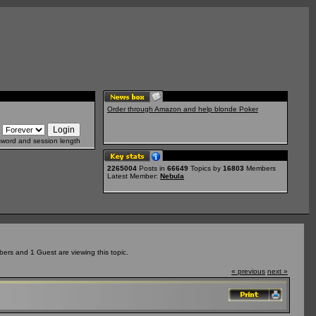
Order through Amazon and help blonde Poker
sword and session length
2265004
Posts in
66649
Topics by
16803
Members
Latest Member:
Nebula
ers and 1 Guest are viewing this topic.
« previous
next »