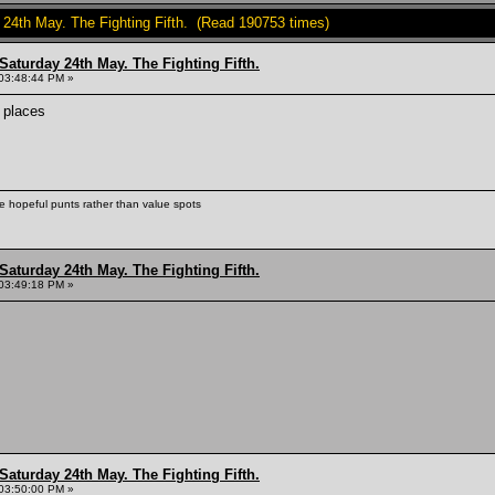
y 24th May. The Fighting Fifth. (Read 190753 times)
Saturday 24th May. The Fighting Fifth.
03:48:44 PM »
 places
ke hopeful punts rather than value spots
Saturday 24th May. The Fighting Fifth.
03:49:18 PM »
Saturday 24th May. The Fighting Fifth.
03:50:00 PM »