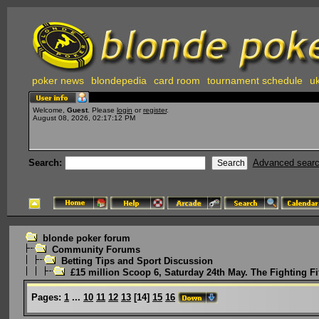
poker news
blondepedia
card room
tournament schedule
uk
Welcome,
Guest
. Please
login
or
register
.
August 08, 2026, 02:17:12 PM
Search:
Advanced sear
blonde poker forum
Community Forums
Betting Tips and Sport Discussion
£15 million Scoop 6, Saturday 24th May. The Fighting Fi
Pages:
1
...
10
11
12
13
[
14
]
15
16