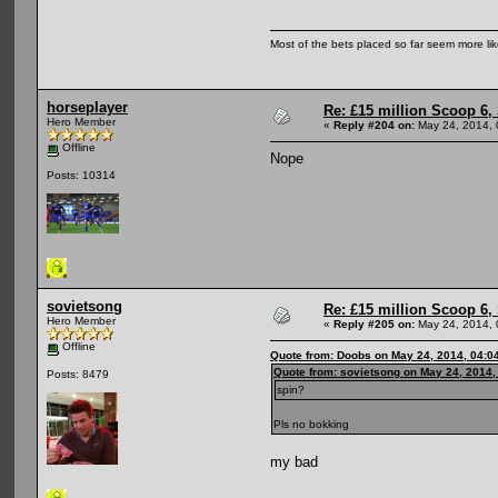
Most of the bets placed so far seem more li
horseplayer
Re: £15 million Scoop 6, 
Hero Member
«
Reply #204 on:
May 24, 2014, 
Offline
Nope
Posts: 10314
sovietsong
Re: £15 million Scoop 6, 
Hero Member
«
Reply #205 on:
May 24, 2014, 
Offline
Quote from: Doobs on May 24, 2014, 04:0
Quote from: sovietsong on May 24, 2014,
Posts: 8479
spin?
Pls no bokking
my bad