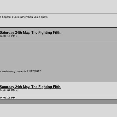
ke hopeful punts rather than value spots
Saturday 24th May. The Fighting Fifth.
04:01:16 PM »
te sovietsong. - mantis 21/12/2012
Saturday 24th May. The Fighting Fifth.
04:04:07 PM »
 04:01:16 PM