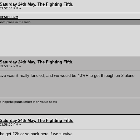
Saturday 24th May. The Fighting Fifth.
03:52:54 PM »
 03:50:00 PM
oth place in the last?
Saturday 24th May. The Fighting Fifth.
03:53:57 PM »
fave wasn't really fancied, and we would be 40%+ to get through on 2 alone.
ke hopeful punts rather than value spots
Saturday 24th May. The Fighting Fifth.
03:58:20 PM »
ybe get £2k or so back here if we survive.