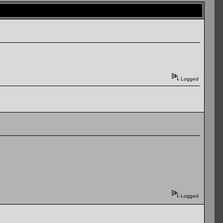
Logged
Logged