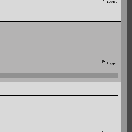
Logged
Logged