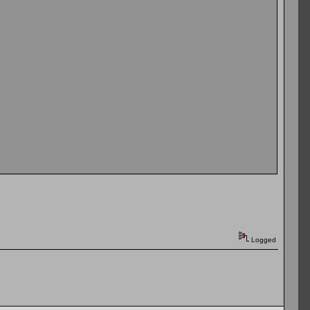
Logged