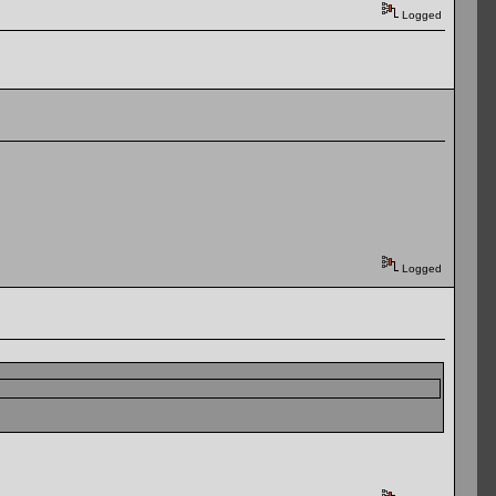
Logged
Logged