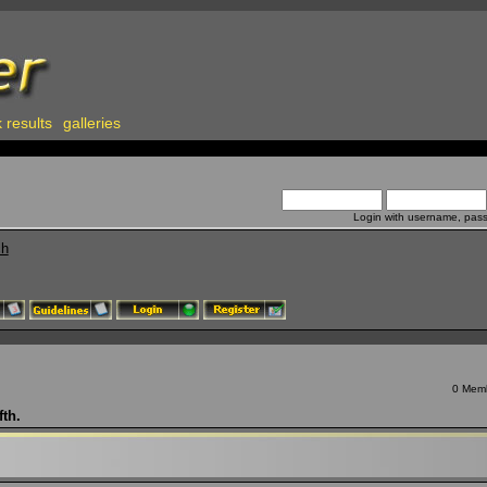
 results
galleries
Login with username, pas
ch
0 Memb
fth.