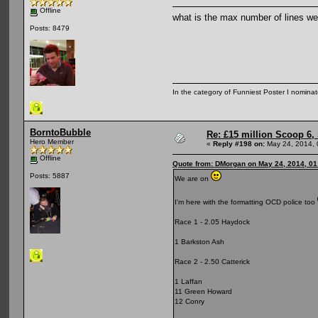
Offline
what is the max number of lines we 
Posts: 8479
In the category of Funniest Poster I nomina
BorntoBubble
Re: £15 million Scoop 6, 
Hero Member
«
Reply #198 on:
May 24, 2014, 
Offline
Quote from: DMorgan on May 24, 2014, 01
Posts: 5887
We are on
I'm here with the formatting OCD police too
Race 1 - 2.05 Haydock
1 Barkston Ash
Race 2 - 2.50 Catterick
1 Laffan
11 Green Howard
12 Conry