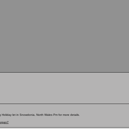
g Holiday let in Snowdonia, North Wales Pm for more details.
Morgan7