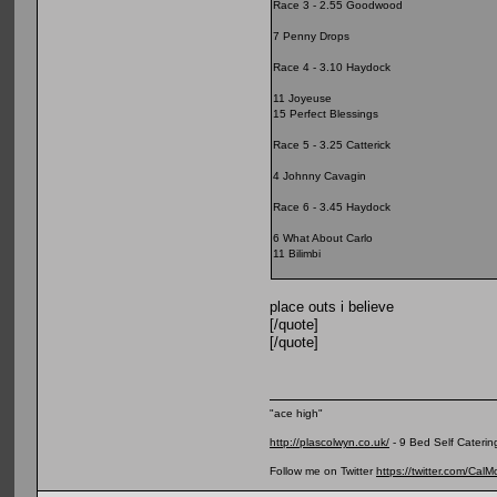
Race 3 - 2.55 Goodwood
7 Penny Drops
Race 4 - 3.10 Haydock
11 Joyeuse
15 Perfect Blessings
Race 5 - 3.25 Catterick
4 Johnny Cavagin
Race 6 - 3.45 Haydock
6 What About Carlo
11 Bilimbi
place outs i believe
[/quote]
[/quote]
"ace high"
http://plascolwyn.co.uk/
- 9 Bed Self Caterin
Follow me on Twitter
https://twitter.com/Cal