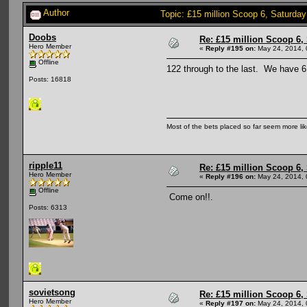
Author
Topic: £15 million Scoop 6, Saturda
Doobs
Re: £15 million Scoop 6, 
Hero Member
«
Reply #195 on:
May 24, 2014, 
Offline
122 through to the last. We have 6
Posts: 16818
Most of the bets placed so far seem more li
ripple11
Re: £15 million Scoop 6, 
Hero Member
«
Reply #196 on:
May 24, 2014, 
Offline
Come on!!.
Posts: 6313
sovietsong
Re: £15 million Scoop 6, 
Hero Member
«
Reply #197 on:
May 24, 2014, 