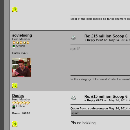
Most of the bets placed so far seem more li
sovietsong
Re: £15 million Scoop 6, 
Hero Member
«
Reply #202 on:
May 24, 2014, 
Offline
spin?
Posts: 8479
In the category of Funniest Poster I nomina
Doobs
Re: £15 million Scoop 6, 
Hero Member
«
Reply #203 on:
May 24, 2014, 
Offline
Quote from: sovietsong on May 24, 2014,
spin?
Posts: 16818
Pls no bokking