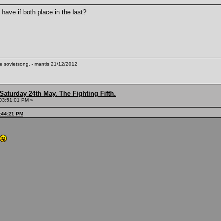
have if both place in the last?
te sovietsong. - mantis 21/12/2012
Saturday 24th May. The Fighting Fifth.
03:51:01 PM »
:44:21 PM