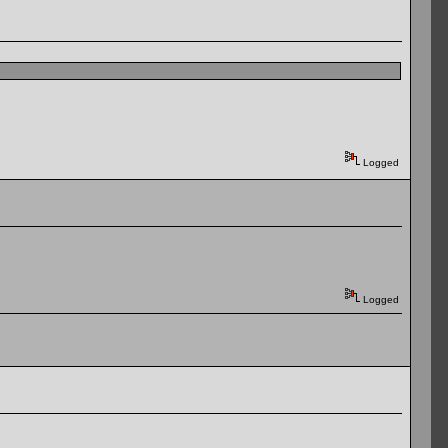
Logged
Logged