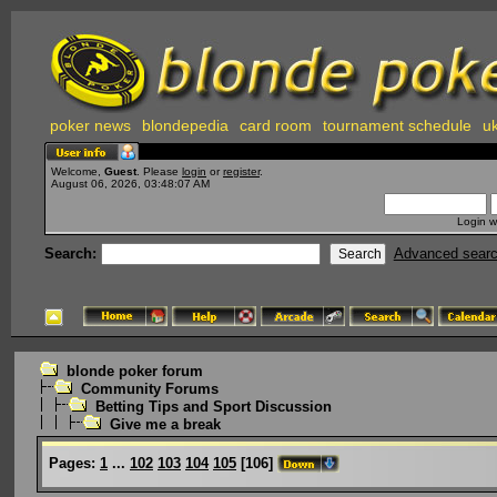
poker news
blondepedia
card room
tournament schedule
uk
Welcome,
Guest
. Please
login
or
register
.
August 06, 2026, 03:48:07 AM
Login w
Search:
Advanced sear
blonde poker forum
Community Forums
Betting Tips and Sport Discussion
Give me a break
Pages:
1
...
102
103
104
105
[
106
]