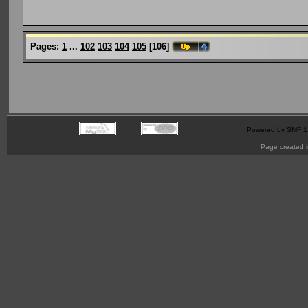
Pages:
1
...
102
103
104
105
[
106
]
Powered by SMF 1
Page created i