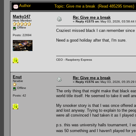
Author
Topic: Give me a break (Read 485295 times)
Marky147
Re: Give me a break
Hero Member
«
Reply #1575 on:
May 03, 2026, 03:58:44
Offline
Craziest missed black I can remember since 
Posts: 22694
Need a good holiday after that, I'm sure.
CEO - Raspberry Express
Enut
Re: Give me a break
Newbie
«
Reply #1576 on:
May 03, 2026, 05:35:29
Offline
The only thing that might make that black easier
world title itself. He seemed to take it well 
Posts: 42
My snooker story is that I was once offered a
and lost anyway. Trying to explain to the peopl
were all convinced I had taken it as I played 
p.s. this was university halls tournament, I 
was 50 something and I haven't played for year