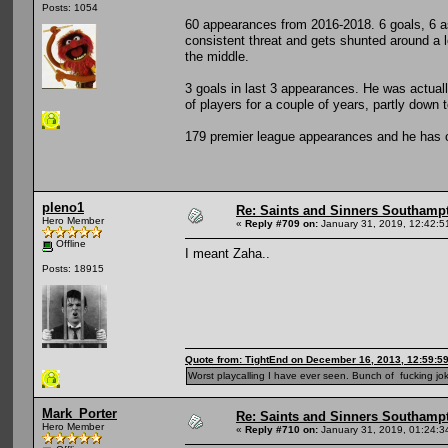
Posts: 1054
60 appearances from 2016-2018. 6 goals, 6 ass
consistent threat and gets shunted around a lo
the middle.
3 goals in last 3 appearances. He was actuall
of players for a couple of years, partly down
179 premier league appearances and he has onl
pleno1
Re: Saints and Sinners Southamp
Hero Member
«
Reply #709 on:
January 31, 2019, 12:42:5
Offline
I meant Zaha..
Posts: 18915
Quote from: TightEnd on December 16, 2013, 12:59:5
Worst playcalling I have ever seen. Bunch of fucking jok
Mark_Porter
Re: Saints and Sinners Southamp
Hero Member
«
Reply #710 on:
January 31, 2019, 01:24:3