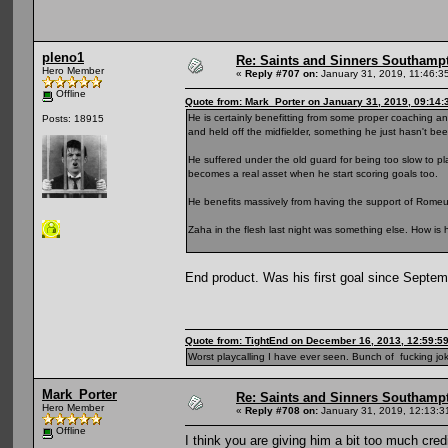
pleno1
Re: Saints and Sinners Southamp
Hero Member
«
Reply #707 on:
January 31, 2019, 11:46:3
Offline
Quote from: Mark_Porter on January 31, 2019, 09:14
He is certainly benefitting from some proper coaching a
Posts: 18915
and held off the midfielder, something he just hasn't bee
He suffered under the old guard for being too slow to p
becomes a real asset when he start scoring goals too.
He benefits massively from having the support of Romeu
Zaha in the flesh last night was something else. How is 
End product. Was his first goal since Septemb
Quote from: TightEnd on December 16, 2013, 12:59:5
Worst playcalling I have ever seen. Bunch of fucking jok
Mark_Porter
Re: Saints and Sinners Southamp
Hero Member
«
Reply #708 on:
January 31, 2019, 12:13:3
Offline
I think you are giving him a bit too much credit