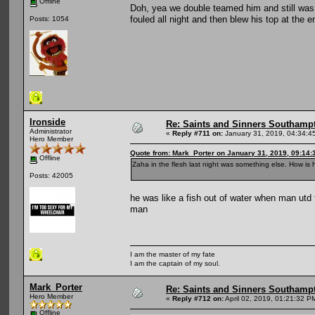
Offline
Doh, yea we double teamed him and still was
fouled all night and then blew his top at the e
Posts: 1054
Ironside
Re: Saints and Sinners Southamp
Administrator
«
Reply #711 on:
January 31, 2019, 04:34:4
Hero Member
Quote from: Mark_Porter on January 31, 2019, 09:14
Offline
Zaha in the flesh last night was something else. How is 
Posts: 42005
he was like a fish out of water when man utd t
man
I am the master of my fate
I am the captain of my soul.
Mark_Porter
Re: Saints and Sinners Southamp
Hero Member
«
Reply #712 on:
April 02, 2019, 01:21:32 P
Offline