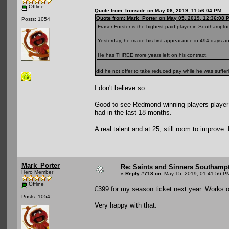
Offline
Quote from: Ironside on May 06, 2019, 11:56:04 PM
Quote from: Mark_Porter on May 05, 2019, 12:36:08 
Posts: 1054
Fraser Forster is the highest paid player in Southampto
Yesterday, he made his first appearance in 494 days a
He has THREE more years left on his contract.
did he not offer to take reduced pay while he was suffe
I don't believe so.
Good to see Redmond winning players player o
had in the last 18 months.
A real talent and at 25, still room to improv
Mark_Porter
Re: Saints and Sinners Southamp
Hero Member
«
Reply #718 on:
May 15, 2019, 01:41:56 P
Offline
£399 for my season ticket next year. Works 
Posts: 1054
Very happy with that.