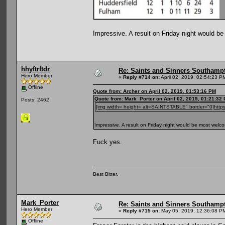
Impressive. A result on Friday night would 
hhyftrftdr
Re: Saints and Sinners Southamp
Hero Member
«
Reply #714 on:
April 02, 2019, 02:54:23 P
Offline
Quote from: Archer on April 02, 2019, 01:53:16 PM
Quote from: Mark_Porter on April 02, 2019, 01:21:32
Posts: 2462
[img width= height= alt=SAINTSTABLE" border="0]http
Impressive. A result on Friday night would be most welc
Fuck yes.
Best Bitter.
Mark_Porter
Re: Saints and Sinners Southamp
Hero Member
«
Reply #715 on:
May 05, 2019, 12:36:08 P
Offline