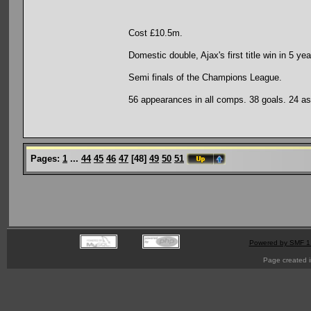
Cost £10.5m.
Domestic double, Ajax's first title win in 5 ye
Semi finals of the Champions League.
56 appearances in all comps. 38 goals. 24 as
Pages:
1
...
44
45
46
47
[
48
]
49
50
51
Powered by SMF 1
Page created i