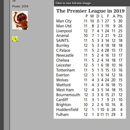
Click to see full-size image.
Posts: 1054