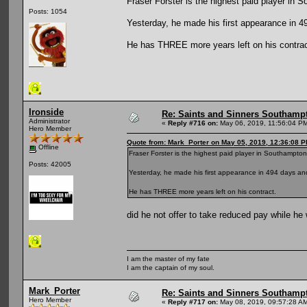
Fraser Forster is the highest paid player in 
Posts: 1054
Yesterday, he made his first appearance in 4
He has THREE more years left on his contrac
Ironside
Re: Saints and Sinners Southamp
Administrator
«
Reply #716 on:
May 06, 2019, 11:56:04 P
Hero Member
Quote from: Mark_Porter on May 05, 2019, 12:36:08 
Offline
Fraser Forster is the highest paid player in Southampton
Posts: 42005
Yesterday, he made his first appearance in 494 days an
He has THREE more years left on his contract.
did he not offer to take reduced pay while he
I am the master of my fate
I am the captain of my soul.
Mark_Porter
Re: Saints and Sinners Southamp
Hero Member
«
Reply #717 on:
May 08, 2019, 09:57:28 A