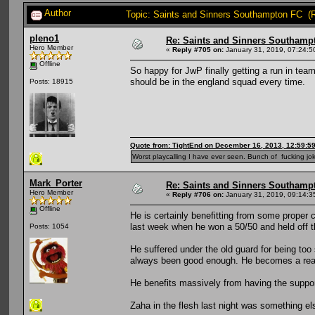
Author
Topic: Saints and Sinners Southampton FC (
pleno1
Re: Saints and Sinners Southamp
Hero Member
«
Reply #705 on:
January 31, 2019, 07:24:5
Offline
So happy for JwP finally getting a run in te
should be in the england squad every time.
Posts: 18915
Quote from: TightEnd on December 16, 2013, 12:59:5
Worst playcalling I have ever seen. Bunch of fucking jok
Mark_Porter
Re: Saints and Sinners Southamp
Hero Member
«
Reply #706 on:
January 31, 2019, 09:14:3
Offline
He is certainly benefitting from some proper 
last week when he won a 50/50 and held off th
Posts: 1054
He suffered under the old guard for being too
always been good enough. He becomes a real 
He benefits massively from having the suppor
Zaha in the flesh last night was something el