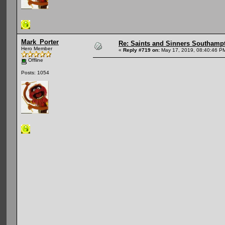
Mark_Porter
Re: Saints and Sinners Southamp
Hero Member
«
Reply #719 on:
May 17, 2019, 08:40:46 P
Offline
Posts: 1054