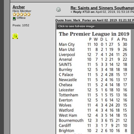
Archer
Re: Saints and Sinners Southamp
Hero Member
«
Reply #713 on:
April 02, 2019, 01:53:16 P
Offline
Quote from: Mark_Porter on April 02, 2019, 01:21:32 
Posts: 1052
Click to see full-size image.