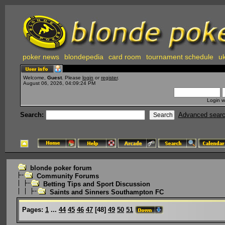
poker news
blondepedia
card room
tournament schedule
uk
Welcome,
Guest
. Please
login
or
register
.
August 06, 2026, 04:09:24 PM
Login w
Search:
Advanced sear
blonde poker forum
Community Forums
Betting Tips and Sport Discussion
Saints and Sinners Southampton FC
Pages:
1
...
44
45
46
47
[
48
]
49
50
51