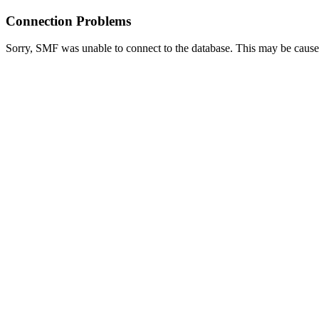
Connection Problems
Sorry, SMF was unable to connect to the database. This may be caused 