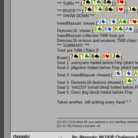
*** TURN *** [
] [
]
*** RIVER *** [
] [
*** SHOW DOWN ***
IneedMassari: shows [
Demonic16: shows [
] 
IneedMassari collected 7498 from pot
Demonic16 re-buys and receives 7500 chips 
*** SUMMARY ***
Total pot 7498 | Rake 0
Board [
]
Seat 1: uremyatm folded before Flop (didn't b
Seat 2: jdtjpoker folded before Flop (didn't bet
Seat 3: IneedMassari showed [
Seat 4: Demonic16 (button) showed [
Seat 5: Yeti1337 (small blind) folded before F
Seat 6: Grezi (big blind) folded before Flop
Taken another, still potting every hand ^.^
[21:05:17] Andrew W: you wasted a non spelling mistak
[21:11:08] Patrick Leonard: oll
rfgqqabc
Re: Rfgqqabc WCOOP Challenge 