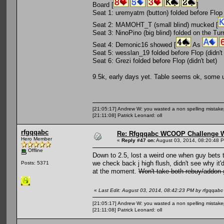
Board [
]
Seat 1: uremyatm (button) folded before Flop (
Seat 2: MAMOHT_T (small blind) mucked [
Seat 3: NinoPino (big blind) folded on the Tur
Seat 4: Demonic16 showed [
As
Seat 5: wesslan_19 folded before Flop (didn't
Seat 6: Grezi folded before Flop (didn't bet)
9.5k, early days yet. Table seems ok, some 
[21:05:17] Andrew W: you wasted a non spelling mistak
[21:11:08] Patrick Leonard: oll
rfgqqabc
Re: Rfgqqabc WCOOP Challenge 
Hero Member
«
Reply #47 on:
August 03, 2014, 08:20:48 
Offline
Down to 2.5, lost a weird one when guy bets 
we check back j high flush, didn't see why it'd
Posts: 5371
at the moment.
Won't take both rebuy/addon
«
Last Edit: August 03, 2014, 08:42:23 PM by rfgqqabc
[21:05:17] Andrew W: you wasted a non spelling mistak
[21:11:08] Patrick Leonard: oll