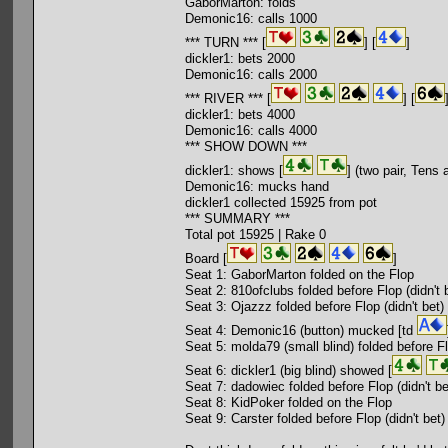
GaborMarton: folds
Demonic16: calls 1000
*** TURN *** [
] [
]
dickler1: bets 2000
Demonic16: calls 2000
*** RIVER *** [
] [
dickler1: bets 4000
Demonic16: calls 4000
*** SHOW DOWN ***
dickler1: shows [
] (two pair, Tens
Demonic16: mucks hand
dickler1 collected 15925 from pot
*** SUMMARY ***
Total pot 15925 | Rake 0
Board [
]
Seat 1: GaborMarton folded on the Flop
Seat 2: 810ofclubs folded before Flop (didn't 
Seat 3: Ojazzz folded before Flop (didn't bet)
Seat 4: Demonic16 (button) mucked [td
Seat 5: molda79 (small blind) folded before F
Seat 6: dickler1 (big blind) showed [
Seat 7: dadowiec folded before Flop (didn't be
Seat 8: KidPoker folded on the Flop
Seat 9: Carster folded before Flop (didn't bet)