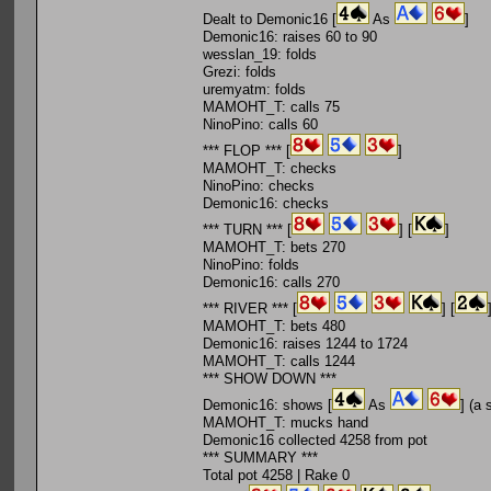
Dealt to Demonic16 [
As
]
Demonic16: raises 60 to 90
wesslan_19: folds
Grezi: folds
uremyatm: folds
MAMOHT_T: calls 75
NinoPino: calls 60
*** FLOP *** [
]
MAMOHT_T: checks
NinoPino: checks
Demonic16: checks
*** TURN *** [
] [
]
MAMOHT_T: bets 270
NinoPino: folds
Demonic16: calls 270
*** RIVER *** [
] [
MAMOHT_T: bets 480
Demonic16: raises 1244 to 1724
MAMOHT_T: calls 1244
*** SHOW DOWN ***
Demonic16: shows [
As
] (a 
MAMOHT_T: mucks hand
Demonic16 collected 4258 from pot
*** SUMMARY ***
Total pot 4258 | Rake 0