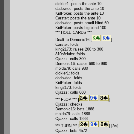
dickler1: posts the ante 10
dadowiec: posts the ante 10
KidPoker: posts the ante 10
Carster: posts the ante 10
dadowiec: posts small blind 50
KidPoker: posts big blind 100
*** HOLE CARDS ***
Dealt to Demonic16 [
]
Carster: folds
king2173: raises 200 to 300
810ofclubs: folds
Ojazzz: calls 300
Demonic16: raises 680 to 980
molda79: calls 980
dickler1: folds
dadowiec: folds
KidPoker: folds
king2173: folds
Ojazzz: calls 680
*** FLOP *** [
]
Ojazzz: checks
Demonic16: bets 1888
molda79: calls 1888
Ojazzz: calls 1888
*** TURN *** [
] [As]
Ojazzz: bets 4572