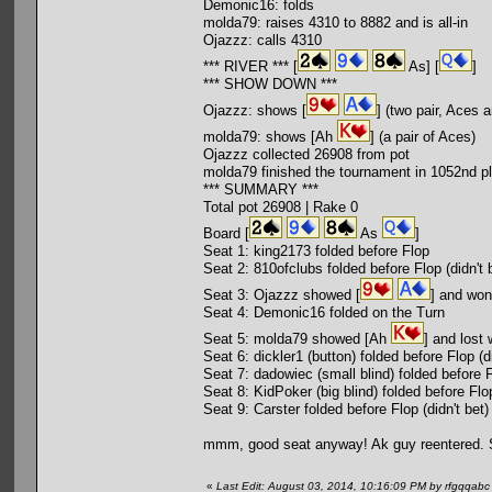
Demonic16: folds
molda79: raises 4310 to 8882 and is all-in
Ojazzz: calls 4310
*** RIVER *** [
As] [
]
*** SHOW DOWN ***
Ojazzz: shows [
] (two pair, Aces 
molda79: shows [Ah
] (a pair of Aces)
Ojazzz collected 26908 from pot
molda79 finished the tournament in 1052nd p
*** SUMMARY ***
Total pot 26908 | Rake 0
Board [
As
]
Seat 1: king2173 folded before Flop
Seat 2: 810ofclubs folded before Flop (didn't 
Seat 3: Ojazzz showed [
] and won
Seat 4: Demonic16 folded on the Turn
Seat 5: molda79 showed [Ah
] and lost 
Seat 6: dickler1 (button) folded before Flop (di
Seat 7: dadowiec (small blind) folded before 
Seat 8: KidPoker (big blind) folded before Flo
Seat 9: Carster folded before Flop (didn't bet)
mmm, good seat anyway! Ak guy reentered. Sk
«
Last Edit: August 03, 2014, 10:16:09 PM by rfgqqabc