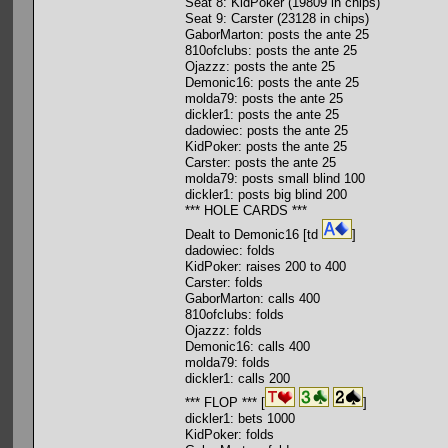
Seat 8: KidPoker (19809 in chips)
Seat 9: Carster (23128 in chips)
GaborMarton: posts the ante 25
810ofclubs: posts the ante 25
Ojazzz: posts the ante 25
Demonic16: posts the ante 25
molda79: posts the ante 25
dickler1: posts the ante 25
dadowiec: posts the ante 25
KidPoker: posts the ante 25
Carster: posts the ante 25
molda79: posts small blind 100
dickler1: posts big blind 200
*** HOLE CARDS ***
Dealt to Demonic16 [td
]
dadowiec: folds
KidPoker: raises 200 to 400
Carster: folds
GaborMarton: calls 400
810ofclubs: folds
Ojazzz: folds
Demonic16: calls 400
molda79: folds
dickler1: calls 200
*** FLOP *** [
]
dickler1: bets 1000
KidPoker: folds