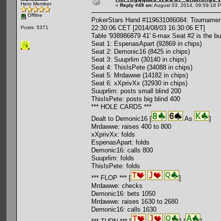
Hero Member
«
Reply #49 on:
August 03, 2014, 09:59:18 
Offline
PokerStars Hand #119631086084: Tournament
22:30:06 CET [2014/08/03 16:30:06 ET]
Posts: 5371
Table '938986879 41' 6-max Seat #2 is the bu
Seat 1: EspenasApart (92869 in chips)
Seat 2: Demonic16 (8425 in chips)
Seat 3: Suuprlim (30140 in chips)
Seat 4: ThisIsPete (34088 in chips)
Seat 5: Mrdawwe (14182 in chips)
Seat 6: xXprivXx (32930 in chips)
Suuprlim: posts small blind 200
ThisIsPete: posts big blind 400
*** HOLE CARDS ***
Dealt to Demonic16 [
As
]
Mrdawwe: raises 400 to 800
xXprivXx: folds
EspenasApart: folds
Demonic16: calls 800
Suuprlim: folds
ThisIsPete: folds
*** FLOP *** [
]
Mrdawwe: checks
Demonic16: bets 1050
Mrdawwe: raises 1630 to 2680
Demonic16: calls 1630