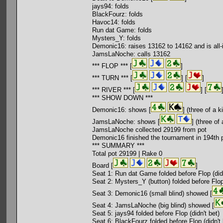
jays94: folds
BlackFourz: folds
Havoc14: folds
Run dat Game: folds
Mysters_Y: folds
Demonic16: raises 13162 to 14162 and is all-
JamsLaNoche: calls 13162
*** FLOP *** [
]
*** TURN *** [
] [
]
*** RIVER *** [
] [
*** SHOW DOWN ***
Demonic16: shows [
] (three of a 
JamsLaNoche: shows [
] (three of
JamsLaNoche collected 29199 from pot
Demonic16 finished the tournament in 194th 
*** SUMMARY ***
Total pot 29199 | Rake 0
Board [
]
Seat 1: Run dat Game folded before Flop (didn
Seat 2: Mysters_Y (button) folded before Flop 
Seat 3: Demonic16 (small blind) showed [
Seat 4: JamsLaNoche (big blind) showed [
Seat 5: jays94 folded before Flop (didn't bet)
Seat 6: BlackFourz folded before Flop (didn't 