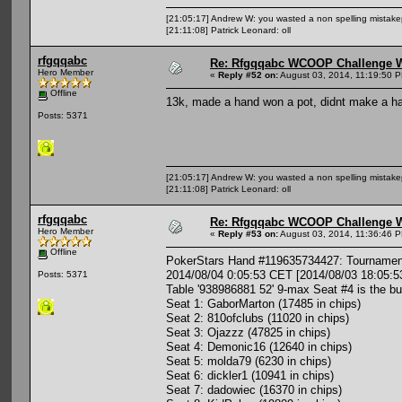
[21:05:17] Andrew W: you wasted a non spelling mistak
[21:11:08] Patrick Leonard: oll
rfgqqabc
Re: Rfgqqabc WCOOP Challenge 
Hero Member
«
Reply #52 on:
August 03, 2014, 11:19:50 
Offline
13k, made a hand won a pot, didnt make a han
Posts: 5371
[21:05:17] Andrew W: you wasted a non spelling mistak
[21:11:08] Patrick Leonard: oll
rfgqqabc
Re: Rfgqqabc WCOOP Challenge 
Hero Member
«
Reply #53 on:
August 03, 2014, 11:36:46 
Offline
PokerStars Hand #119635734427: Tournament
2014/08/04 0:05:53 CET [2014/08/03 18:05:5
Posts: 5371
Table '938986881 52' 9-max Seat #4 is the bu
Seat 1: GaborMarton (17485 in chips)
Seat 2: 810ofclubs (11020 in chips)
Seat 3: Ojazzz (47825 in chips)
Seat 4: Demonic16 (12640 in chips)
Seat 5: molda79 (6230 in chips)
Seat 6: dickler1 (10941 in chips)
Seat 7: dadowiec (16370 in chips)