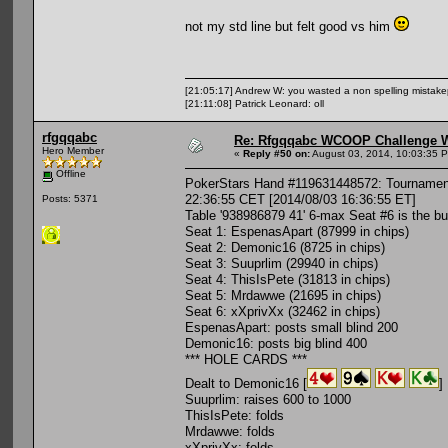
not my std line but felt good vs him
[21:05:17] Andrew W: you wasted a non spelling mistak
[21:11:08] Patrick Leonard: oll
rfgqqabc
Re: Rfgqqabc WCOOP Challenge 
Hero Member
«
Reply #50 on:
August 03, 2014, 10:03:35 
Offline
PokerStars Hand #119631448572: Tournament
22:36:55 CET [2014/08/03 16:36:55 ET]
Posts: 5371
Table '938986879 41' 6-max Seat #6 is the bu
Seat 1: EspenasApart (87999 in chips)
Seat 2: Demonic16 (8725 in chips)
Seat 3: Suuprlim (29940 in chips)
Seat 4: ThisIsPete (31813 in chips)
Seat 5: Mrdawwe (21695 in chips)
Seat 6: xXprivXx (32462 in chips)
EspenasApart: posts small blind 200
Demonic16: posts big blind 400
*** HOLE CARDS ***
Dealt to Demonic16 [
]
Suuprlim: raises 600 to 1000
ThisIsPete: folds
Mrdawwe: folds
xXprivXx: folds