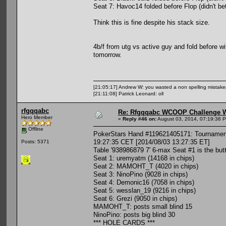
Seat 7: Havoc14 folded before Flop (didn't be
Think this is fine despite his stack size.
4b/f from utg vs active guy and fold before wi
tomorrow.
[21:05:17] Andrew W: you wasted a non spelling mistak
[21:11:08] Patrick Leonard: oll
rfgqqabc
Re: Rfgqqabc WCOOP Challenge 
Hero Member
«
Reply #46 on:
August 03, 2014, 07:19:38 
Offline
PokerStars Hand #119621405171: Tournament
19:27:35 CET [2014/08/03 13:27:35 ET]
Posts: 5371
Table '938986879 7' 6-max Seat #1 is the but
Seat 1: uremyatm (14168 in chips)
Seat 2: MAMOHT_T (4020 in chips)
Seat 3: NinoPino (9028 in chips)
Seat 4: Demonic16 (7058 in chips)
Seat 5: wesslan_19 (9216 in chips)
Seat 6: Grezi (9050 in chips)
MAMOHT_T: posts small blind 15
NinoPino: posts big blind 30
*** HOLE CARDS ***