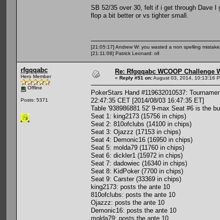
SB 52/35 over 30, felt if i get through Dave 
flop a bit better or vs tighter small.
[21:05:17] Andrew W: you wasted a non spelling mistak
[21:11:08] Patrick Leonard: oll
rfgqqabc
Re: Rfgqqabc WCOOP Challenge 
Hero Member
«
Reply #51 on:
August 03, 2014, 10:13:16 
Offline
PokerStars Hand #119632010537: Tournament
22:47:35 CET [2014/08/03 16:47:35 ET]
Posts: 5371
Table '938986881 52' 9-max Seat #6 is the bu
Seat 1: king2173 (15756 in chips)
Seat 2: 810ofclubs (14100 in chips)
Seat 3: Ojazzz (17153 in chips)
Seat 4: Demonic16 (16950 in chips)
Seat 5: molda79 (11760 in chips)
Seat 6: dickler1 (15972 in chips)
Seat 7: dadowiec (16340 in chips)
Seat 8: KidPoker (7700 in chips)
Seat 9: Carster (33369 in chips)
king2173: posts the ante 10
810ofclubs: posts the ante 10
Ojazzz: posts the ante 10
Demonic16: posts the ante 10
molda79: posts the ante 10