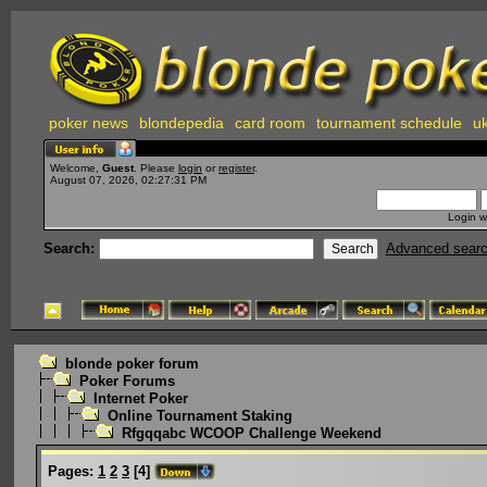
poker news
blondepedia
card room
tournament schedule
uk
Welcome,
Guest
. Please
login
or
register
.
August 07, 2026, 02:27:31 PM
Login w
Search:
Advanced sear
blonde poker forum
Poker Forums
Internet Poker
Online Tournament Staking
Rfgqqabc WCOOP Challenge Weekend
Pages:
1
2
3
[
4
]