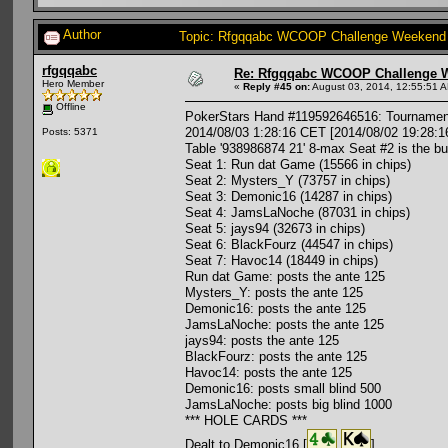
Author
Topic: Rfgqqabc WCOOP Challenge Weekend 
rfgqqabc
Re: Rfgqqabc WCOOP Challenge 
Hero Member
«
Reply #45 on:
August 03, 2014, 12:55:51 
Offline
PokerStars Hand #119592646516: Tournament
2014/08/03 1:28:16 CET [2014/08/02 19:28:1
Posts: 5371
Table '938986874 21' 8-max Seat #2 is the bu
Seat 1: Run dat Game (15566 in chips)
Seat 2: Mysters_Y (73757 in chips)
Seat 3: Demonic16 (14287 in chips)
Seat 4: JamsLaNoche (87031 in chips)
Seat 5: jays94 (32673 in chips)
Seat 6: BlackFourz (44547 in chips)
Seat 7: Havoc14 (18449 in chips)
Run dat Game: posts the ante 125
Mysters_Y: posts the ante 125
Demonic16: posts the ante 125
JamsLaNoche: posts the ante 125
jays94: posts the ante 125
BlackFourz: posts the ante 125
Havoc14: posts the ante 125
Demonic16: posts small blind 500
JamsLaNoche: posts big blind 1000
*** HOLE CARDS ***
Dealt to Demonic16 [
]