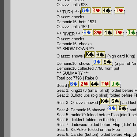
Ojazzz: calls 928
*** TURN *** [
] [
]
Ojazzz: checks
Demonic16: bets 1521
Ojazzz: calls 1521
*** RIVER *** [
] [
Ojazzz: checks
Demonic16: checks
*** SHOW DOWN ***
Ojazzz: shows [
] (high card King)
Demonic16: shows [
] (a pair of Ni
Demonic16 collected 7798 from pot
*** SUMMARY ***
Total pot 7798 | Rake 0
Board [
]
Seat 1: king2173 (small blind) folded before F
Seat 2: 810ofclubs (big blind) folded before F
Seat 3: Ojazzz showed [
] and lost
Seat 4: Demonic16 showed [
] and
Seat 5: molda79 folded before Flop (didn't bet
Seat 6: dickler1 folded on the Flop
Seat 7: dadowiec folded before Flop (didn't be
Seat 8: KidPoker folded on the Flop
Seat 9: Carster (button) folded before Flop (di