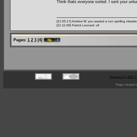
Think thats everyone sorted. I sent your unl
[21:05:17] Andrew W: you wasted a non spelling mistak
[21:11:08] Patrick Leonard: oll
Pages:
1
2
3
[
4
]
Powered by SMF 1
Page created i