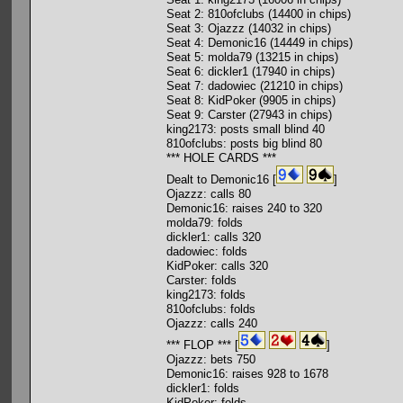
Seat 2: 810ofclubs (14400 in chips)
Seat 3: Ojazzz (14032 in chips)
Seat 4: Demonic16 (14449 in chips)
Seat 5: molda79 (13215 in chips)
Seat 6: dickler1 (17940 in chips)
Seat 7: dadowiec (21210 in chips)
Seat 8: KidPoker (9905 in chips)
Seat 9: Carster (27943 in chips)
king2173: posts small blind 40
810ofclubs: posts big blind 80
*** HOLE CARDS ***
Dealt to Demonic16 [
]
Ojazzz: calls 80
Demonic16: raises 240 to 320
molda79: folds
dickler1: calls 320
dadowiec: folds
KidPoker: calls 320
Carster: folds
king2173: folds
810ofclubs: folds
Ojazzz: calls 240
*** FLOP *** [
]
Ojazzz: bets 750
Demonic16: raises 928 to 1678
dickler1: folds
KidPoker: folds