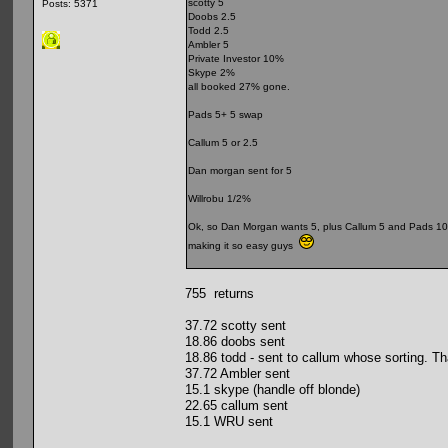
scotty 5
Posts: 5371
Doobs 2.5
Todd 2.5
Ambler 5
Private Investor 10%
Skype 2%
all booked 27% gone.
Pads 5+ 5 swap
Callum 5 or 2.5
Dan morgan sent for 5
Willrobu 1/2%
Ok, so Dan Morgan wants 5, plus Callum 5 and Pads 10 m
making it so easy guys
755 returns
37.72 scotty sent
18.86 doobs sent
18.86 todd - sent to callum whose sorting. T
37.72 Ambler sent
15.1 skype (handle off blonde)
22.65 callum sent
15.1 WRU sent