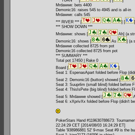
*** TURN *** [
] [
]
Mrdawwe: bets 4400
Demonic16: raises 545 to 4945 and is all-in
Mrdawwe: calls 545
*** RIVER *** [
] [
*** SHOW DOWN ***
Mrdawwe: shows [
Ah] (a str
Demonic16: shows [
As
] (a 
Mrdawwe collected 8725 from pot
Demonic16 collected 8725 from pot
*** SUMMARY ***
Total pot 17450 | Rake 0
Board [
]
Seat 1: EspenasApart folded before Flop (didn
Seat 2: Demonic16 (button) showed [
Seat 3: Suuprlim (small blind) folded before F
Seat 4: ThisIsPete (big blind) folded before F
Seat 5: Mrdawwe showed [
A
Seat 6: xXprivXx folded before Flop (didn't be
PokerStars Hand #119630788673: Tournament 
22:24:29 CET [2014/08/03 16:24:29 ET]
Table '938986881 52' 9-max Seat #9 is the bu
Seat 1: king2173 (16006 in chips)