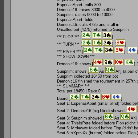
EspenasApart: calls 800
Demonic16: raises 3000 to 4000
Suuprlim: raises 9000 to 13000
EspenasApart: folds
Demonic16: calls 4725 and is all-in
Uncalled bet (4275) returned to Suuprlim
*** FLOP *** [
]
*** TURN *** [
] [
]
*** RIVER *** [
] [
*** SHOW DOWN ***
Demonic16: shows [
] 
Suuprlim: shows [
As
Ah] (a pair o
Suuprlim collected 18450 from pot
Demonic16 finished the tournament in 257th 
*** SUMMARY ***
Total pot 18450 | Rake 0
Board [
]
Seat 1: EspenasApart (small blind) folded be
Seat 2: Demonic16 (big blind) showed [
Seat 3: Suuprlim showed [
As
Ah] 
Seat 4: ThisIsPete folded before Flop (didn't 
Seat 5: Mrdawwe folded before Flop (didn't be
Seat 6: xXprivXx (button) folded before Flop (