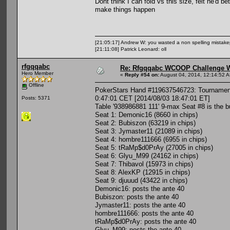
Dont think I can fold vs this size, felt he'd 
make things happen
[21:05:17] Andrew W: you wasted a non spelling mistak
[21:11:08] Patrick Leonard: oll
rfgqqabc
Re: Rfgqqabc WCOOP Challenge 
Hero Member
«
Reply #54 on:
August 04, 2014, 12:14:52 
Offline
PokerStars Hand #119637546723: Tournament
0:47:01 CET [2014/08/03 18:47:01 ET]
Posts: 5371
Table '938986881 111' 9-max Seat #8 is the b
Seat 1: Demonic16 (8660 in chips)
Seat 2: Bubiszon (63219 in chips)
Seat 3: Jymaster11 (21089 in chips)
Seat 4: hombre111666 (6955 in chips)
Seat 5: tRaMp$d0PrAy (27005 in chips)
Seat 6: Glyu_M99 (24162 in chips)
Seat 7: Thibavol (15973 in chips)
Seat 8: AlexKP (12915 in chips)
Seat 9: djuuud (43422 in chips)
Demonic16: posts the ante 40
Bubiszon: posts the ante 40
Jymaster11: posts the ante 40
hombre111666: posts the ante 40
tRaMp$d0PrAy: posts the ante 40
Glyu_M99: posts the ante 40