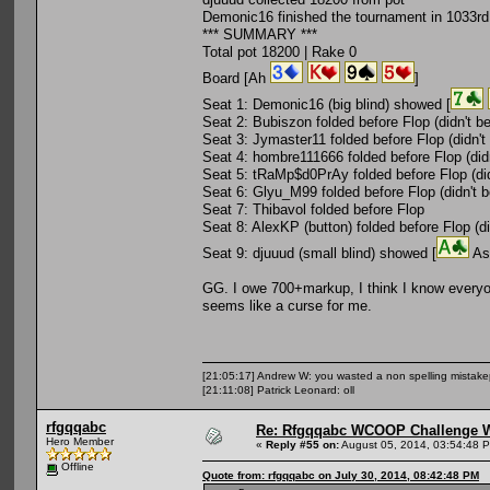
Demonic16 finished the tournament in 1033rd
*** SUMMARY ***
Total pot 18200 | Rake 0
Board [Ah
]
Seat 1: Demonic16 (big blind) showed [
Seat 2: Bubiszon folded before Flop (didn't be
Seat 3: Jymaster11 folded before Flop (didn't 
Seat 4: hombre111666 folded before Flop (didn
Seat 5: tRaMp$d0PrAy folded before Flop (did
Seat 6: Glyu_M99 folded before Flop (didn't b
Seat 7: Thibavol folded before Flop
Seat 8: AlexKP (button) folded before Flop (di
Seat 9: djuuud (small blind) showed [
As]
GG. I owe 700+markup, I think I know everyon
seems like a curse for me.
[21:05:17] Andrew W: you wasted a non spelling mistak
[21:11:08] Patrick Leonard: oll
rfgqqabc
Re: Rfgqqabc WCOOP Challenge 
Hero Member
«
Reply #55 on:
August 05, 2014, 03:54:48 
Offline
Quote from: rfgqqabc on July 30, 2014, 08:42:48 PM