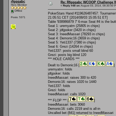
rfgqqabc
Re: Rfgqqabc WCOOP Challenge 
Hero Member
«
Reply #48 on:
August 03, 2014, 08:30:50 
Offline
PokerStars Hand #119626487457: Tournament
21:05:51 CET [2014/08/03 15:05:51 ET]
Posts: 5371
Table '938986879 7' 6-max Seat #4 is the but
Seat 1: uremyatm (25805 in chips)
Seat 2: jdtjpoker (3420 in chips)
Seat 3: IneedMassari (78293 in chips)
Seat 4: Demonic16 (3659 in chips)
Seat 5: Yeti1337 (7380 in chips)
Seat 6: Grezi (14264 in chips)
Yeti1337: posts small blind 60
Grezi: posts big blind 120
*** HOLE CARDS ***
Dealt to Demonic16 [
]
uremyatm: folds
jdtjpoker: folds
IneedMassari: raises 300 to 420
Demonic16: raises 1020 to 1440
Yeti1337: folds
Grezi: folds
IneedMassari: calls 1020
*** FLOP *** [
]
IneedMassari: bets 3060
Demonic16: calls 2219 and is all-in
Uncalled bet (841) returned to IneedMassari