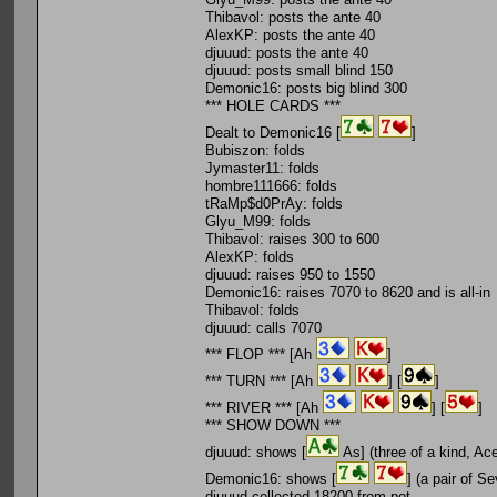
Thibavol: posts the ante 40
AlexKP: posts the ante 40
djuuud: posts the ante 40
djuuud: posts small blind 150
Demonic16: posts big blind 300
*** HOLE CARDS ***
Dealt to Demonic16 [
]
Bubiszon: folds
Jymaster11: folds
hombre111666: folds
tRaMp$d0PrAy: folds
Glyu_M99: folds
Thibavol: raises 300 to 600
AlexKP: folds
djuuud: raises 950 to 1550
Demonic16: raises 7070 to 8620 and is all-in
Thibavol: folds
djuuud: calls 7070
*** FLOP *** [Ah
]
*** TURN *** [Ah
] [
]
*** RIVER *** [Ah
] [
]
*** SHOW DOWN ***
djuuud: shows [
As] (three of a kind, Ac
Demonic16: shows [
] (a pair of S
djuuud collected 18200 from pot