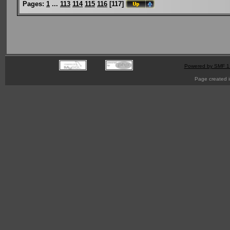
Pages:
1
...
113
114
115
116
[
117
]
Powered by SMF 1
Page created i