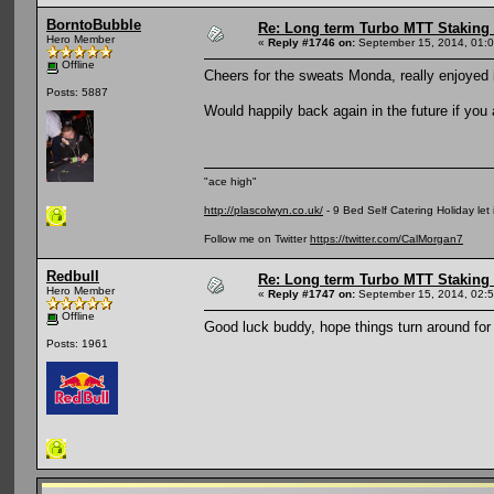
BorntoBubble
Re: Long term Turbo MTT Staking 
Hero Member
«
Reply #1746 on:
September 15, 2014, 01:
Offline
Cheers for the sweats Monda, really enjoyed i
Posts: 5887
Would happily back again in the future if you 
"ace high"
http://plascolwyn.co.uk/
- 9 Bed Self Catering Holiday let
Follow me on Twitter
https://twitter.com/CalMorgan7
Redbull
Re: Long term Turbo MTT Staking 
Hero Member
«
Reply #1747 on:
September 15, 2014, 02:
Offline
Good luck buddy, hope things turn around for
Posts: 1961