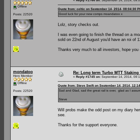
«
Reply #1744 on:
September 14, 2014, 09:
Offline
Quote from: celtic on September 14, 2014, 08:04:30 
Good luck for your new comps moandatoo x
Posts: 22520
Lolz, story checks out.
I was even going to finish the thread on a m
sold on 22nd of August you'd have an roi of 1
Thanks very much to all investors, hope you 
mondatoo
Re: Long term Turbo MTT Staking 
Hero Member
«
Reply #1745 on:
September 14, 2014, 09:
Offline
Quote from: Steve Swift on September 14, 2014, 12:1
Sad and Glad, sad the great rail is over, glad as I assum
Posts: 22520
Steve
Will probs make the odd post on my diary here
see.
Thanks for the support everyone.