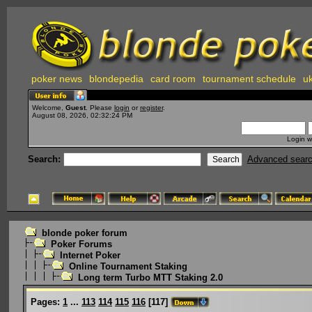
poker news
blondepedia
card room
tournament schedule
uk
Welcome,
Guest
. Please
login
or
register
.
August 08, 2026, 02:32:24 PM
Login w
Search:
Advanced sear
blonde poker forum
Poker Forums
Internet Poker
Online Tournament Staking
Long term Turbo MTT Staking 2.0
Pages:
1
...
113
114
115
116
[
117
]