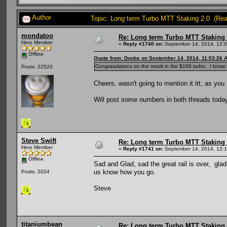
Author
Topic: Long term Turbo MTT Staking 2.0 (Re
mondatoo
Re: Long term Turbo MTT Staking 
Hero Member
«
Reply #1740 on:
September 14, 2014, 12:
Offline
Quote from: Doobs on September 14, 2014, 11:53:26 
Congratulations on the result in the $109 turbo. I know 
Posts: 22520
Cheers, wasn't going to mention it itt, as yo
Will post some numbers in both threads today 
Steve Swift
Re: Long term Turbo MTT Staking 
Hero Member
«
Reply #1741 on:
September 14, 2014, 12:
Offline
Sad and Glad, sad the great rail is over, glad
us know how you go.
Posts: 2024
Steve
titaniumbean
Re: Long term Turbo MTT Staking 