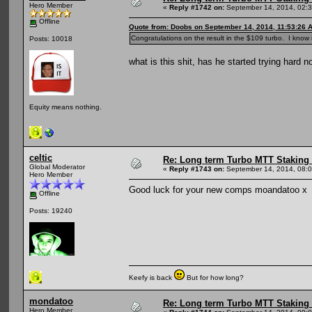
Hero Member
«
Reply #1742 on:
September 14, 2014, 02:
Offline
Quote from: Doobs on September 14, 2014, 11:53:26 
Congratulations on the result in the $109 turbo. I know 
Posts: 10018
what is this shit, has he started trying hard n
Equity means nothing.
celtic
Re: Long term Turbo MTT Staking 
Global Moderator
«
Reply #1743 on:
September 14, 2014, 08:
Hero Member
Good luck for your new comps moandatoo x
Offline
Posts: 19240
Keefy is back
But for how long?
mondatoo
Re: Long term Turbo MTT Staking 
Hero Member