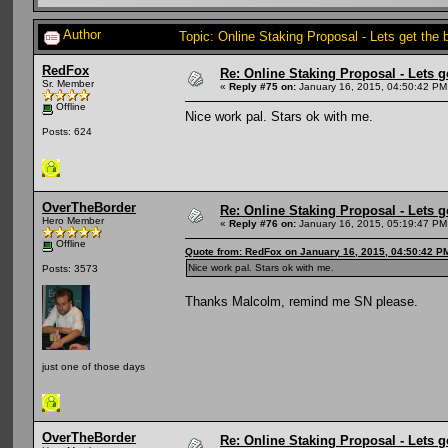
Author
Topic: Online Staking Proposal - Lets get the
RedFox
Re: Online Staking Proposal - Lets g
Sr. Member
«
Reply #75 on:
January 16, 2015, 04:50:42 PM
Offline
Nice work pal. Stars ok with me.
Posts: 624
OverTheBorder
Re: Online Staking Proposal - Lets g
Hero Member
«
Reply #76 on:
January 16, 2015, 05:19:47 PM
Offline
Quote from: RedFox on January 16, 2015, 04:50:42 P
Nice work pal. Stars ok with me.
Posts: 3573
Thanks Malcolm, remind me SN please.
just one of those days
OverTheBorder
Re: Online Staking Proposal - Lets g