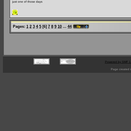
just one of those days
Pages:
1
2
3
4
5
[
6
]
7
8
9
10
...
44
Powered by SMF 1
Page created i