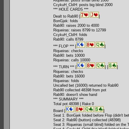
Riqueiras: posts small blind 1000
CcykuH_CbIH: posts big blind 2000
*** HOLE CARDS ***
Dealt to Rab90 [
]
BonGjek: folds
Rab90: raises 2000 to 4000
Riqueiras: raises 8799 to 12799
CcykuH_CbIH: folds
Rab90: calls 8799
*** FLOP *** [
]
Riqueiras: checks
Rab90: bets 10000
Riqueiras: calls 10000
*** TURN *** [
] [
]
Riqueiras: checks
Rab90: bets 16000
Riqueiras: folds
Uncalled bet (16000) returned to Rab90
Rab90 collected 48398 from pot
Rab90: doesn't show hand
*** SUMMARY ***
Total pot 48398 | Rake 0
Board [
]
Seat 1: BonGjek folded before Flop (didn't bet
Seat 2: Rab90 (button) collected (48398)
Seat 3: Riqueiras (small blind) folded on the 