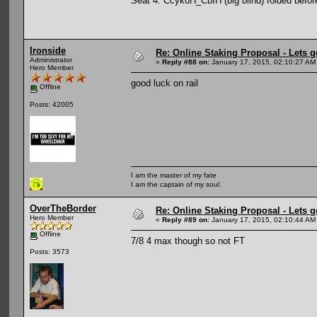
Seat 4: CcykuH_CbIH (big blind) folded befor
Ironside
Re: Online Staking Proposal - Lets g
Administrator
«
Reply #88 on:
January 17, 2015, 02:10:27 AM
Hero Member
good luck on rail
Offline
Posts: 42005
I am the master of my fate
I am the captain of my soul.
OverTheBorder
Re: Online Staking Proposal - Lets g
Hero Member
«
Reply #89 on:
January 17, 2015, 02:10:44 AM
Offline
7/8 4 max though so not FT
Posts: 3573