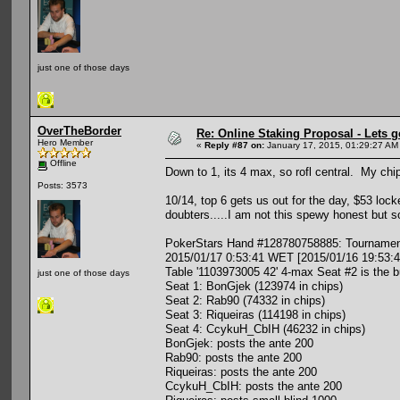
just one of those days
OverTheBorder
Re: Online Staking Proposal - Lets g
Hero Member
«
Reply #87 on:
January 17, 2015, 01:29:27 AM
Offline
Down to 1, its 4 max, so rofl central. My chip
Posts: 3573
10/14, top 6 gets us out for the day, $53 lo
doubters.....I am not this spewy honest but so
PokerStars Hand #128780758885: Tournament
2015/01/17 0:53:41 WET [2015/01/16 19:53:
Table '1103973005 42' 4-max Seat #2 is the b
just one of those days
Seat 1: BonGjek (123974 in chips)
Seat 2: Rab90 (74332 in chips)
Seat 3: Riqueiras (114198 in chips)
Seat 4: CcykuH_CbIH (46232 in chips)
BonGjek: posts the ante 200
Rab90: posts the ante 200
Riqueiras: posts the ante 200
CcykuH_CbIH: posts the ante 200