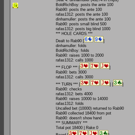
BoldRichBoy: posts the ante 100
Rab90: posts the ante 100
rafas1312: posts the ante 100
dinhamuller: posts the ante 100
Rab90: posts small blind 500
rafas1312: posts big blind 1000
*** HOLE CARDS ***
Dealt to Rab90 [
]
dinhamuller: folds
BoldRichBoy: folds
Rab90: raises 1000 to 2000
rafas1312: calls 1000
*** FLOP *** [
]
Rab90: bets 3000
rafas1312: calls 3000
*** TURN *** [
] [
]
Rab90: checks
rafas1312: bets 4000
Rab90: raises 10000 to 14000
rafas1312: folds
Uncalled bet (10000) returned to Rab90
Rab90 collected 18400 from pot
Rab90: doesn't show hand
*** SUMMARY ***
Total pot 18400 | Rake 0
Board [
]