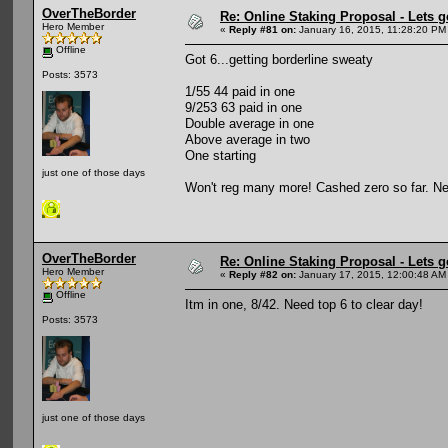
OverTheBorder
Re: Online Staking Proposal - Lets g
Hero Member
«
Reply #81 on:
January 16, 2015, 11:28:20 PM
Offline
Got 6...getting borderline sweaty
Posts: 3573
1/55 44 paid in one
9/253 63 paid in one
Double average in one
Above average in two
One starting
just one of those days
Won't reg many more! Cashed zero so far. Nee
OverTheBorder
Re: Online Staking Proposal - Lets g
Hero Member
«
Reply #82 on:
January 17, 2015, 12:00:48 AM
Offline
Itm in one, 8/42. Need top 6 to clear day!
Posts: 3573
just one of those days