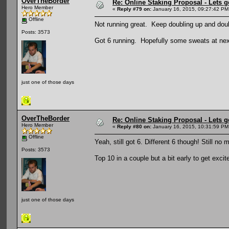
OverTheBorder
Re: Online Staking Proposal - Lets g
Hero Member
«
Reply #79 on:
January 16, 2015, 09:27:42 PM
Offline
Not running great. Keep doubling up and dou
Posts: 3573
Got 6 running. Hopefully some sweats at nex
just one of those days
OverTheBorder
Re: Online Staking Proposal - Lets g
Hero Member
«
Reply #80 on:
January 16, 2015, 10:31:59 PM
Offline
Yeah, still got 6. Different 6 though! Still n
Posts: 3573
Top 10 in a couple but a bit early to get excit
just one of those days