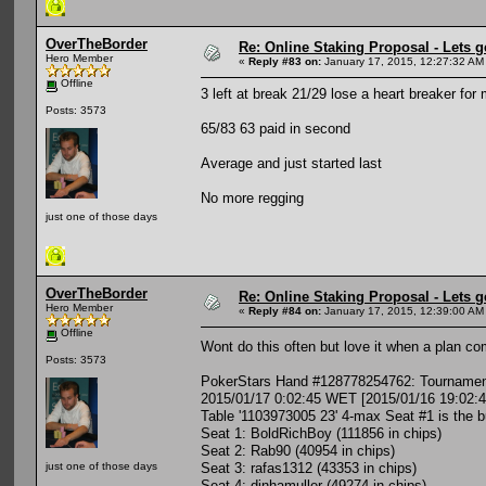
OverTheBorder
Re: Online Staking Proposal - Lets g
Hero Member
«
Reply #83 on:
January 17, 2015, 12:27:32 AM
Offline
3 left at break 21/29 lose a heart breaker for
Posts: 3573
65/83 63 paid in second
Average and just started last
No more regging
just one of those days
OverTheBorder
Re: Online Staking Proposal - Lets g
Hero Member
«
Reply #84 on:
January 17, 2015, 12:39:00 AM
Offline
Wont do this often but love it when a plan c
Posts: 3573
PokerStars Hand #128778254762: Tournament
2015/01/17 0:02:45 WET [2015/01/16 19:02:
Table '1103973005 23' 4-max Seat #1 is the b
Seat 1: BoldRichBoy (111856 in chips)
Seat 2: Rab90 (40954 in chips)
Seat 3: rafas1312 (43353 in chips)
just one of those days
Seat 4: dinhamuller (49274 in chips)