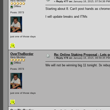
Hero Member
«
Reply #77 on:
January 16, 2015, 07:54:36 PM
Offline
Starting about 8. Can't post hands as chrome 
Posts: 3573
I will update breaks and ITMs
just one of those days
OverTheBorder
Re: Online Staking Proposal - Lets g
Hero Member
«
Reply #78 on:
January 16, 2015, 08:59:35 PM
Offline
We will not be winning big 11 tonight. 3x rebuy
Posts: 3573
just one of those days