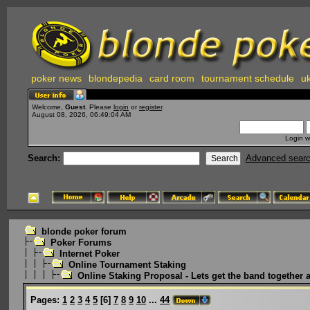
poker news
blondepedia
card room
tournament schedule
uk
Welcome,
Guest
. Please
login
or
register
.
August 08, 2026, 06:49:04 AM
Login w
Search:
Advanced sear
blonde poker forum
Poker Forums
Internet Poker
Online Tournament Staking
Online Staking Proposal - Lets get the band together 
Pages:
1
2
3
4
5
[
6
]
7
8
9
10
...
44