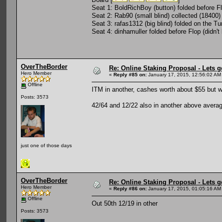
Seat 1: BoldRichBoy (button) folded before Flo
Seat 2: Rab90 (small blind) collected (18400)
Seat 3: rafas1312 (big blind) folded on the Tu
Seat 4: dinhamuller folded before Flop (didn't 
OverTheBorder
Re: Online Staking Proposal - Lets g
Hero Member
«
Reply #85 on:
January 17, 2015, 12:56:02 AM
Offline
ITM in another, cashes worth about $55 but w
Posts: 3573
42/64 and 12/22 also in another above avera
just one of those days
OverTheBorder
Re: Online Staking Proposal - Lets g
Hero Member
«
Reply #86 on:
January 17, 2015, 01:05:16 AM
Offline
Out 50th 12/19 in other
Posts: 3573