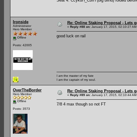
Seat 4: CcykuH_CbIH (big blind) folded befor
Ironside
Re: Online Staking Proposal - Lets g
Administrator
«
Reply #88 on:
January 17, 2015, 02:10:27 AM
Hero Member
good luck on rail
Offline
Posts: 42005
I am the master of my fate
I am the captain of my soul.
OverTheBorder
Re: Online Staking Proposal - Lets g
Hero Member
«
Reply #89 on:
January 17, 2015, 02:10:44 AM
Offline
7/8 4 max though so not FT
Posts: 3573