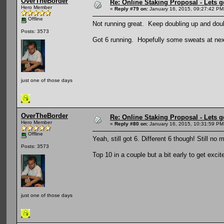
OverTheBorder
Re: Online Staking Proposal - Lets g
Hero Member
«
Reply #79 on:
January 16, 2015, 09:27:42 PM
Offline
Not running great. Keep doubling up and dou
Posts: 3573
Got 6 running. Hopefully some sweats at nex
just one of those days
OverTheBorder
Re: Online Staking Proposal - Lets g
Hero Member
«
Reply #80 on:
January 16, 2015, 10:31:59 PM
Offline
Yeah, still got 6. Different 6 though! Still n
Posts: 3573
Top 10 in a couple but a bit early to get excit
just one of those days