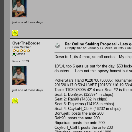
just one of those days
OverTheBorder
Re: Online Staking Proposal - Lets g
Hero Member
«
Reply #87 on:
January 17, 2015, 01:29:27 AM
Offline
Down to 1, its 4 max, so rofl central. My chip
Posts: 3573
10/14, top 6 gets us out for the day, $53 lo
doubters.....I am not this spewy honest but so
PokerStars Hand #128780758885: Tournament
2015/01/17 0:53:41 WET [2015/01/16 19:53:
Table '1103973005 42' 4-max Seat #2 is the b
just one of those days
Seat 1: BonGjek (123974 in chips)
Seat 2: Rab90 (74332 in chips)
Seat 3: Riqueiras (114198 in chips)
Seat 4: CcykuH_CbIH (46232 in chips)
BonGjek: posts the ante 200
Rab90: posts the ante 200
Riqueiras: posts the ante 200
CcykuH_CbIH: posts the ante 200