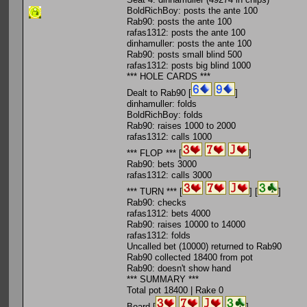
BoldRichBoy: posts the ante 100
Rab90: posts the ante 100
rafas1312: posts the ante 100
dinhamuller: posts the ante 100
Rab90: posts small blind 500
rafas1312: posts big blind 1000
*** HOLE CARDS ***
Dealt to Rab90 [
]
dinhamuller: folds
BoldRichBoy: folds
Rab90: raises 1000 to 2000
rafas1312: calls 1000
*** FLOP *** [
]
Rab90: bets 3000
rafas1312: calls 3000
*** TURN *** [
] [
]
Rab90: checks
rafas1312: bets 4000
Rab90: raises 10000 to 14000
rafas1312: folds
Uncalled bet (10000) returned to Rab90
Rab90 collected 18400 from pot
Rab90: doesn't show hand
*** SUMMARY ***
Total pot 18400 | Rake 0
Board [
]