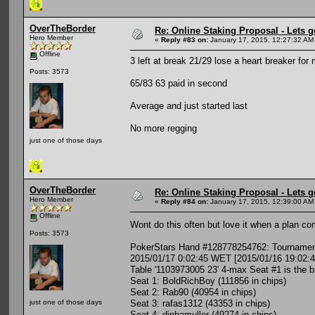
OverTheBorder
Re: Online Staking Proposal - Lets g
Hero Member
«
Reply #83 on:
January 17, 2015, 12:27:32 AM
Offline
3 left at break 21/29 lose a heart breaker for
Posts: 3573
65/83 63 paid in second
Average and just started last
No more regging
just one of those days
OverTheBorder
Re: Online Staking Proposal - Lets g
Hero Member
«
Reply #84 on:
January 17, 2015, 12:39:00 AM
Offline
Wont do this often but love it when a plan c
Posts: 3573
PokerStars Hand #128778254762: Tournament
2015/01/17 0:02:45 WET [2015/01/16 19:02:
Table '1103973005 23' 4-max Seat #1 is the b
Seat 1: BoldRichBoy (111856 in chips)
Seat 2: Rab90 (40954 in chips)
Seat 3: rafas1312 (43353 in chips)
just one of those days
Seat 4: dinhamuller (49274 in chips)