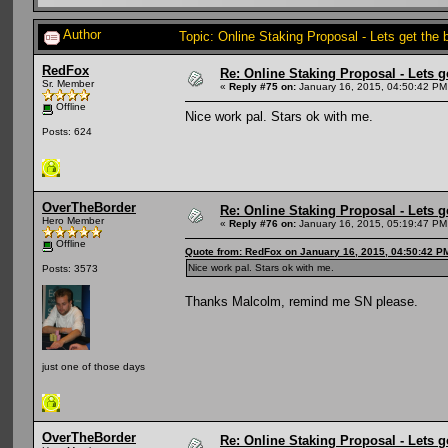
Author
Topic: Online Staking Proposal - Lets get the
RedFox
Re: Online Staking Proposal - Lets g
Sr. Member
«
Reply #75 on:
January 16, 2015, 04:50:42 PM
Offline
Nice work pal. Stars ok with me.
Posts: 624
OverTheBorder
Re: Online Staking Proposal - Lets g
Hero Member
«
Reply #76 on:
January 16, 2015, 05:19:47 PM
Offline
Quote from: RedFox on January 16, 2015, 04:50:42 P
Nice work pal. Stars ok with me.
Posts: 3573
Thanks Malcolm, remind me SN please.
just one of those days
OverTheBorder
Re: Online Staking Proposal - Lets g