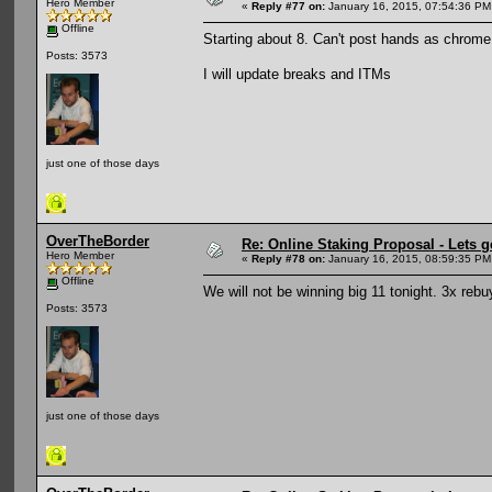
Hero Member
«
Reply #77 on:
January 16, 2015, 07:54:36 PM
Offline
Starting about 8. Can't post hands as chrome 
Posts: 3573
I will update breaks and ITMs
just one of those days
OverTheBorder
Re: Online Staking Proposal - Lets g
Hero Member
«
Reply #78 on:
January 16, 2015, 08:59:35 PM
Offline
We will not be winning big 11 tonight. 3x rebuy
Posts: 3573
just one of those days