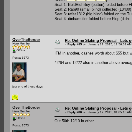
Seat 1: BoldRichBoy (button) folded before Flo
Seat 2: Rab90 (small blind) collected (18400)
Seat 3: rafas1312 (big blind) folded on the Tu
Seat 4: dinhamuller folded before Flop (didn't 
OverTheBorder
Re: Online Staking Proposal - Lets g
Hero Member
«
Reply #85 on:
January 17, 2015, 12:56:02 AM
Offline
ITM in another, cashes worth about $55 but w
Posts: 3573
42/64 and 12/22 also in another above avera
just one of those days
OverTheBorder
Re: Online Staking Proposal - Lets g
Hero Member
«
Reply #86 on:
January 17, 2015, 01:05:16 AM
Offline
Out 50th 12/19 in other
Posts: 3573