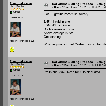
OverTheBorder
Re: Online Staking Proposal - Lets g
Hero Member
«
Reply #81 on:
January 16, 2015, 11:28:20 PM
Offline
Got 6...getting borderline sweaty
Posts: 3573
1/55 44 paid in one
9/253 63 paid in one
Double average in one
Above average in two
One starting
just one of those days
Won't reg many more! Cashed zero so far. Nee
OverTheBorder
Re: Online Staking Proposal - Lets g
Hero Member
«
Reply #82 on:
January 17, 2015, 12:00:48 AM
Offline
Itm in one, 8/42. Need top 6 to clear day!
Posts: 3573
just one of those days