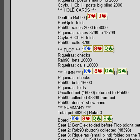
Riqueiras: posts small blind 1000
CcykuH_CbIH: posts big blind 2000
*** HOLE CARDS ***
Dealt to Rab90 [
]
BonGjek: folds
Rab90: raises 2000 to 4000
Riqueiras: raises 8799 to 12799
CcykuH_CbIH: folds
Rab90: calls 8799
*** FLOP *** [
]
Riqueiras: checks
Rab90: bets 10000
Riqueiras: calls 10000
*** TURN *** [
] [
]
Riqueiras: checks
Rab90: bets 16000
Riqueiras: folds
Uncalled bet (16000) returned to Rab90
Rab90 collected 48398 from pot
Rab90: doesn't show hand
*** SUMMARY ***
Total pot 48398 | Rake 0
Board [
]
Seat 1: BonGjek folded before Flop (didn't bet
Seat 2: Rab90 (button) collected (48398)
Seat 3: Riqueiras (small blind) folded on the 