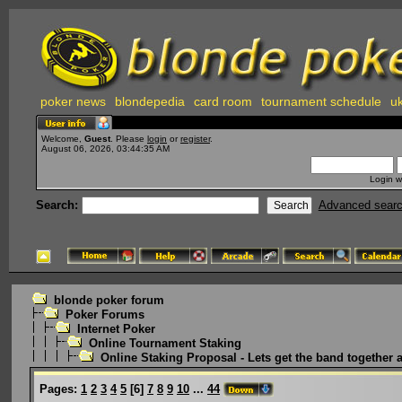
poker news
blondepedia
card room
tournament schedule
uk
Welcome,
Guest
. Please
login
or
register
.
August 06, 2026, 03:44:35 AM
Login w
Search:
Advanced sear
blonde poker forum
Poker Forums
Internet Poker
Online Tournament Staking
Online Staking Proposal - Lets get the band together 
Pages:
1
2
3
4
5
[
6
]
7
8
9
10
...
44