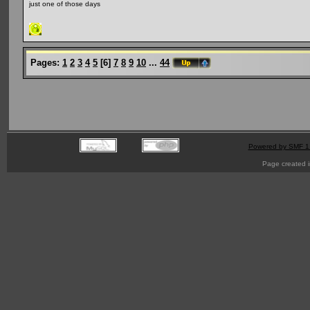
just one of those days
Pages:
1
2
3
4
5
[
6
]
7
8
9
10
...
44
Powered by SMF 1
Page created i