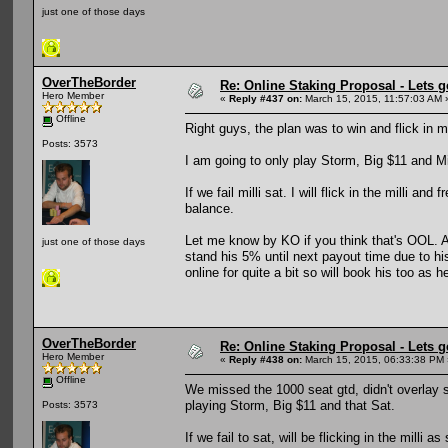
just one of those days
OverTheBorder
Re: Online Staking Proposal - Lets g
Hero Member
«
Reply #437 on:
March 15, 2015, 11:57:03 AM 
Offline
Right guys, the plan was to win and flick in mi
Posts: 3573
I am going to only play Storm, Big $11 and Mil
If we fail milli sat. I will flick in the milli 
balance.
Let me know by KO if you think that's OOL. All
just one of those days
stand his 5% until next payout time due to hi
online for quite a bit so will book his too as 
OverTheBorder
Re: Online Staking Proposal - Lets g
Hero Member
«
Reply #438 on:
March 15, 2015, 06:33:38 PM 
Offline
We missed the 1000 seat gtd, didn't overlay 
playing Storm, Big $11 and that Sat.
Posts: 3573
If we fail to sat, will be flicking in the mill