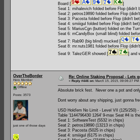
Board [
]
Seat 1: mihalevich folded before Flop (didn't 
Seat 2: petros19890 folded before Flop (didn't
Seat 3: Pacosta folded before Flop (didn't bet
Seat 4: smiiigul folded before Flop (didn't bet)
Seat 5: MariusCgn (button) folded on the Tur
Seat 6: mCandyBox (small blind) folded befo
Seat 7: Rab90 (big blind) mucked [
Seat 8: mr.nuts1981 folded before Flop (didn't
Seat 9: TalezGER showed [
] and 
OverTheBorder
Re: Online Staking Proposal - Lets g
Hero Member
«
Reply #446 on:
March 15, 2015, 09:06:27 PM 
Offline
Absolute brick fest. Never one a pot and onl
Posts: 3573
Dont worry about any shipping, just gonna free
USD Hold'em No Limit - Level VII (125/250) 
Table '1144796430 1264' 9-max Seat #4 is th
Seat 1: SoftwareTest (5532 in chips)
Seat 2: petros19890 (13213 in chips)
just one of those days
Seat 3: Pacosta (5025 in chips)
Seat 4: smiiigul (6175 in chips)