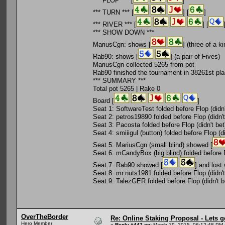
*** FLOP *** [
]
*** TURN *** [
] [
]
*** RIVER *** [
] [
*** SHOW DOWN ***
MariusCgn: shows [
] (three of a k
Rab90: shows [
] (a pair of Fives)
MariusCgn collected 5265 from pot
Rab90 finished the tournament in 38261st pl
*** SUMMARY ***
Total pot 5265 | Rake 0
Board [
]
Seat 1: SoftwareTest folded before Flop (didn'
Seat 2: petros19890 folded before Flop (didn't
Seat 3: Pacosta folded before Flop (didn't bet
Seat 4: smiiigul (button) folded before Flop (di
Seat 5: MariusCgn (small blind) showed [
Seat 6: mCandyBox (big blind) folded before 
Seat 7: Rab90 showed [
] and lost 
Seat 8: mr.nuts1981 folded before Flop (didn't
Seat 9: TalezGER folded before Flop (didn't b
OverTheBorder
Re: Online Staking Proposal - Lets g
Hero Member
«
Reply #447 on:
March 19, 2015, 06:12:48 PM 