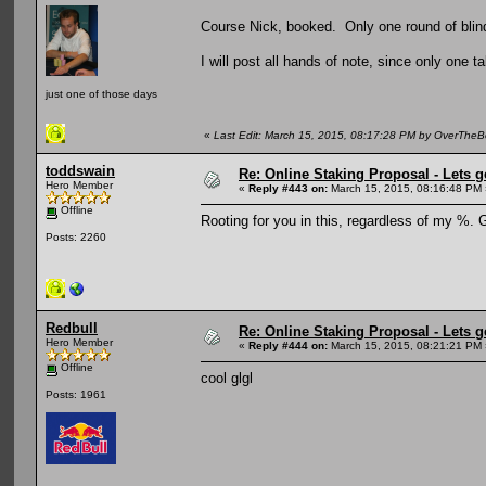
Course Nick, booked. Only one round of blind
I will post all hands of note, since only one ta
just one of those days
«
Last Edit: March 15, 2015, 08:17:28 PM by OverTheB
toddswain
Re: Online Staking Proposal - Lets g
Hero Member
«
Reply #443 on:
March 15, 2015, 08:16:48 PM 
Offline
Rooting for you in this, regardless of my %. 
Posts: 2260
Redbull
Re: Online Staking Proposal - Lets g
Hero Member
«
Reply #444 on:
March 15, 2015, 08:21:21 PM 
Offline
cool glgl
Posts: 1961