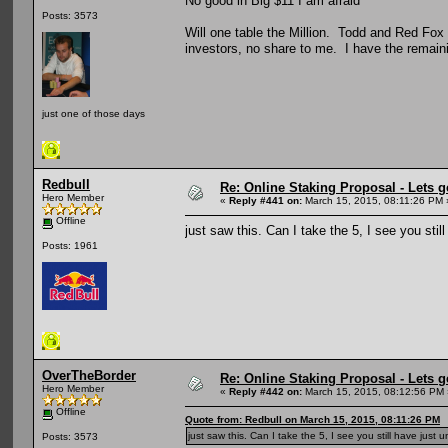
No good in Big $11 I am afraid
Posts: 3573
Will one table the Million. Todd and Red Fox 
investors, no share to me. I have the remain
just one of those days
Redbull
Re: Online Staking Proposal - Lets g
Hero Member
«
Reply #441 on:
March 15, 2015, 08:11:26 PM 
Offline
just saw this. Can I take the 5, I see you still
Posts: 1961
OverTheBorder
Re: Online Staking Proposal - Lets g
Hero Member
«
Reply #442 on:
March 15, 2015, 08:12:56 PM 
Offline
Quote from: Redbull on March 15, 2015, 08:11:26 PM
just saw this. Can I take the 5, I see you still have just u
Posts: 3573