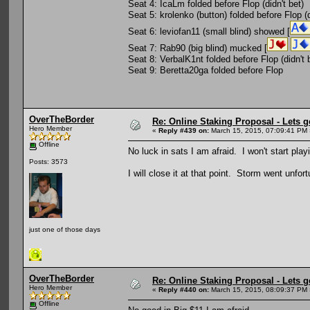
Seat 4: IcaLm folded before Flop (didn't bet)
Seat 5: krolenko (button) folded before Flop (d
Seat 6: leviofan11 (small blind) showed [
Seat 7: Rab90 (big blind) mucked [
Seat 8: VerbalK1nt folded before Flop (didn't 
Seat 9: Beretta20ga folded before Flop
OverTheBorder
Re: Online Staking Proposal - Lets g
Hero Member
«
Reply #439 on:
March 15, 2015, 07:09:41 PM 
Offline
No luck in sats I am afraid. I won't start pla
Posts: 3573
I will close it at that point. Storm went unfo
just one of those days
OverTheBorder
Re: Online Staking Proposal - Lets g
Hero Member
«
Reply #440 on:
March 15, 2015, 08:09:37 PM 
Offline