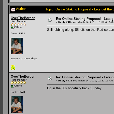
Author
Topic: Online Staking Proposal - Lets get the
OverTheBorder
Re: Online Staking Proposal - Lets g
Hero Member
«
Reply #435 on:
March 14, 2015, 01:33:43 AM 
Offline
Still lobbing along. 88 left, on the iPad so c
Posts: 3573
just one of those days
OverTheBorder
Re: Online Staking Proposal - Lets g
Hero Member
«
Reply #436 on:
March 14, 2015, 02:22:17 AM 
Offline
Gg in the 60s hopefully back Sunday
Posts: 3573