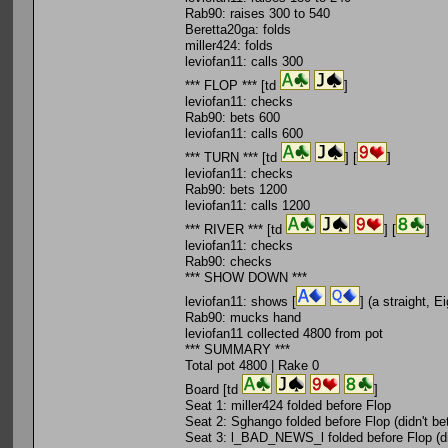
Rab90: raises 300 to 540
Beretta20ga: folds
miller424: folds
leviofan11: calls 300
*** FLOP *** [td
]
leviofan11: checks
Rab90: bets 600
leviofan11: calls 600
*** TURN *** [td
] [
]
leviofan11: checks
Rab90: bets 1200
leviofan11: calls 1200
*** RIVER *** [td
] [
]
leviofan11: checks
Rab90: checks
*** SHOW DOWN ***
leviofan11: shows [
] (a straight, E
Rab90: mucks hand
leviofan11 collected 4800 from pot
*** SUMMARY ***
Total pot 4800 | Rake 0
Board [td
]
Seat 1: miller424 folded before Flop
Seat 2: Sghango folded before Flop (didn't be
Seat 3: l_BAD_NEWS_l folded before Flop (di