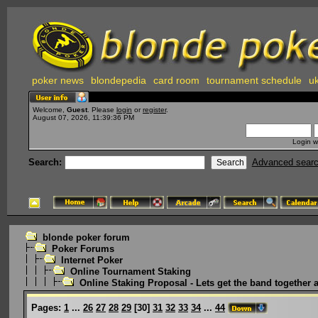
poker news
blondepedia
card room
tournament schedule
uk
Welcome,
Guest
. Please
login
or
register
.
August 07, 2026, 11:39:36 PM
Login w
Search:
Advanced sear
blonde poker forum
Poker Forums
Internet Poker
Online Tournament Staking
Online Staking Proposal - Lets get the band together 
Pages:
1
...
26
27
28
29
[
30
]
31
32
33
34
...
44