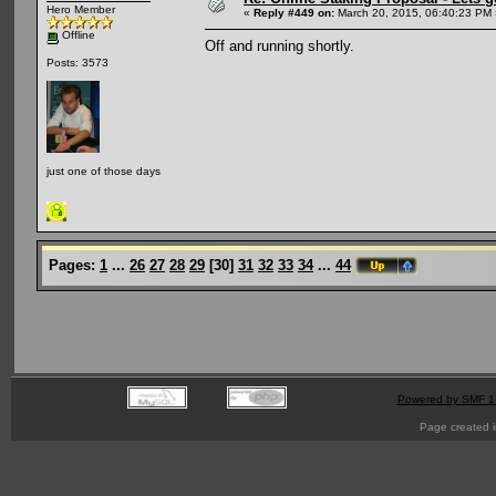
Hero Member
«
Reply #449 on:
March 20, 2015, 06:40:23 PM 
Offline
Off and running shortly.
Posts: 3573
just one of those days
Pages:
1
...
26
27
28
29
[
30
]
31
32
33
34
...
44
Powered by SMF 1
Page created i