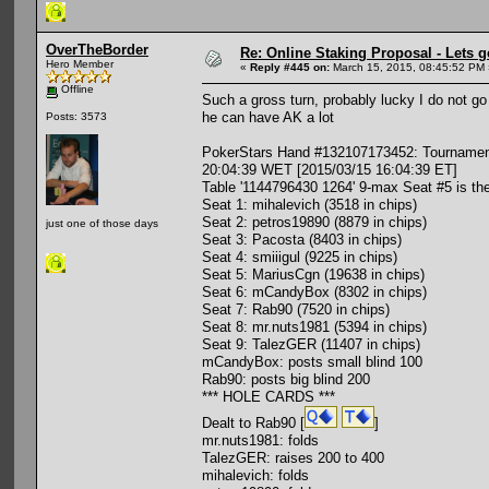
OverTheBorder
Re: Online Staking Proposal - Lets g
Hero Member
«
Reply #445 on:
March 15, 2015, 08:45:52 PM 
Offline
Such a gross turn, probably lucky I do not go
he can have AK a lot
Posts: 3573
PokerStars Hand #132107173452: Tournament
20:04:39 WET [2015/03/15 16:04:39 ET]
Table '1144796430 1264' 9-max Seat #5 is th
Seat 1: mihalevich (3518 in chips)
Seat 2: petros19890 (8879 in chips)
just one of those days
Seat 3: Pacosta (8403 in chips)
Seat 4: smiiigul (9225 in chips)
Seat 5: MariusCgn (19638 in chips)
Seat 6: mCandyBox (8302 in chips)
Seat 7: Rab90 (7520 in chips)
Seat 8: mr.nuts1981 (5394 in chips)
Seat 9: TalezGER (11407 in chips)
mCandyBox: posts small blind 100
Rab90: posts big blind 200
*** HOLE CARDS ***
Dealt to Rab90 [
]
mr.nuts1981: folds
TalezGER: raises 200 to 400
mihalevich: folds