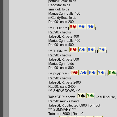
petros19890: folds
Pacosta: folds
smiiigul: folds
MariusCgn: calls 400
mCandyBox: folds
Rab90: calls 200
*** FLOP *** [
]
Rab90: checks
TalezGER: bets 400
MariusCgn: calls 400
Rab90: calls 400
*** TURN *** [
] [
]
Rab90: checks
TalezGER: bets 800
MariusCgn: folds
Rab90: calls 800
*** RIVER *** [
] [
Rab90: checks
TalezGER: bets 2400
Rab90: calls 2400
*** SHOW DOWN ***
TalezGER: shows [
] (a full house
Rab90: mucks hand
TalezGER collected 8900 from pot
*** SUMMARY ***
Total pot 8900 | Rake 0