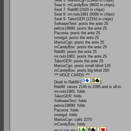
Seat 5: MariusCgn (23488 in chips)
Seat 6: mCandyBox (8602 in chips)
Seat 7: Rab90 (2420 in chips)
Seat 8: mr.nuts1981 (9306 in chips)
Seat 9: TalezGER (12316 in chips)
SoftwareTest: posts the ante 25
petros19890: posts the ante 25
Pacosta: posts the ante 25
smiiigul: posts the ante 25
MariusCgn: posts the ante 25
mCandyBox: posts the ante 25
Rab90: posts the ante 25
mr.nuts1981: posts the ante 25
TalezGER: posts the ante 25
MariusCgn: posts small blind 125
mCandyBox: posts big blind 250
*** HOLE CARDS ***
Dealt to Rab90 [
]
Rab90: raises 2145 to 2395 and is all-in
mr.nuts1981: folds
TalezGER: folds
SoftwareTest: folds
petros19890: folds
Pacosta: folds
smiiigul: folds
MariusCgn: calls 2270
mCandyBox: folds