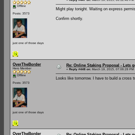
Offline
Might play tonight. Waiting on express permis
Posts: 3573
Confirm shortly.
just one of those days
OverTheBorder
Re: Online Staking Proposal - Lets g
Hero Member
«
Reply #448 on:
March 19, 2015, 07:06:28 PM 
Offline
Looks like tomorrow. I have to build a cross 
Posts: 3573
just one of those days
OverTheBorder
Re: Online Staking Proposal - Lets g