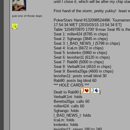
until I close it, which will be after my chip s
First hand of the storm, pretty yukky! least w
just one of those days
PokerStars Hand #132098524486: Tournament 
17:54:34 WET [2015/03/15 13:54:34 ET]
Table '1154970970 1700' 9-max Seat #5 is th
Seat 1: miller424 (8785 in chips)
Seat 2: Sghango (3845 in chips)
Seat 3: l_BAD_NEWS_l (5798 in chips)
Seat 4: IcaLm (6672 in chips)
Seat 5: krolenko (5960 in chips)
Seat 6: leviofan11 (6120 in chips)
Seat 7: Rab90 (5000 in chips)
Seat 8: VerbalK1nt (4510 in chips)
Seat 9: Beretta20ga (4600 in chips)
leviofan11: posts small blind 30
Rab90: posts big blind 60
*** HOLE CARDS ***
Dealt to Rab90 [
]
VerbalK1nt: folds
Beretta20ga: calls 60
miller424: calls 60
Sghango: folds
l_BAD_NEWS_l: folds
IcaLm: folds
krolenko: folds
leviofan11: raises 180 to 240