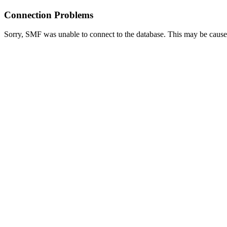
Connection Problems
Sorry, SMF was unable to connect to the database. This may be caused 