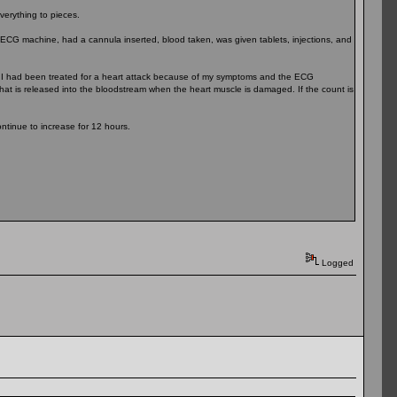
everything to pieces.
n ECG machine, had a cannula inserted, blood taken, was given tablets, injections, and
at I had been treated for a heart attack because of my symptoms and the ECG
n that is released into the bloodstream when the heart muscle is damaged. If the count is
ntinue to increase for 12 hours.
Logged