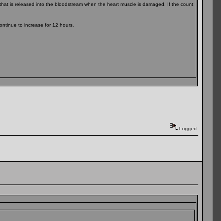
in that is released into the bloodstream when the heart muscle is damaged. If the count
ontinue to increase for 12 hours.
Logged