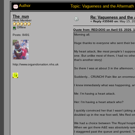
Author
Topic: Vagueness and the Aftermath 
The_nun
Re: Vagueness and the A
Hero Member
«
Reply #35940 on:
May 15, 20
Offline
Quote from: RED-DOG on April 03, 2026, 
Morning all.
Posts: 8491
Huge thanks to everyone who sent their bes
My heart attack, like most people's I suppo
one. But unlike most of them, I had no other 
that's another story)
http://www.organdonation.nhs.uk
So there I was at about 3 in the afternoon, 
Suddenly... CRUNCH! Pain like an enormous
I knew immediately what was happening, a
Me: I'm having a heart attack.
Her: I'm having a heart attack who?
I quickly convinced her that I wasn't joking
doubled up in the rear foot well, Mrs Red on
We had a choice between The Royal hospital 
When we got there A&E was absolutely ramme
I staggered past the queue and grunted, "He