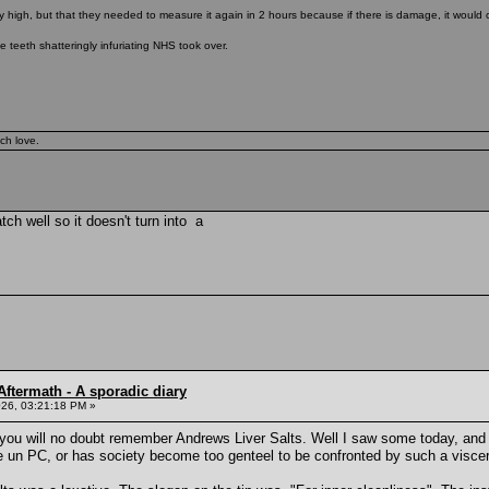
y high, but that they needed to measure it again in 2 hours because if there is damage, it would 
e teeth shatteringly infuriating NHS took over.
ch love.
tch well so it doesn't turn into a
ftermath - A sporadic diary
26, 03:21:18 PM »
u will no doubt remember Andrews Liver Salts. Well I saw some today, and th
e un PC, or has society become too genteel to be confronted by such a visce