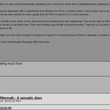
 bits. It's also teeth-shatteringly infuriating and I could run amok with a sledgehammer, smashing 
, a porter appeared with a wheelchair and whizzed me off to a cubicle where I was hooked up to a
ime the pain started to ease, going from an 8/10 to about a 4 in a few minutes.
 details to the nurse at the desk arrived and asked what was happening. The doctor told us th
e results of my blood test. They were looking specifically at troponin levels. Troponin is a protei
back at 38.
 high, but that they needed to measure it again in 2 hours because if there is damage, it would co
 teeth shatteringly infuriating NHS took over.
nding much love.
ftermath - A sporadic diary
26, 09:53:53 PM »
:33:48 PM