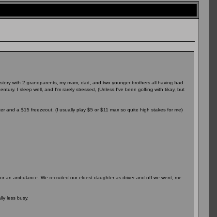
 history with 2 grandparents, my mam, dad, and two younger brothers all having had
tury. I sleep well, and I'm rarely stressed, (Unless I've been golfing with tikay, but
ter and a $15 freezeout, (I usually play $5 or $11 max so quite high stakes for me)
it for an ambulance. We recruited our eldest daughter as driver and off we went, me
ly less busy.