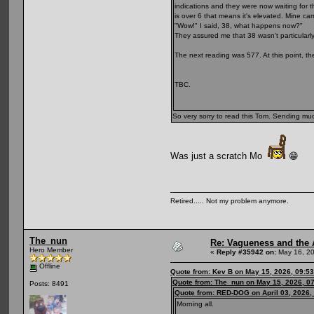
indications and they were now waiting for t
is over 6 that means it's elevated. Mine ca
"Wow!" I said, 38, what happens now?"
They assured me that 38 wasn't particularly
The next reading was 577. At this point, the
TBC.
So very sorry to read this Tom. Sending mu
Was just a scratch Mo
😁
Retired..... Not my problem anymore.
The_nun
Re: Vagueness and the A
Hero Member
«
Reply #35942 on:
May 16, 20
Offline
Quote from: Kev B on May 15, 2026, 09:5
Quote from: The_nun on May 15, 2026, 0
Posts: 8491
Quote from: RED-DOG on April 03, 2026,
Morning all.