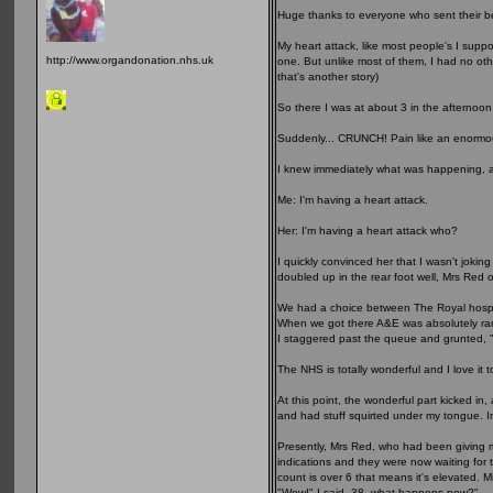
Huge thanks to everyone who sent their be
My heart attack, like most people's I supp
http://www.organdonation.nhs.uk
one. But unlike most of them, I had no other
that's another story)
So there I was at about 3 in the afternoon
Suddenly... CRUNCH! Pain like an enormou
I knew immediately what was happening, 
Me: I'm having a heart attack.
Her: I'm having a heart attack who?
I quickly convinced her that I wasn't jokin
doubled up in the rear foot well, Mrs Red o
We had a choice between The Royal hospita
When we got there A&E was absolutely ramm
I staggered past the queue and grunted, "
The NHS is totally wonderful and I love it 
At this point, the wonderful part kicked i
and had stuff squirted under my tongue. In
Presently, Mrs Red, who had been giving 
indications and they were now waiting for t
count is over 6 that means it's elevated. 
"Wow!" I said, 38, what happens now?"