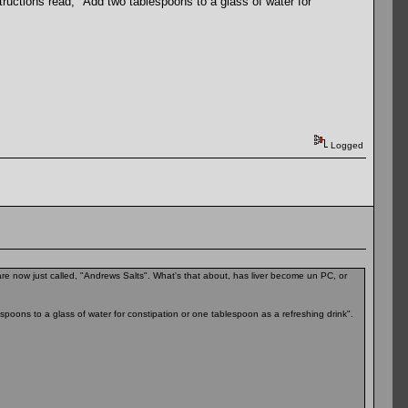
structions read, "Add two tablespoons to a glass of water for
Logged
e now just called, "Andrews Salts". What's that about, has liver become un PC, or
espoons to a glass of water for constipation or one tablespoon as a refreshing drink".