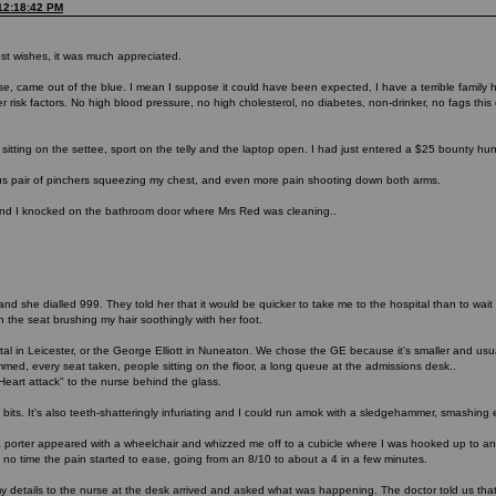
 12:18:42 PM
st wishes, it was much appreciated.
ose, came out of the blue. I mean I suppose it could have been expected, I have a terrible family
 risk factors. No high blood pressure, no high cholesterol, no diabetes, non-drinker, no fags this ce
 sitting on the settee, sport on the telly and the laptop open. I had just entered a $25 bounty hu
s pair of pinchers squeezing my chest, and even more pain shooting down both arms.
nd I knocked on the bathroom door where Mrs Red was cleaning..
g and she dialled 999. They told her that it would be quicker to take me to the hospital than to wa
n the seat brushing my hair soothingly with her foot.
 in Leicester, or the George Elliott in Nuneaton. We chose the GE because it's smaller and usua
d, every seat taken, people sitting on the floor, a long queue at the admissions desk..
eart attack" to the nurse behind the glass.
o bits. It's also teeth-shatteringly infuriating and I could run amok with a sledgehammer, smashing 
n, a porter appeared with a wheelchair and whizzed me off to a cubicle where I was hooked up to a
 no time the pain started to ease, going from an 8/10 to about a 4 in a few minutes.
y details to the nurse at the desk arrived and asked what was happening. The doctor told us th