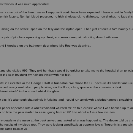
st wishes, it was much appreciated.
ose, came out of the blue. I mean I suppose it could have been expected, I have a terrible famil
 risk factors. No high blood pressure, no high cholesterol, no diabetes, non-drinker, no fags this c
, sitting on the settee, sport on the telly and the laptop open. I had just entered a $25 bounty hu
s pair of pinchers squeezing my chest, and even more pain shooting down both arms.
and I knocked on the bathroom door where Mrs Red was cleaning..
g and she dialled 999. They told her that it would be quicker to take me to the hospital than to w
n the seat brushing my hair soothingly with her foot.
l in Leicester, or the George Elliott in Nuneaton. We chose the GE because it's smaller and usua
ed, every seat taken, people sitting on the floor, a long queue at the admissions desk..
Heart attack" to the nurse behind the glass.
to bits. It's also teeth-shatteringly infuriating and I could run amok with a sledgehammer, smashing
n, a porter appeared with a wheelchair and whizzed me off to a cubicle where I was hooked up to 
 no time the pain started to ease, going from an 8/10 to about a 4 in a few minutes.
my details to the nurse at the desk arrived and asked what was happening. The doctor told us t
he results of my blood test. They were looking specifically at troponin levels. Troponin is a prote
Mine came back at 38.