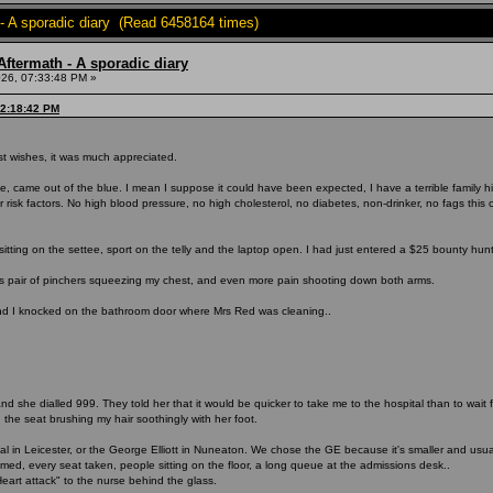
- A sporadic diary (Read 6458164 times)
ftermath - A sporadic diary
26, 07:33:48 PM »
12:18:42 PM
t wishes, it was much appreciated.
se, came out of the blue. I mean I suppose it could have been expected, I have a terrible family
risk factors. No high blood pressure, no high cholesterol, no diabetes, non-drinker, no fags this cen
sitting on the settee, sport on the telly and the laptop open. I had just entered a $25 bounty hun
 pair of pinchers squeezing my chest, and even more pain shooting down both arms.
nd I knocked on the bathroom door where Mrs Red was cleaning..
 and she dialled 999. They told her that it would be quicker to take me to the hospital than to wa
 the seat brushing my hair soothingly with her foot.
in Leicester, or the George Elliott in Nuneaton. We chose the GE because it's smaller and usual
d, every seat taken, people sitting on the floor, a long queue at the admissions desk..
art attack" to the nurse behind the glass.