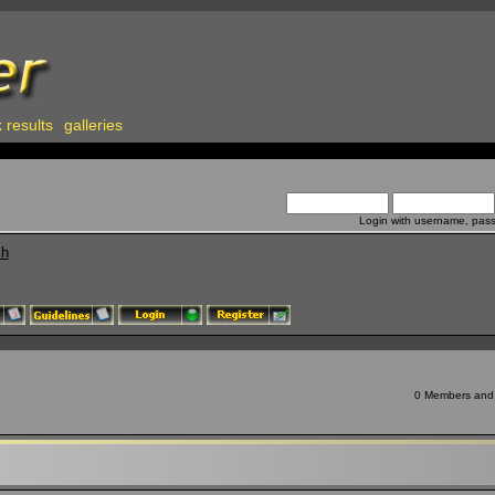
 results
galleries
Login with username, pas
ch
0 Members and 8