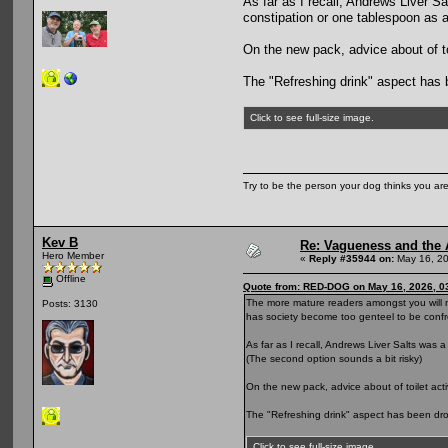
As far as I recall, Andrews Liver Sa
constipation or one tablespoon as a
On the new pack, advice about of to
The "Refreshing drink" aspect has 
Click to see full-size image.
Try to be the person your dog thinks you are
Kev B
Re: Vagueness and the A
Hero Member
«
Reply #35944 on:
May 16, 20
Offline
Quote from: RED-DOG on May 16, 2026, 0
The more mature readers amongst you will n
Posts: 3130
has society become too genteel to be confr
As far as I recall, Andrews Liver Salts was 
(The second option sounds a bit risky)
On the new pack, advice about of toilet act
The "Refreshing drink" aspect has been dr
Click to see full-size image.