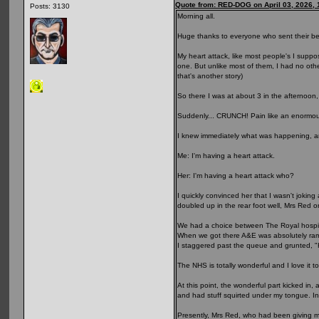
Quote from: RED-DOG on April 03, 2026,
Posts: 3130
Morning all.
Huge thanks to everyone who sent their be
My heart attack, like most people's I supp
one. But unlike most of them, I had no other
that's another story)
So there I was at about 3 in the afternoon,
Suddenly... CRUNCH! Pain like an enormou
I knew immediately what was happening, a
Me: I'm having a heart attack.
Her: I'm having a heart attack who?
I quickly convinced her that I wasn't jokin
doubled up in the rear foot well, Mrs Red o
We had a choice between The Royal hospital
When we got there A&E was absolutely ramme
I staggered past the queue and grunted, "H
The NHS is totally wonderful and I love it t
At this point, the wonderful part kicked i
and had stuff squirted under my tongue. In
Presently, Mrs Red, who had been giving m