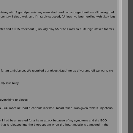
y history with 2 grandparents, my mam, dad, and two younger brothers all having had
entury. I sleep well, and I'm rarely stressed, (Unless I've been golfing with tikay, but
nter and a $15 freezeout, (I usually play $5 or $11 max so quite high stakes for me)
ait for an ambulance. We recruited our eldest daughter as driver and off we went, me
lly less busy.
 everything to pieces.
an ECG machine, had a cannula inserted, blood taken, was given tablets, injections,
hat I had been treated for a heart attack because of my symptoms and the ECG
in that is released into the bloodstream when the heart muscle is damaged. If the