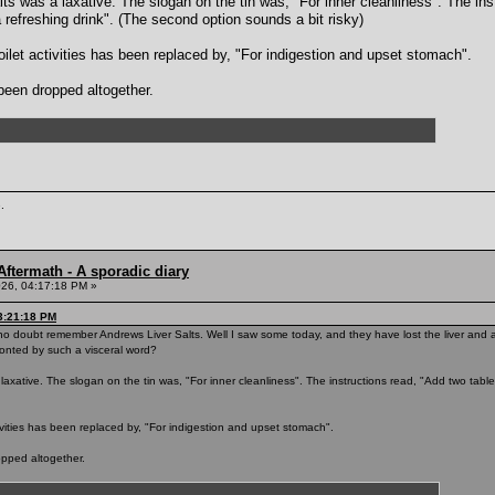
lts was a laxative. The slogan on the tin was, "For inner cleanliness". The in
 refreshing drink". (The second option sounds a bit risky)
ilet activities has been replaced by, "For indigestion and upset stomach".
been dropped altogether.
.
ftermath - A sporadic diary
26, 04:17:18 PM »
3:21:18 PM
o doubt remember Andrews Liver Salts. Well I saw some today, and they have lost the liver and ar
onted by such a visceral word?
a laxative. The slogan on the tin was, "For inner cleanliness". The instructions read, "Add two tabl
ivities has been replaced by, "For indigestion and upset stomach".
opped altogether.