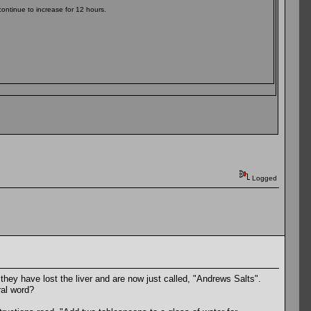
continue to increase for 12 hours.
Logged
ey have lost the liver and are now just called, "Andrews Salts".
ral word?