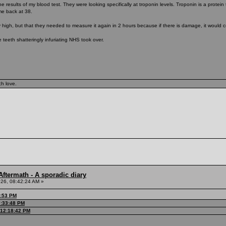
he results of my blood test. They were looking specifically at troponin levels. Troponin is a prote
me back at 38.
 high, but that they needed to measure it again in 2 hours because if there is damage, it would c
 teeth shatteringly infuriating NHS took over.
ch love.
ftermath - A sporadic diary
26, 08:42:24 AM »
3:53 PM
7:33:48 PM
 12:18:42 PM