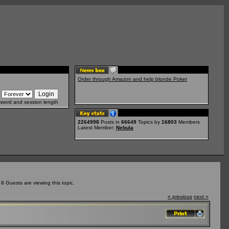
Order through Amazon and help blonde Poker
sword and session length
2264998
Posts in
66649
Topics by
16803
Members
Latest Member:
Nebula
 Guests are viewing this topic.
« previous
next »