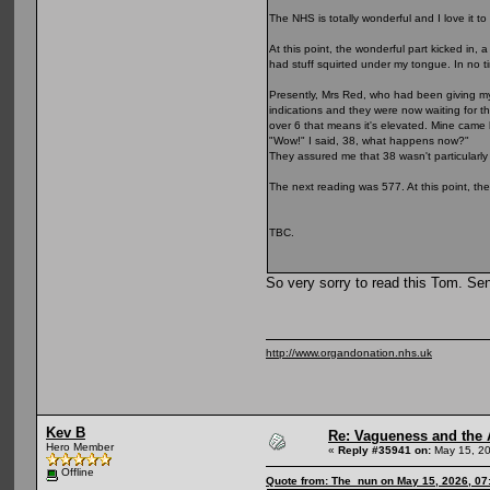
The NHS is totally wonderful and I love it to
At this point, the wonderful part kicked in
had stuff squirted under my tongue. In no t
Presently, Mrs Red, who had been giving my
indications and they were now waiting for th
over 6 that means it's elevated. Mine came 
"Wow!" I said, 38, what happens now?"
They assured me that 38 wasn't particularly
The next reading was 577. At this point, the
TBC.
So very sorry to read this Tom. Se
http://www.organdonation.nhs.uk
Kev B
Re: Vagueness and the A
Hero Member
«
Reply #35941 on:
May 15, 20
Offline
Quote from: The_nun on May 15, 2026, 07