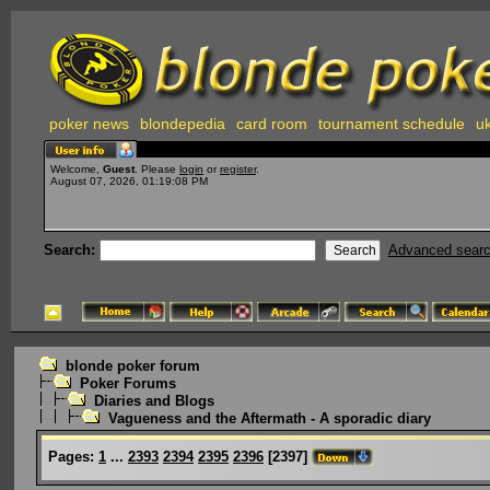
poker news
blondepedia
card room
tournament schedule
uk
Welcome,
Guest
. Please
login
or
register
.
August 07, 2026, 01:19:08 PM
Search:
Advanced sear
blonde poker forum
Poker Forums
Diaries and Blogs
Vagueness and the Aftermath - A sporadic diary
Pages:
1
...
2393
2394
2395
2396
[
2397
]