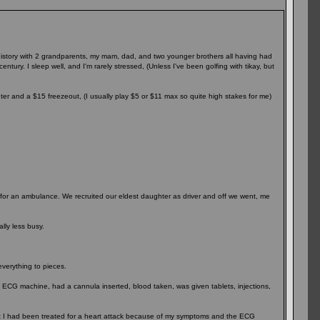
 history with 2 grandparents, my mam, dad, and two younger brothers all having had
ntury. I sleep well, and I'm rarely stressed, (Unless I've been golfing with tikay, but
nter and a $15 freezeout, (I usually play $5 or $11 max so quite high stakes for me)
it for an ambulance. We recruited our eldest daughter as driver and off we went, me
lly less busy.
everything to pieces.
n ECG machine, had a cannula inserted, blood taken, was given tablets, injections,
at I had been treated for a heart attack because of my symptoms and the ECG