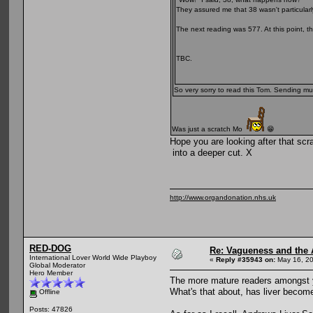
They assured me that 38 wasn't particularl
The next reading was 577. At this point, th
TBC.
So very sorry to read this Tom. Sending mu
Was just a scratch Mo
😁
Hope you are looking after that scra
into a deeper cut. X
http://www.organdonation.nhs.uk
RED-DOG
Re: Vagueness and the A
International Lover World Wide Playboy
«
Reply #35943 on:
May 16, 20
Global Moderator
Hero Member
The more mature readers amongst yo
What's that about, has liver becom
Offline
Posts: 47826