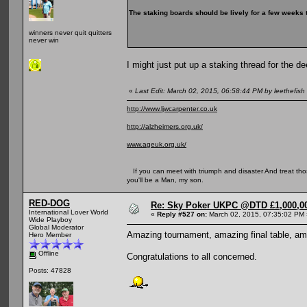
The staking boards should be lively for a few weeks tha
winners never quit quitters
never win
I might just put up a staking thread for the de
«
Last Edit: March 02, 2015, 06:58:44 PM by leethefish
http://www.ljwcarpenter.co.uk
http://alzheimers.org.uk/
www.ageuk.org.uk/
If you can meet with triumph and disaster And treat those 
you'll be a Man, my son.
RED-DOG
Re: Sky Poker UKPC @DTD £1,000,00
International Lover World
«
Reply #527 on:
March 02, 2015, 07:35:02 PM 
Wide Playboy
Global Moderator
Amazing tournament, amazing final table, am
Hero Member
Offline
Congratulations to all concerned.
Posts: 47828