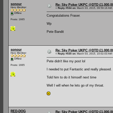
sonour
Re: Sky Poker UKPC @DTD £1,000,00
Hero Member
«
Reply #534 on:
March 03, 2015, 09:59:16 AM 
Offline
Congratulations Fraser.
Posts: 1665
Wp
Pete Bandit
sonour
Re: Sky Poker UKPC @DTD £1,000,00
Hero Member
«
Reply #535 on:
March 03, 2015, 10:02:03 AM 
Offline
Pete didn't like my post lol
Posts: 1665
I needed to put Fantastic and really pleased.
Told him to do it himself next time
Well I will when he lets go of my throat.
RED-DOG
Re: Sky Poker UKPC @DTD £1,000,00