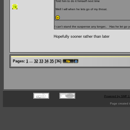
Told him to do it himself next time
Well I will when he lets go of my throat.
I can't stand the suspense any longer.. Has he let go y
Hopefully sooner rather than later
Pages:
1
...
32
33
34
35
[
36
]
Powered by SMF 1
Page created i