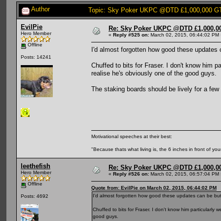
Author
Topic: Sky Poker UKPC @DTD £1,000,000 GTD
EvilPie
Re: Sky Poker UKPC @DTD £1,000,00
Hero Member
«
Reply #525 on:
March 02, 2015, 06:44:02 PM 
Offline
I'd almost forgotten how good these updates c
Posts: 14241
Chuffed to bits for Fraser. I don't know him p
realise he's obviously one of the good guys.
The staking boards should be lively for a few w
Motivational speeches at their best:
"Because thats what living is, the 6 inches in front of you
leethefish
Re: Sky Poker UKPC @DTD £1,000,00
Hero Member
«
Reply #526 on:
March 02, 2015, 06:57:04 PM 
Offline
Quote from: EvilPie on March 02, 2015, 06:44:02 PM
I'd almost forgotten how good these updates can be but 
Posts: 4692
Chuffed to bits for Fraser. I don't know him particularly
good guys.