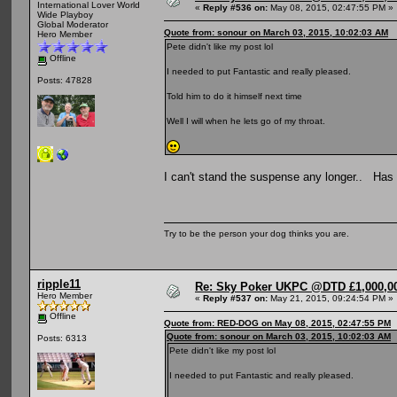
International Lover World
«
Reply #536 on:
May 08, 2015, 02:47:55 PM »
Wide Playboy
Global Moderator
Quote from: sonour on March 03, 2015, 10:02:03 AM
Hero Member
Pete didn't like my post lol
Offline
I needed to put Fantastic and really pleased.
Posts: 47828
Told him to do it himself next time
Well I will when he lets go of my throat.
I can't stand the suspense any longer.. Has 
Try to be the person your dog thinks you are.
ripple11
Re: Sky Poker UKPC @DTD £1,000,00
Hero Member
«
Reply #537 on:
May 21, 2015, 09:24:54 PM »
Offline
Quote from: RED-DOG on May 08, 2015, 02:47:55 PM
Quote from: sonour on March 03, 2015, 10:02:03 AM
Posts: 6313
Pete didn't like my post lol
I needed to put Fantastic and really pleased.