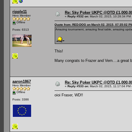
ripple11
Re: Sky Poker UKPC @DTD £1,000,00
Hero Member
«
Reply #532 on:
March 02, 2015, 10:28:34 PM 
Offline
Quote from: RED-DOG on March 02, 2015, 07:35:02 P
Amazing tournament, amazing final table, amazing upda
Posts: 6313
This!
Many congrats to Frazer and Vern....a great b
aaron1867
Re: Sky Poker UKPC @DTD £1,000,00
Hero Member
«
Reply #533 on:
March 02, 2015, 11:17:04 PM 
Offline
oioi Fraser, WD!!
Posts: 3386