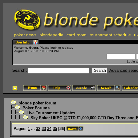
poker news
blondepedia
card room
tournament schedule
uk
Welcome,
Guest
. Please
login
or
register
.
August 07, 2026, 10:38:23 PM
Login w
Search:
Advanced sear
blonde poker forum
Poker Forums
Live Tournament Updates
Sky Poker UKPC @DTD £1,000,000 GTD Day Three and F
Pages:
1
...
32
33
34
35
[
36
]