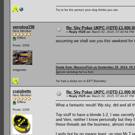
Try to be the person your dog thinks you are.
verndog158
Re: Sky Poker UKPC @DTD £1,000,00
Hero Member
«
Reply #528 on:
March 02, 2015, 07:40:54 PM 
Offline
assuming we shall see you this weekend for 
Posts: 2056
Quote from: MassiveFish on September 25, 2014, 05:
omgpoker
ignore verndog he's a fool
'he had a deep run in EPT Barnsley'
craigbetts
Re: Sky Poker UKPC @DTD £1,000,00
Hero Member
«
Reply #529 on:
March 02, 2015, 07:44:47 PM 
Offline
What a fantastic result! Wp sky, dtd and all
Posts: 1234
Top stuff to have a blonde 1-2, I was secret
and Vern, neither I know personally but they 
these threads are the business, almost makes
Lastly but by no means least, up step Mr T e