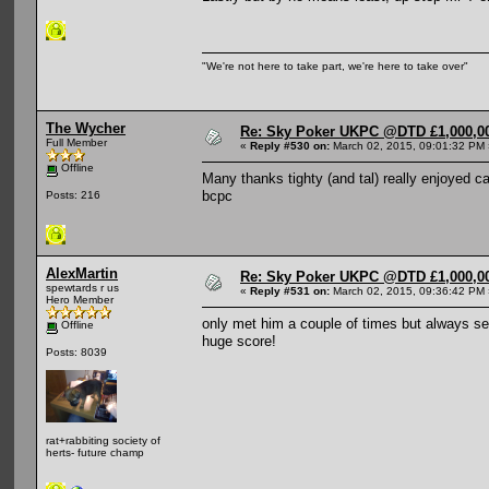
"We're not here to take part, we're here to take over"
The Wycher
Re: Sky Poker UKPC @DTD £1,000,00
Full Member
«
Reply #530 on:
March 02, 2015, 09:01:32 PM 
Offline
Many thanks tighty (and tal) really enjoyed c
bcpc
Posts: 216
AlexMartin
Re: Sky Poker UKPC @DTD £1,000,00
spewtards r us
«
Reply #531 on:
March 02, 2015, 09:36:42 PM 
Hero Member
only met him a couple of times but always se
Offline
huge score!
Posts: 8039
rat+rabbiting society of
herts- future champ