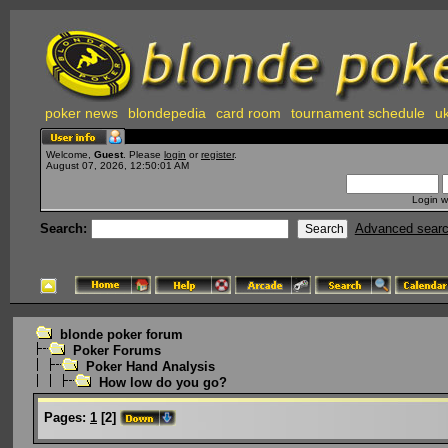
poker news
blondepedia
card room
tournament schedule
uk
Welcome,
Guest
. Please
login
or
register
.
August 07, 2026, 12:50:01 AM
Login w
Search:
Advanced sear
blonde poker forum
Poker Forums
Poker Hand Analysis
How low do you go?
Pages:
1
[
2
]