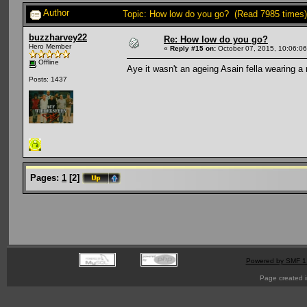
Author
Topic: How low do you go? (Read 7985 times)
buzzharvey22
Re: How low do you go?
Hero Member
«
Reply #15 on:
October 07, 2015, 10:06:0
Offline
Aye it wasn't an ageing Asain fella wearing 
Posts: 1437
Pages:
1
[
2
]
Powered by SMF 1
Page created i