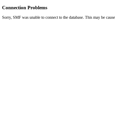
Connection Problems
Sorry, SMF was unable to connect to the database. This may be caused 