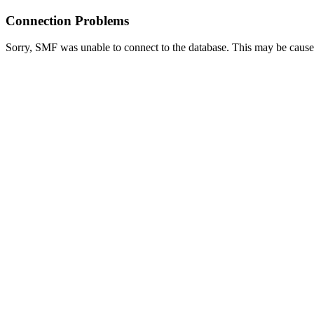
Connection Problems
Sorry, SMF was unable to connect to the database. This may be caused 