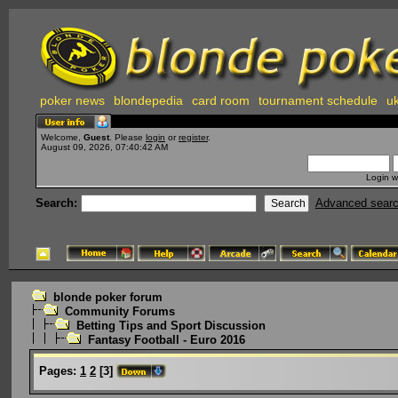
poker news
blondepedia
card room
tournament schedule
uk
Welcome,
Guest
. Please
login
or
register
.
August 09, 2026, 07:40:42 AM
Login w
Search:
Advanced sear
blonde poker forum
Community Forums
Betting Tips and Sport Discussion
Fantasy Football - Euro 2016
Pages:
1
2
[
3
]