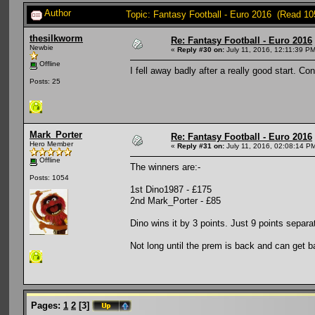
Author
Topic: Fantasy Football - Euro 2016 (Read 10
thesilkworm
Re: Fantasy Football - Euro 2016
Newbie
«
Reply #30 on:
July 11, 2016, 12:11:39 P
Offline
I fell away badly after a really good start. C
Posts: 25
Mark_Porter
Re: Fantasy Football - Euro 2016
Hero Member
«
Reply #31 on:
July 11, 2016, 02:08:14 P
Offline
The winners are:-
Posts: 1054
1st Dino1987 - £175
2nd Mark_Porter - £85
Dino wins it by 3 points. Just 9 points separ
Not long until the prem is back and can get ba
Pages:
1
2
[
3
]