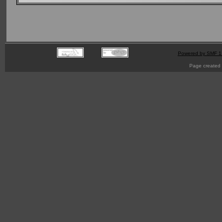
Powered by SMF 1
Page created 