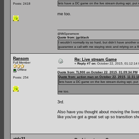
lets have a DC game on the live stream during wpt, pu
Posts: 2418
me too.
@MtSpewmore
Quote from: jgcblack
I wouldn't normally try so hard, but didn't have another 
guarantee a call with me staying stoic and relying on a fli
Ransom
Re: Live stream Game
Full Member
«
Reply #7 on:
October 22, 2015, 01:12:14
Offline
Quote from: TL900 on October 22, 2015, 01:09:34 PM
Quote from: action man on October 22, 2015, 11:31:1
Posts: 254
lets have a DC game on the live stream during wpt, pu
me too.
3rd.
Also have you thought about moving the lives
like you've got a great set up so transition sho
atdc21