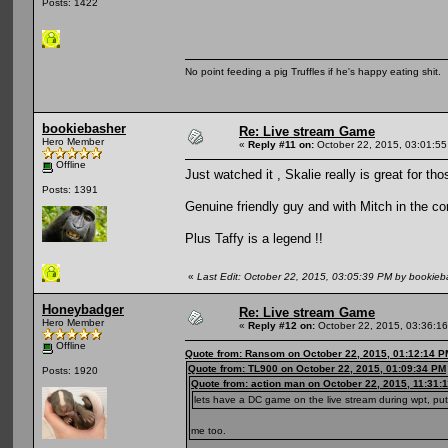
Posts: 1422
No point feeding a pig Truffles if he's happy eating shit.
bookiebasher
Re: Live stream Game
Hero Member
«
Reply #11 on:
October 22, 2015, 03:01:5
Offline
Just watched it , Skalie really is great for 
Posts: 1391
Genuine friendly guy and with Mitch in the c
Plus Taffy is a legend !!
«
Last Edit: October 22, 2015, 03:05:39 PM by bookieb
Honeybadger
Re: Live stream Game
Hero Member
«
Reply #12 on:
October 22, 2015, 03:36:1
Offline
Quote from: Ransom on October 22, 2015, 01:12:14 P
Quote from: TL900 on October 22, 2015, 01:09:34 PM
Posts: 1920
Quote from: action man on October 22, 2015, 11:31:
lets have a DC game on the live stream during wpt, p
me too.