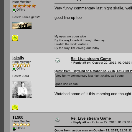
Hero Member
Very funny commentary last night skalie, wel
Offline
good line up too
Posts: I am a geek!!
My eyes are open wide
By the way,I made it through the day
I watch the world outside
By the way, I'm leaving out today
jakally
Re: Live stream Game
Hero Member
«
Reply #5 on:
October 22, 2015, 01:06:57
Offline
Quote from: TightEnd on October 22, 2015, 12:10:39 
Very funny commentary last night skalie, well done
Posts: 2003
good line up too
Watched some of it this morning and thought
TL900
Re: Live stream Game
Hero Member
«
Reply #6 on:
October 22, 2015, 01:09:34
Offline
Quote from: action man on October 22, 2015, 11:31:1