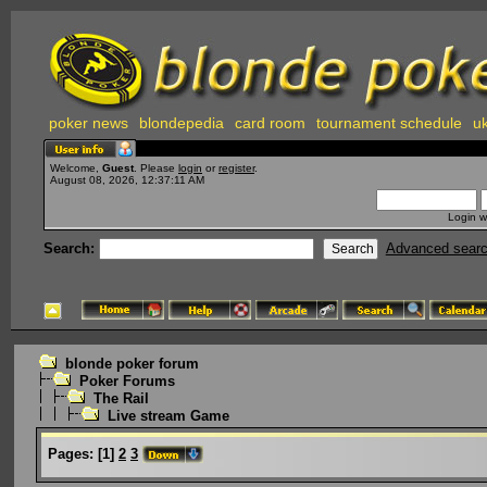
poker news
blondepedia
card room
tournament schedule
uk
Welcome,
Guest
. Please
login
or
register
.
August 08, 2026, 12:37:11 AM
Login w
Search:
Advanced sear
blonde poker forum
Poker Forums
The Rail
Live stream Game
Pages:
[
1
]
2
3