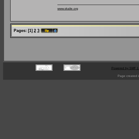
www.skalie.org
Pages:
[
1
]
2
3
Powered by SMF 1
Page created i