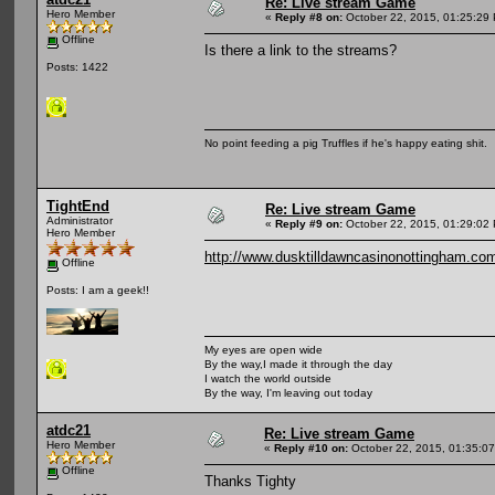
Re: Live stream Game
Hero Member
«
Reply #8 on:
October 22, 2015, 01:25:29
Offline
Is there a link to the streams?
Posts: 1422
No point feeding a pig Truffles if he's happy eating shit.
TightEnd
Re: Live stream Game
Administrator
«
Reply #9 on:
October 22, 2015, 01:29:02
Hero Member
http://www.dusktilldawncasinonottingham.com
Offline
Posts: I am a geek!!
My eyes are open wide
By the way,I made it through the day
I watch the world outside
By the way, I'm leaving out today
atdc21
Re: Live stream Game
Hero Member
«
Reply #10 on:
October 22, 2015, 01:35:0
Offline
Thanks Tighty