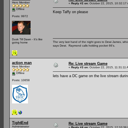
Hero Member
«
Reply #2 on:
October 22, 2015, 10:32:17
Offline
Keep Taffy on please
Posts: 9972
Dusk Till Dawn - It's like
The very last hand of the night goes to Dewi James, who f
going home
says Dewi. Raymond calls holding pocket 66’s.
action man
Re: Live stream Game
Hero Member
«
Reply #3 on:
October 22, 2015, 11:31:11 
Offline
lets have a DC game on the live stream duri
Posts: 10658
TightEnd
Re: Live stream Game
Administrator
«
Reply #4 on:
October 22, 2015, 12:10:39