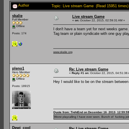
Author
Topic: Live stream Game (Read 15951 times)
skalie
Live stream Game
Full Member
«
on:
October 22, 2015, 02:59:31 AM »
Offline
I don't have a team yet for next weeks game.
Tag team or plain syndicate with one guy playi
Posts: 174
www.skalie.org
pleno1
Re: Live stream Game
Hero Member
«
Reply #1 on:
October 22, 2015, 04:51:38
Offline
Hey I would like to be on the stream between
Posts: 18915
Quote from: TightEnd on December 16, 2013, 12:59:5
Worst playcalling I have ever seen. Bunch of fucking jok
Dewi_cool
Re: Live stream Game