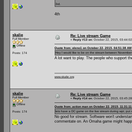
3rd.
4th
skalie
Re: Live stream Game
Full Member
«
Reply #13 on:
October 22, 2015, 03:44:0
Offline
Quote from: pleno1 on October 22, 2015, 04:51:38 AM
Hey I would like to be on the stream between November 2
Posts: 174
A lot want to play. The people who support t
www.skalie.org
skalie
Re: Live stream Game
Full Member
«
Reply #14 on:
October 22, 2015, 03:45:2
Offline
Quote from: action man on October 22, 2015, 11:31:1
lets have a DC game on the live stream during wpt, pu
Posts: 174
No good for stream. Software won't understan
commentate on. An Omaha game might hap