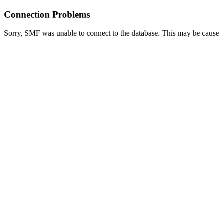
Connection Problems
Sorry, SMF was unable to connect to the database. This may be caused 