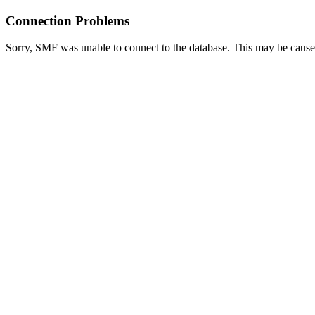
Connection Problems
Sorry, SMF was unable to connect to the database. This may be caused 