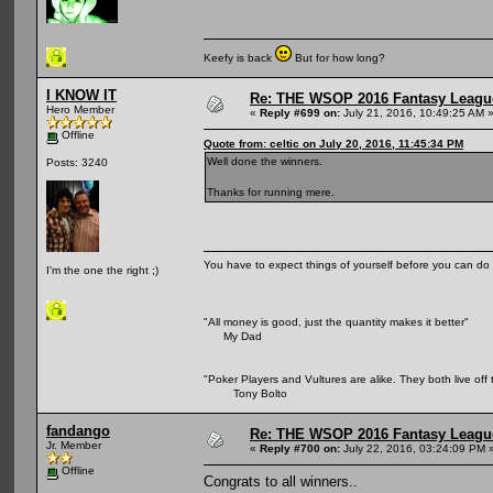
Keefy is back
But for how long?
I KNOW IT
Re: THE WSOP 2016 Fantasy League
Hero Member
«
Reply #699 on:
July 21, 2016, 10:49:25 AM 
Offline
Quote from: celtic on July 20, 2016, 11:45:34 PM
Well done the winners.
Posts: 3240
Thanks for running mere.
You have to expect things of yourself before you can do 
I'm the one the right ;)
"All money is good, just the quantity makes it better"
My Dad
"Poker Players and Vultures are alike. They both live off 
Tony Bolto
fandango
Re: THE WSOP 2016 Fantasy League
Jr. Member
«
Reply #700 on:
July 22, 2016, 03:24:09 PM 
Offline
Congrats to all winners..