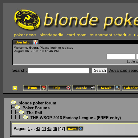
poker news
blondepedia
card room
tournament schedule
uk
Welcome,
Guest
. Please
login
or
register
.
August 06, 2026, 10:46:46 PM
Login w
Search:
Advanced sear
blonde poker forum
Poker Forums
The Rail
THE WSOP 2016 Fantasy League - (FREE entry)
Pages:
1
...
43
44
45
46
[
47
]