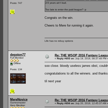
2/3 years ain't bad.
Posts: 747
Too late to enter the paid league? :p
Congrats on the win.
Cheers to Mere for running it again.
Life has no rebuy options
degston77
Re: THE WSOP 2016 Fantasy League
Full Member
«
Reply #693 on:
July 19, 2016, 08:37:48 PM 
Offline
soo close. bloody useless james obst, couldnt 
Posts: 134
congratulations to all the winners. and thanks 
til next year
MereNovice
Re: THE WSOP 2016 Fantasy League
Gamesmaster
«
Reply #694 on:
July 20, 2016, 12:45:37 AM 
Hero Member