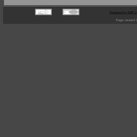
Powered by SMF 1
Page created i