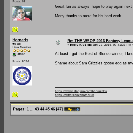
Posts: 67
Great fun as always, hope to play again next 
Many thanks to mere for his hard work.
Horneris
Re: THE WSOP 2016 Fantasy League
#5 BH
«
Reply #701 on:
July 22, 2016, 07:41:33 PM 
Hero Member
At least I got the Best of Blonde winner, I k
Offline
Posts: 9074
Shame about Sam Grizzles goose egg as my 
https://www.instagram.com/bhorner19/
https://twitter.com/bhorner19
Pages:
1
...
43
44
45
46
[
47
]