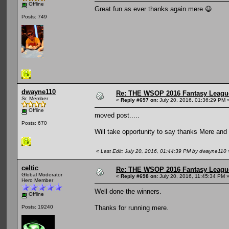
Offline
Great fun as ever thanks again mere 😃
Posts: 749
dwayne110
Re: THE WSOP 2016 Fantasy League
Sr. Member
«
Reply #697 on:
July 20, 2016, 01:36:29 PM 
Offline
moved post.....
Posts: 670
Will take opportunity to say thanks Mere and 
«
Last Edit: July 20, 2016, 01:44:39 PM by dwayne110
celtic
Re: THE WSOP 2016 Fantasy League
Global Moderator
«
Reply #698 on:
July 20, 2016, 11:45:34 PM 
Hero Member
Well done the winners.
Offline
Thanks for running mere.
Posts: 19240