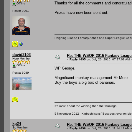
Thanks for all the comments and congratulati
Offline
Posts: 9901
Prizes have now been sent out.
Reigning Blonde Fantasy Ashes and Super League Cha
david3103
Re: THE WSOP 2016 Fantasy League
Hero Member
«
Reply #695 on:
July 20, 2016, 07:27:08 AM 
Offline
WP George.
Posts: 6089
Magnificent monkey management Mr Mere.
Buy the boys a big box of bananas.
It's more about the winning than the winnings
5 November 2012 - Kinboshi says "Best post ever on bl
kp24
Re: THE WSOP 2016 Fantasy League
Sr. Member
«
Reply #696 on:
July 20, 2016, 11:14:42 AM »