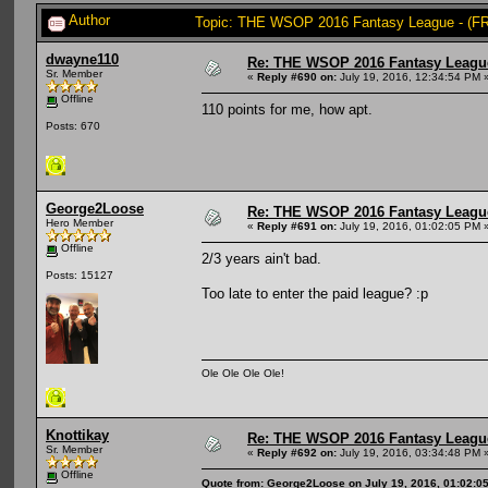
Author
Topic: THE WSOP 2016 Fantasy League - (FR
dwayne110
Re: THE WSOP 2016 Fantasy League
Sr. Member
«
Reply #690 on:
July 19, 2016, 12:34:54 PM 
Offline
110 points for me, how apt.
Posts: 670
George2Loose
Re: THE WSOP 2016 Fantasy League
Hero Member
«
Reply #691 on:
July 19, 2016, 01:02:05 PM 
Offline
2/3 years ain't bad.
Posts: 15127
Too late to enter the paid league? :p
Ole Ole Ole Ole!
Knottikay
Re: THE WSOP 2016 Fantasy League
Sr. Member
«
Reply #692 on:
July 19, 2016, 03:34:48 PM 
Offline
Quote from: George2Loose on July 19, 2016, 01:02:0