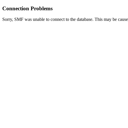
Connection Problems
Sorry, SMF was unable to connect to the database. This may be caused 