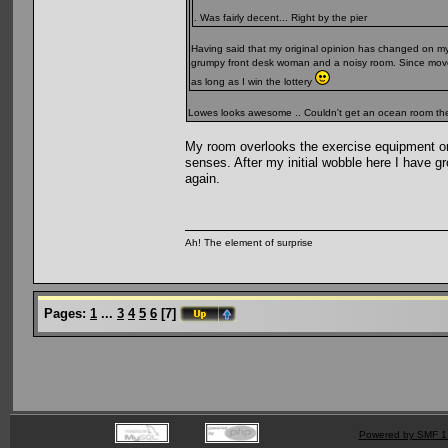
. Was fairly decent... Right by the pier
Having said that my original opinion has changed on my 
grumpy front desk woman and a noisy room. Since moved 
as long as I win the lottery
Lowes looks awesome .. Couldn't get an ocean room ther
My room overlooks the exercise equipment on 
senses. After my initial wobble here I have grow
again.
Ah! The element of surprise
Pages:
1
...
3
4
5
6
[
7
]
Powered by SMF 1