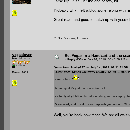
Tame trip, if it's just the one or two, lol.
Probably why I left a blog alone, along with m
Great read, and good to catch up with yourself
CEO - Raspberry Express
vegaslover
Re: Vegas in a Handcart and the sear
Hero Member
«
Reply #96 on:
July 14, 2016, 06:40:39 PM »
Offline
Quote from: Marky147 on July 14, 2016, 01:11:53 PM
Quote from: Simon Galloway on July 12, 2016, 08:01
Posts: 4633
one or two
Tame trip, if it's just the one or two, lol.
Probably why I left a blog alone, along with my laptop bl
Great read, and good to catch up with yourself and Simon,
Well, you're back now Mark. We are all waitin