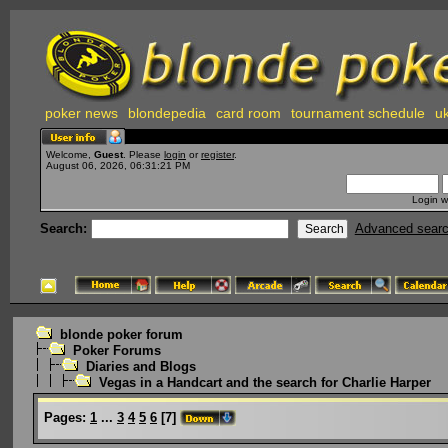
poker news
blondepedia
card room
tournament schedule
uk
Welcome,
Guest
. Please
login
or
register
.
August 06, 2026, 06:31:21 PM
Login w
Search:
Advanced sear
blonde poker forum
Poker Forums
Diaries and Blogs
Vegas in a Handcart and the search for Charlie Harper
Pages:
1
...
3
4
5
6
[
7
]