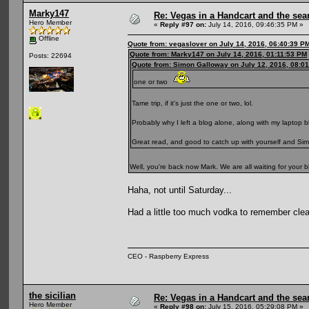
Marky147
Re: Vegas in a Handcart and the sear
Hero Member
«
Reply #97 on:
July 14, 2016, 09:46:35 PM »
Offline
Quote from: vegaslover on July 14, 2016, 06:40:39 P
Quote from: Marky147 on July 14, 2016, 01:11:53 PM
Posts: 22694
Quote from: Simon Galloway on July 12, 2016, 08:0
one or two
Tame trip, if it's just the one or two, lol.
Probably why I left a blog alone, along with my laptop b
Great read, and good to catch up with yourself and Simon
Well, you're back now Mark. We are all waiting for your 
Haha, not until Saturday...
Had a little too much vodka to remember clear
CEO - Raspberry Express
the sicilian
Re: Vegas in a Handcart and the sear
Hero Member
«
Reply #98 on:
July 15, 2016, 05:29:08 PM »