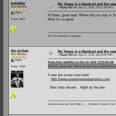
bobAlike
Re: Vegas in a Handcart and the sear
Hero Member
«
Reply #92 on:
July 13, 2016, 02:51:56 AM »
Offline
Hi Dean, great read. Where did you stay in S
think it's so great.
Posts: 5827
Ah! The element of surprise
the sicilian
Re: Vegas in a Handcart and the sear
Hero Member
«
Reply #93 on:
July 13, 2016, 04:23:05 PM »
Offline
Quote from: bobAlike on July 13, 2016, 02:51:56 AM
Hi Dean, great read. Where did you stay in Santa Monica?
Posts: 7089
It was the ocean view hotel
.
http://www.oceanviewsantamonica.com
. Was fairly decent... Right by the pier
Just because you don't like it...... It doesn't mean it's not