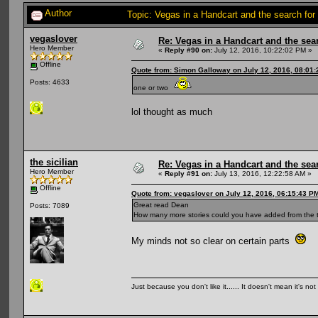
Author
Topic: Vegas in a Handcart and the search for
vegaslover
Re: Vegas in a Handcart and the sear
Hero Member
«
Reply #90 on:
July 12, 2016, 10:22:02 PM »
Offline
Quote from: Simon Galloway on July 12, 2016, 08:01
Posts: 4633
one or two
lol thought as much
the sicilian
Re: Vegas in a Handcart and the sear
Hero Member
«
Reply #91 on:
July 13, 2016, 12:22:58 AM »
Offline
Quote from: vegaslover on July 12, 2016, 06:15:43 P
Great read Dean
Posts: 7089
How many more stories could you have added from the t
My minds not so clear on certain parts
Just because you don't like it...... It doesn't mean it's not