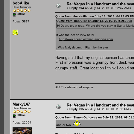
bobAlike
Re: Vegas in a Handcart and the sear
Hero Member
«
Reply #94 on:
July 14, 2016, 03:22:47 AM »
Offline
Quote from: the sicilian on July 13, 2016, 04:23:05 P
Quote from: bobAlike on July 13, 2016, 02:51:56 AM
Posts: 5827
Hi Dean, great read. Where did you stay in Santa Monica
It was the ocean view hotel
.
http://www.oceanviewsantamonica.com
. Was fairly decent... Right by the pier
Having said that my original opinion has chan
First impression was a grumpy front desk wo
grumpy staff. Great location I think I could re
Ah! The element of surprise
Marky147
Re: Vegas in a Handcart and the sear
Hero Member
«
Reply #95 on:
July 14, 2016, 01:11:53 PM »
Offline
Quote from: Simon Galloway on July 12, 2016, 08:01
Posts: 22694
one or two