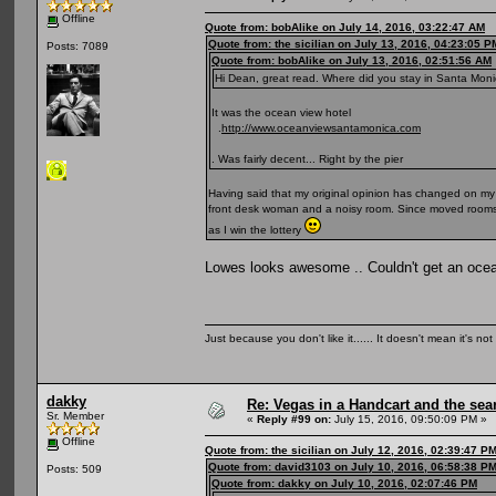
Offline
Quote from: bobAlike on July 14, 2016, 03:22:47 AM
Quote from: the sicilian on July 13, 2016, 04:23:05 P
Posts: 7089
Quote from: bobAlike on July 13, 2016, 02:51:56 AM
Hi Dean, great read. Where did you stay in Santa Monic
It was the ocean view hotel
.
http://www.oceanviewsantamonica.com
. Was fairly decent... Right by the pier
Having said that my original opinion has changed on my 
front desk woman and a noisy room. Since moved rooms an
as I win the lottery
Lowes looks awesome .. Couldn't get an ocean
Just because you don't like it...... It doesn't mean it's not
dakky
Re: Vegas in a Handcart and the sear
Sr. Member
«
Reply #99 on:
July 15, 2016, 09:50:09 PM »
Offline
Quote from: the sicilian on July 12, 2016, 02:39:47 P
Quote from: david3103 on July 10, 2016, 06:58:38 P
Posts: 509
Quote from: dakky on July 10, 2016, 02:07:46 PM