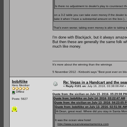
Is there no adjustment to dealer's play to counteract 
on a 3-2 table you can take even money if the dealer 
take it when I have a substantial amount on the box ).. 
That's even worse; taking even money is akin to takin
I'm done with Blackjack, but it always amaz
But then these are generally the same folk w
much like money.
It's more about the winning than the winnings
5 November 2012 - Kinboshi says "Best post ever on bl
bobAlike
Re: Vegas in a Handcart and the sear
Hero Member
«
Reply #101 on:
July 16, 2016, 03:38:08 AM »
Offline
Quote from: the sicilian on July 15, 2016, 05:29:08 P
Quote from: bobAlike on July 14, 2016, 03:22:47 AM
Posts: 5827
Quote from: the sicilian on July 13, 2016, 04:23:05 
Quote from: bobAlike on July 13, 2016, 02:51:56 AM
Hi Dean, great read. Where did you stay in Santa Monic
It was the ocean view hotel
.
http://www.oceanviewsantamonica.com