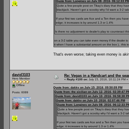
Quote from: Longines on July 08, 2016, 06:12:33 P
Quite a few people post on Tikay's diary that they hav
blackjack. Haven't got a scooby why I'd want a 3-2 table
If your first two cards are Ace and a Ten then you have
edge; it increases is by around 1.3 or 1.4%
Is there no adjustment to dealer's play to counteract t
on a 3-2 table you can take even money if the dealer i
it when I have a substantial amount on the box ).. this i
That's even worse; taking even money is aki
david3103
Re: Vegas in a Handcart and the sear
Hero Member
«
Reply #100 on:
July 15, 2016, 10:11:24 PM »
Offline
Quote from: dakky on July 15, 2016, 09:50:09 PM
Quote from: the sicilian on July 12, 2016, 02:39:47 P
Posts: 6089
Quote from: david3103 on July 10, 2016, 06:58:38 P
Quote from: dakky on July 10, 2016, 02:07:46 PM
Quote from: Longines on July 08, 2016, 06:12:33 P
Quite a few people post on Tikay's diary that they ha
blackjack. Haven't got a scooby why I'd want a 3-2 tabl
If your first two cards are Ace and a Ten then you hav
edge; it increases is by around 1.3 or 1.4%