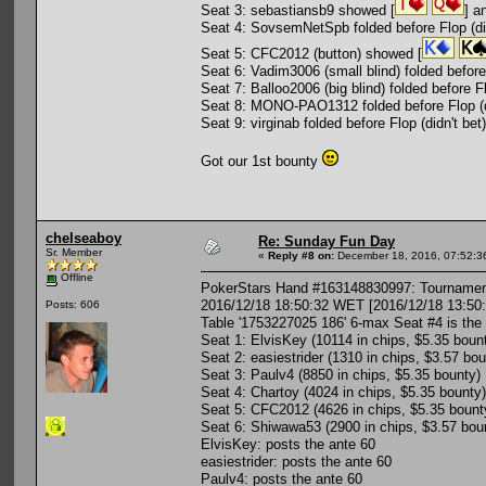
Seat 3: sebastiansb9 showed [
] a
Seat 4: SovsemNetSpb folded before Flop (did
Seat 5: CFC2012 (button) showed [
Seat 6: Vadim3006 (small blind) folded before
Seat 7: Balloo2006 (big blind) folded before F
Seat 8: MONO-PAO1312 folded before Flop (di
Seat 9: virginab folded before Flop (didn't bet)
Got our 1st bounty
chelseaboy
Re: Sunday Fun Day
Sr. Member
«
Reply #8 on:
December 18, 2016, 07:52:3
Offline
PokerStars Hand #163148830997: Tournament
2016/12/18 18:50:32 WET [2016/12/18 13:50
Posts: 606
Table '1753227025 186' 6-max Seat #4 is the
Seat 1: ElvisKey (10114 in chips, $5.35 boun
Seat 2: easiestrider (1310 in chips, $3.57 bou
Seat 3: Paulv4 (8850 in chips, $5.35 bounty)
Seat 4: Chartoy (4024 in chips, $5.35 bounty)
Seat 5: CFC2012 (4626 in chips, $5.35 bount
Seat 6: Shiwawa53 (2900 in chips, $3.57 bou
ElvisKey: posts the ante 60
easiestrider: posts the ante 60
Paulv4: posts the ante 60