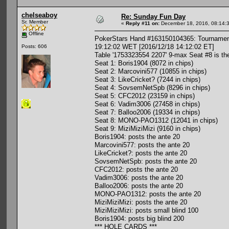
chelseaboy
Re: Sunday Fun Day
Sr. Member
«
Reply #11 on:
December 18, 2016, 08:14:
Offline
PokerStars Hand #163150104365: Tournament
19:12:02 WET [2016/12/18 14:12:02 ET]
Posts: 606
Table '1753323554 2207' 9-max Seat #8 is th
Seat 1: Boris1904 (8072 in chips)
Seat 2: Marcovini577 (10855 in chips)
Seat 3: LikeCricket? (7244 in chips)
Seat 4: SovsemNetSpb (8296 in chips)
Seat 5: CFC2012 (23159 in chips)
Seat 6: Vadim3006 (27458 in chips)
Seat 7: Balloo2006 (19334 in chips)
Seat 8: MONO-PAO1312 (12041 in chips)
Seat 9: MiziMiziMizi (9160 in chips)
Boris1904: posts the ante 20
Marcovini577: posts the ante 20
LikeCricket?: posts the ante 20
SovsemNetSpb: posts the ante 20
CFC2012: posts the ante 20
Vadim3006: posts the ante 20
Balloo2006: posts the ante 20
MONO-PAO1312: posts the ante 20
MiziMiziMizi: posts the ante 20
MiziMiziMizi: posts small blind 100
Boris1904: posts big blind 200
*** HOLE CARDS ***