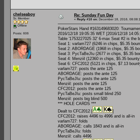
chelseaboy
Re: Sunday Fun Day
Sr. Member
«
Reply #10 on:
December 18, 2016, 08:08:
Offline
PokerStars Hand #163149683020: Tournament
2016/12/18 19:05:35 WET [2016/12/18 14:05
Posts: 606
Table '1753227025 32' 6-max Seat #2 is the b
Seat 1: varlam727 (6246 in chips, $5.35 boun
Seat 2: ABORDAGE (1968 in chips, $5.35 bo
Seat 3: PycTaBeJIu (2677 in chips, $5.35 bo
Seat 4: Menziil (12360 in chips, $5.35 bounty
Seat 6: CFC2012 (5121 in chips, $7.13 bount
varlam727: posts the ante 125
ABORDAGE: posts the ante 125
PycTaBeJIu: posts the ante 125
Menziil: posts the ante 125
CFC2012: posts the ante 125
PycTaBeJIu: posts small blind 250
Menziil: posts big blind 500
*** HOLE CARDS ***
Dealt to CFC2012 [
]
CFC2012: raises 4496 to 4996 and is all-in
varlam727: folds
ABORDAGE: calls 1843 and is all-in
PycTaBeJIu: folds
Menziil: calls 4496