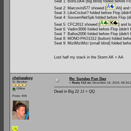
Seat 1: Boris1904 (big blind) folded before Fl
Seat 2: Marcovini577 showed [
Ah] and w
Seat 3: LikeCricket? folded before Flop (didn't
Seat 4: SovsemNetSpb folded before Flop (did
Seat 5: CFC2012 showed [
] and l
Seat 6: Vadim3006 folded before Flop (didn't 
Seat 7: Balloo2006 folded before Flop (didn't 
Seat 8: MONO-PAO1312 (button) folded before
Seat 9: MiziMiziMizi (small blind) folded befo
Lost half my stack in the Storm AK < AA
chelseaboy
Re: Sunday Fun Day
Sr. Member
«
Reply #12 on:
December 18, 2016, 08:34:
Offline
Dead in Big 22 JJ < QQ
Posts: 606