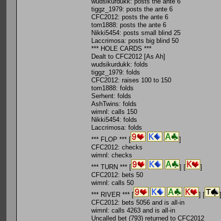
wudsikurdukk: posts the ante 6
tiggz_1979: posts the ante 6
CFC2012: posts the ante 6
tom1888: posts the ante 6
Nikki5454: posts small blind 25
Laccrimosa: posts big blind 50
*** HOLE CARDS ***
Dealt to CFC2012 [As Ah]
wudsikurdukk: folds
tiggz_1979: folds
CFC2012: raises 100 to 150
tom1888: folds
Serhent: folds
AshTwins: folds
wimnl: calls 150
Nikki5454: folds
Laccrimosa: folds
*** FLOP *** [
]
CFC2012: checks
wimnl: checks
*** TURN *** [
] [
]
CFC2012: bets 50
wimnl: calls 50
*** RIVER *** [
] [
CFC2012: bets 5056 and is all-in
wimnl: calls 4263 and is all-in
Uncalled bet (793) returned to CFC2012