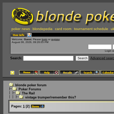
poker news
blondepedia
card room
tournament schedule
uk
Welcome,
Guest
. Please
login
or
register
.
August 06, 2026, 09:26:05 PM
Login w
Search:
Advanced sear
blonde poker forum
Poker Forums
The Rail
vintage trumper/remember this?
Pages:
1
[
2
]