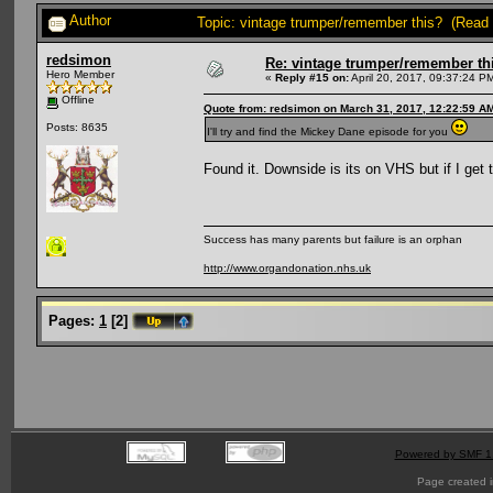
Author
Topic: vintage trumper/remember this? (Read
redsimon
Re: vintage trumper/remember th
Hero Member
«
Reply #15 on:
April 20, 2017, 09:37:24 P
Offline
Quote from: redsimon on March 31, 2017, 12:22:59 A
Posts: 8635
I'll try and find the Mickey Dane episode for you
Found it. Downside is its on VHS but if I get
Success has many parents but failure is an orphan
http://www.organdonation.nhs.uk
Pages:
1
[
2
]
Powered by SMF 1
Page created i