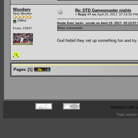
Woodsey
Re: DTD Gamesmaster nights
Hero Member
«
Reply #7 on:
April 15, 2017, 07:14:50 PM
Offline
Quote from: lucky_scrote on April 15, 2017, 05:13:57
Rake unbeatable.
Posts: 15837
God forbid they set up something fun and tr
Pages:
[
1
]
Powered by SMF 1
Page created i