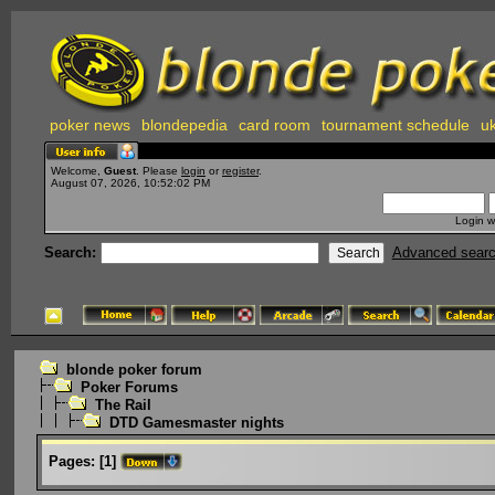
poker news
blondepedia
card room
tournament schedule
uk
Welcome,
Guest
. Please
login
or
register
.
August 07, 2026, 10:52:02 PM
Login w
Search:
Advanced sear
blonde poker forum
Poker Forums
The Rail
DTD Gamesmaster nights
Pages:
[
1
]