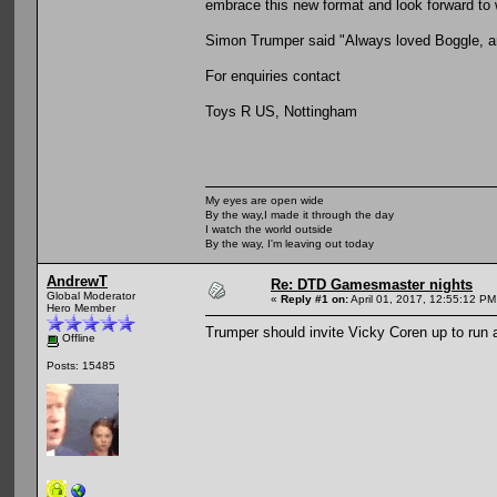
embrace this new format and look forward to 
Simon Trumper said "Always loved Boggle, and
For enquiries contact
Toys R US, Nottingham
My eyes are open wide
By the way,I made it through the day
I watch the world outside
By the way, I'm leaving out today
AndrewT
Re: DTD Gamesmaster nights
Global Moderator
«
Reply #1 on:
April 01, 2017, 12:55:12 PM
Hero Member
Trumper should invite Vicky Coren up to run 
Offline
Posts: 15485