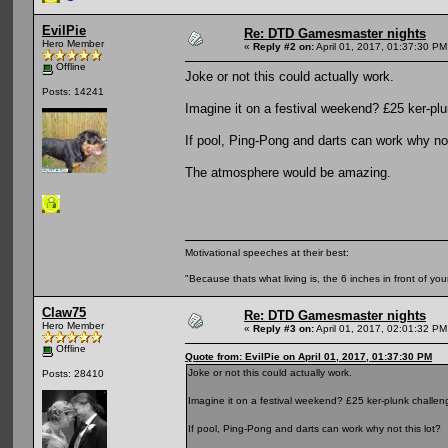
EvilPie
Re: DTD Gamesmaster nights
Hero Member
«
Reply #2 on:
April 01, 2017, 01:37:30 PM
Offline
Joke or not this could actually work.
Posts: 14241
Imagine it on a festival weekend? £25 ker-pl
If pool, Ping-Pong and darts can work why not
The atmosphere would be amazing.
Motivational speeches at their best:
"Because thats what living is, the 6 inches in front of you
Claw75
Re: DTD Gamesmaster nights
Hero Member
«
Reply #3 on:
April 01, 2017, 02:01:32 PM
Offline
Quote from: EvilPie on April 01, 2017, 01:37:30 PM
Joke or not this could actually work.
Posts: 28410
Imagine it on a festival weekend? £25 ker-plunk challe
If pool, Ping-Pong and darts can work why not this lot?