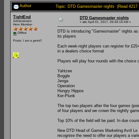
Author
Topic: DTD Gamesmaster nights (Read 4217 
TightEnd
DTD Gamesmaster nights
Administrator
«
on:
April 01, 2017, 09:46:16 AM »
Hero Member
DTD is introducing "Gamesmaster" nights as it
Offline
its players
Posts: I am a geek!!
Each week-night players can register for £25+
in a dealers choice format
Players will play four rounds with the choice 
Yahtzee
Boggle
Jenga
Operation
Hungry Hippos
Ker-Plunk
The top two players after the four games (poin
of four players and we crown the nightly ga
Top 10% of the field will be paid. In due cours
New DTD Head of Games Marketing Avril Le P
recognise the need to offer our players a var