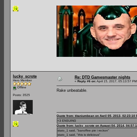
lucky_scrote
Re: DTD Gamesmaster nights
Hero Member
«
Reply #6 on:
April 15, 2017, 05:13:57 PM
Offline
Rake unbeatable.
Posts: 3525
Quote from: titaniumbean on April 05, 2013, 02:23:10
<3 ENSUING
Quote from: lucky_scrote on August 04, 2014, 04:57:
stato_1 said, "banoffee pie i reckon"
stato_1 said, "this is delicious"