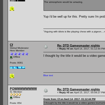
The atmosphere would be amazing.
Yup i'd be well up for this. Pretty sure i'm pr
"Arguing with idiots is like playing chess with a pigeon..
Cf
Re: DTD Gamesmaster nights
Global Moderator
«
Reply #4 on:
April 14, 2017, 01:12:44 PM
Hero Member
I thought by the title it would be a video g
Offline
Posts: 8081
Blue text
POWWWWWWWW
Re: DTD Gamesmaster nights
Sr. Member
«
Reply #5 on:
April 15, 2017, 05:09:27 PM
Offline
Quote from: Cf on April 14, 2017, 01:12:44 PM
I thought by the title it would be a video games tourna
Posts: 854