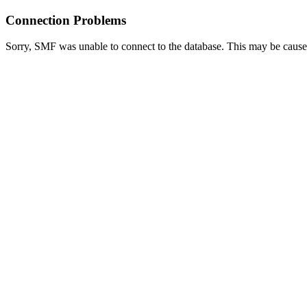
Connection Problems
Sorry, SMF was unable to connect to the database. This may be caused 