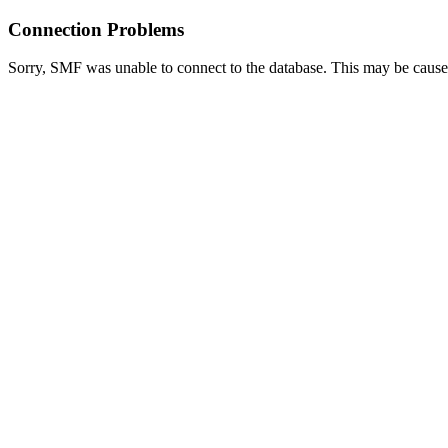
Connection Problems
Sorry, SMF was unable to connect to the database. This may be caused 