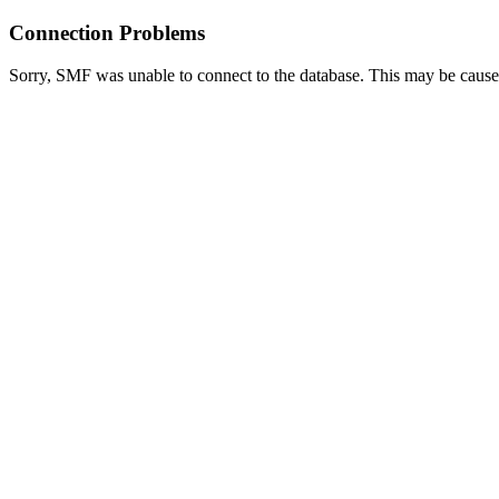
Connection Problems
Sorry, SMF was unable to connect to the database. This may be caused 