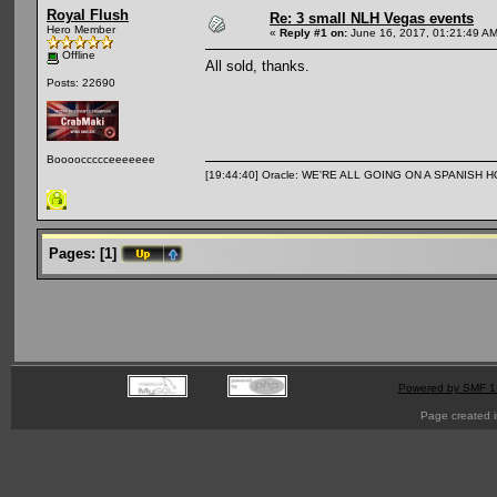
Royal Flush
Re: 3 small NLH Vegas events
Hero Member
«
Reply #1 on:
June 16, 2017, 01:21:49 AM
Offline
All sold, thanks.
Posts: 22690
Booooccccceeeeeee
[19:44:40] Oracle: WE'RE ALL GOING ON A SPANISH 
Pages:
[
1
]
Powered by SMF 1
Page created i