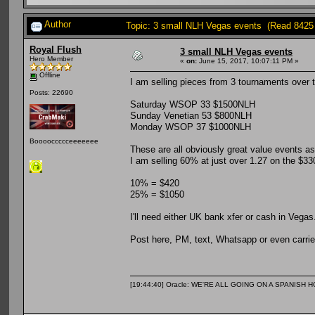
Author
Topic: 3 small NLH Vegas events (Read 8425
Royal Flush
3 small NLH Vegas events
Hero Member
«
on:
June 15, 2017, 10:07:11 PM »
Offline
I am selling pieces from 3 tournaments over t
Posts: 22690
Saturday WSOP 33 $1500NLH
Sunday Venetian 53 $800NLH
Monday WSOP 37 $1000NLH
Booooccccceeeeeee
These are all obviously great value events a
I am selling 60% at just over 1.27 on the $33
10% = $420
25% = $1050
I'll need either UK bank xfer or cash in Vegas
Post here, PM, text, Whatsapp or even carrier
[19:44:40] Oracle: WE'RE ALL GOING ON A SPANISH 