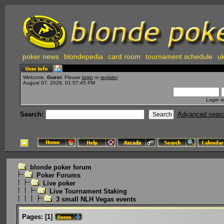
poker news
blondepedia
card room
tournament schedule
uk
Welcome,
Guest
. Please
login
or
register
.
August 07, 2026, 01:57:45 PM
Login w
Search:
Advanced sear
blonde poker forum
Poker Forums
Live poker
Live Tournament Staking
3 small NLH Vegas events
Pages:
[
1
]