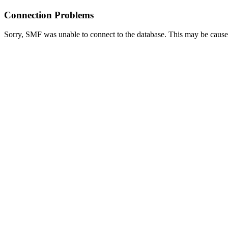
Connection Problems
Sorry, SMF was unable to connect to the database. This may be caused 