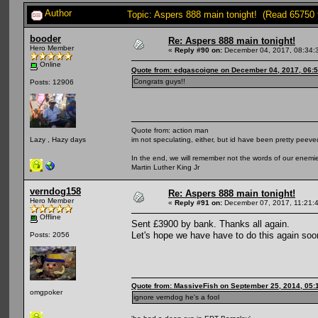
Author
Topic: Aspers 888 main tonight! (Read 65750 
booder
Re: Aspers 888 main tonight!
Hero Member
«
Reply #90 on:
December 04, 2017, 08:34:
Online
Quote from: edgascoigne on December 04, 2017, 06:
Congrats guys!!
Posts: 12906
Quote from: action man
im not speculating, either, but id have been pretty peeved
Lazy , Hazy days
In the end, we will remember not the words of our enemies
Martin Luther King Jr
verndog158
Re: Aspers 888 main tonight!
Hero Member
«
Reply #91 on:
December 07, 2017, 11:21:
Offline
Sent £3900 by bank. Thanks all again.
Let's hope we have have to do this again soo
Posts: 2056
Quote from: MassiveFish on September 25, 2014, 05:
omgpoker
ignore verndog he's a fool