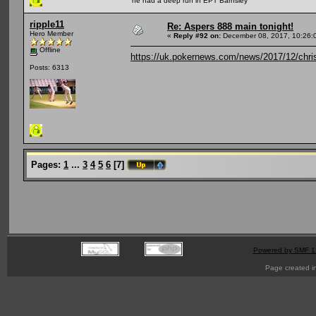
'he had a deep run in EPT Barnsley'
ripple11
Re: Aspers 888 main tonight!
Hero Member
«
Reply #92 on:
December 08, 2017, 10:26:
Offline
https://uk.pokernews.com/news/2017/12/chri
Posts: 6313
Pages:
1
...
3
4
5
6
[
7
]
Powered by SMF 1
Page created i