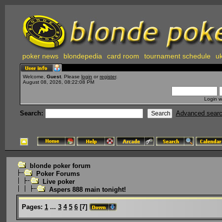
poker news
blondepedia
card room
tournament schedule
uk
Welcome,
Guest
. Please
login
or
register
.
August 08, 2026, 08:22:08 PM
Login w
Search:
Advanced sear
blonde poker forum
Poker Forums
Live poker
Aspers 888 main tonight!
Pages:
1
...
3
4
5
6
[
7
]