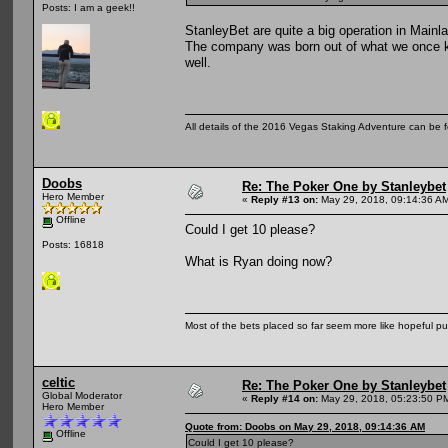
Posts: I am a geek!!
StanleyBet are quite a big operation in Mainla
The company was born out of what we once kn
well.
All details of the 2016 Vegas Staking Adventure can be fo
Doobs
Re: The Poker One by Stanleybet
Hero Member
«
Reply #13 on:
May 29, 2018, 09:14:36 A
Offline
Could I get 10 please?
Posts: 16818
What is Ryan doing now?
Most of the bets placed so far seem more like hopeful pu
celtic
Re: The Poker One by Stanleybet
Global Moderator
«
Reply #14 on:
May 29, 2018, 05:23:50 P
Hero Member
Quote from: Doobs on May 29, 2018, 09:14:36 AM
Offline
Could I get 10 please?