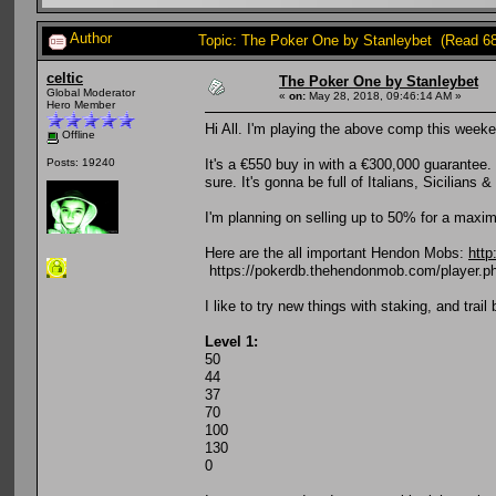
Author
Topic: The Poker One by Stanleybet (Read 6
celtic
The Poker One by Stanleybet
Global Moderator
«
on:
May 28, 2018, 09:46:14 AM »
Hero Member
Hi All. I'm playing the above comp this week
Offline
It's a €550 buy in with a €300,000 guarantee. 
Posts: 19240
sure. It's gonna be full of Italians, Sicilians 
I'm planning on selling up to 50% for a maxim
Here are the all important Hendon Mobs:
htt
https://pokerdb.thehendonmob.com/player.
I like to try new things with staking, and trail
Level 1:
50
44
37
70
100
130
0