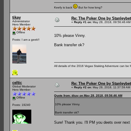
Keefy is back
But for how long?
tikay
Re: The Poker One by Stanleybet
Administrator
«
Reply #1 on:
May 28, 2018, 09:56:46 AM
Hero Member
Offline
10% please Vinny.
Posts: I am a geek!!
Bank transfer ok?
All details of the 2016 Vegas Staking Adventure can be fo
celtic
Re: The Poker One by Stanleybet
Global Moderator
«
Reply #2 on:
May 28, 2018, 11:37:59 AM
Hero Member
Quote from: tikay on May 28, 2018, 09:56:46 AM
Offline
10% please Vinny.
Posts: 19240
Bank transfer ok?
Sure! Thank you. I'll PM you deets over next