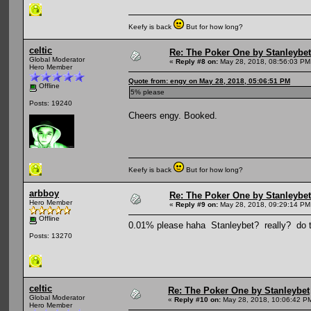
Keefy is back
But for how long?
celtic
Re: The Poker One by Stanleybet
Global Moderator
«
Reply #8 on:
May 28, 2018, 08:56:03 PM
Hero Member
Quote from: engy on May 28, 2018, 05:06:51 PM
Offline
5% please
Posts: 19240
Cheers engy. Booked.
Keefy is back
But for how long?
arbboy
Re: The Poker One by Stanleybet
Hero Member
«
Reply #9 on:
May 28, 2018, 09:29:14 PM
Offline
0.01% please haha Stanleybet? really? do th
Posts: 13270
celtic
Re: The Poker One by Stanleybet
Global Moderator
«
Reply #10 on:
May 28, 2018, 10:06:42 P
Hero Member