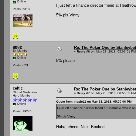
Offline
I just left a finance director friend at Heat
Posts: 6313
5% pls Vinny
engy
Re: The Poker One by Stanleybet
Sr. Member
«
Reply #6 on:
May 28, 2018, 05:06:51 PM
Offline
5% please
Posts: 623
celtic
Re: The Poker One by Stanleybet
Global Moderator
«
Reply #7 on:
May 28, 2018, 08:55:35 PM
Hero Member
Quote from: ripple11 on May 28, 2018, 05:00:06 PM
Offline
I just left a finance director friend at Heathrow, who is
Posts: 19240
5% pls Vinny
Haha, cheers Nick. Booked.