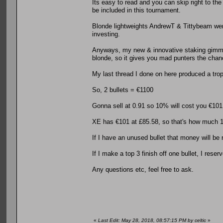
Its easy to read and you can skip right to th
be included in this tournament.
Blonde lightweights AndrewT & Tittybeam were 
investing.
Anyways, my new & innovative staking gimmick
blonde, so it gives you mad punters the chanc
My last thread I done on here produced a troph
So, 2 bullets = €1100
Gonna sell at 0.91 so 10% will cost you €101
XE has €101 at £85.58, so that's how much 1
If I have an unused bullet that money will be
If I make a top 3 finish off one bullet, I rese
Any questions etc, feel free to ask.
«
Last Edit: May 28, 2018, 08:57:15 PM by celtic
»