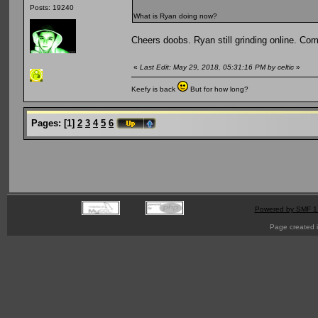
Posts: 19240
What is Ryan doing now?
Cheers doobs. Ryan still grinding online. Co
«
Last Edit: May 29, 2018, 05:31:16 PM by celtic
»
Keefy is back
But for how long?
Pages:
[
1
]
2
3
4
5
6
Powered by SMF 1
Page created i