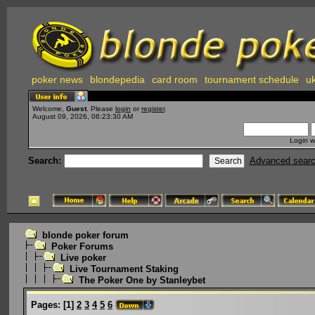
poker news
blondepedia
card room
tournament schedule
uk
Welcome,
Guest
. Please
login
or
register
.
August 09, 2026, 06:23:30 AM
Login w
Search:
Advanced sear
blonde poker forum
Poker Forums
Live poker
Live Tournament Staking
The Poker One by Stanleybet
Pages:
[
1
]
2
3
4
5
6