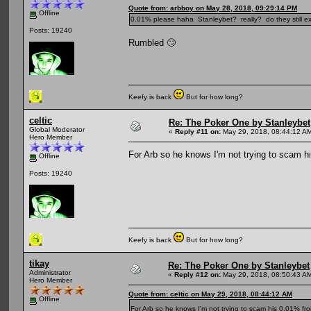
Quote from: arbboy on May 28, 2018, 09:29:14 PM
Offline
0.01% please haha Stanleybet? really? do they still ex
Posts: 19240
Rumbled 🙄
Keefy is back
But for how long?
celtic
Re: The Poker One by Stanleybet
Global Moderator
«
Reply #11 on:
May 29, 2018, 08:44:12 A
Hero Member
For Arb so he knows I'm not trying to scam 
Offline
Posts: 19240
Keefy is back
But for how long?
tikay
Re: The Poker One by Stanleybet
Administrator
«
Reply #12 on:
May 29, 2018, 08:50:43 A
Hero Member
Quote from: celtic on May 29, 2018, 08:44:12 AM
Offline
For Arb so he knows I'm not trying to scam his 0.01% f