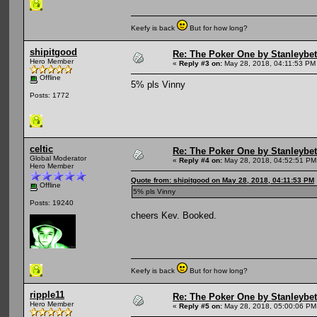
Keefy is back
But for how long?
shipitgood
Re: The Poker One by Stanleybet
Hero Member
«
Reply #3 on:
May 28, 2018, 04:11:53 PM
Offline
5% pls Vinny
Posts: 1772
celtic
Re: The Poker One by Stanleybet
Global Moderator
«
Reply #4 on:
May 28, 2018, 04:52:51 PM
Hero Member
Quote from: shipitgood on May 28, 2018, 04:11:53 PM
Offline
5% pls Vinny
Posts: 19240
cheers Kev. Booked.
Keefy is back
But for how long?
ripple11
Re: The Poker One by Stanleybet
Hero Member
«
Reply #5 on:
May 28, 2018, 05:00:06 PM