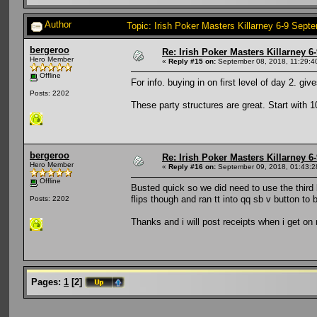
Author
Topic: Irish Poker Masters Killarney 6-9 Sep
bergeroo
Re: Irish Poker Masters Killarney 
Hero Member
«
Reply #15 on:
September 08, 2018, 11:29:4
Offline
For info. buying in on first level of day 2. giv
Posts: 2202
These party structures are great. Start with 1
bergeroo
Re: Irish Poker Masters Killarney 
Hero Member
«
Reply #16 on:
September 09, 2018, 01:43:2
Offline
Busted quick so we did need to use the third 
flips though and ran tt into qq sb v button t
Posts: 2202
Thanks and i will post receipts when i get on
Pages:
1
[
2
]