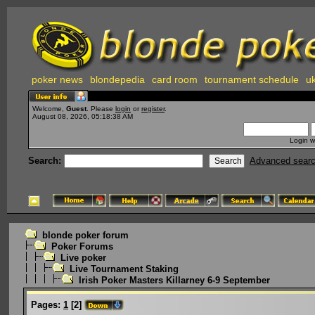
poker news
blondepedia
card room
tournament schedule
uk
Welcome,
Guest
. Please
login
or
register
.
August 08, 2026, 05:18:38 AM
Login w
Search:
Advanced sear
blonde poker forum
Poker Forums
Live poker
Live Tournament Staking
Irish Poker Masters Killarney 6-9 September
Pages:
1
[
2
]