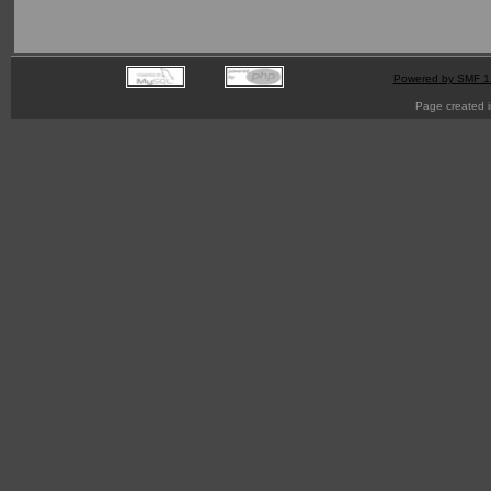
Powered by SMF 1
Page created i