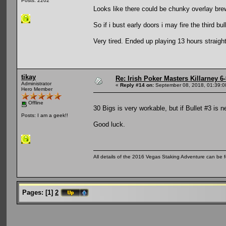
Posts: 2202
Looks like there could be chunky overlay brew
So if i bust early doors i may fire the third b
Very tired. Ended up playing 13 hours straight
tikay
Re: Irish Poker Masters Killarney 
Administrator
«
Reply #14 on:
September 08, 2018, 01:39:0
Hero Member
Offline
30 Bigs is very workable, but if Bullet #3 is n
Posts: I am a geek!!
Good luck.
All details of the 2016 Vegas Staking Adventure can be fo
Pages:
[
1
]
2