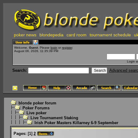
poker news
blondepedia
card room
tournament schedule
uk
Welcome,
Guest
. Please
login
or
register
.
August 06, 2026, 11:35:39 PM
Login w
Search:
Advanced sear
blonde poker forum
Poker Forums
Live poker
Live Tournament Staking
Irish Poker Masters Killarney 6-9 September
Pages:
[
1
]
2