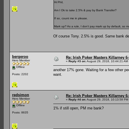
Hi Phil,
Am I Ok to take 2.5% & pay by Bank Transfer?
If so, count me in please.
Mark up? As a rule, I don't pay mark up by default, so m
Of course Tony. 2.5% is good. Same bank deta
bergeroo
Re: Irish Poker Masters Killarney 
Hero Member
«
Reply #3 on:
August 29, 2018, 10:44:21 AM 
Offline
another 17% gone. Waiting for a few other peo
want.
Posts: 2202
redsimon
Re: Irish Poker Masters Killarney 
Hero Member
«
Reply #4 on:
August 29, 2018, 10:13:59 PM
Offline
1% if still open, PM me bank?
Posts: 8635