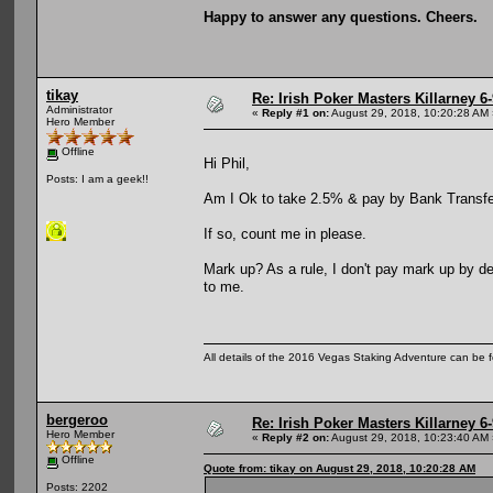
Happy to answer any questions. Cheers.
tikay
Re: Irish Poker Masters Killarney 
Administrator
«
Reply #1 on:
August 29, 2018, 10:20:28 AM 
Hero Member
Offline
Hi Phil,
Posts: I am a geek!!
Am I Ok to take 2.5% & pay by Bank Transf
If so, count me in please.
Mark up? As a rule, I don't pay mark up by d
to me.
All details of the 2016 Vegas Staking Adventure can be fo
bergeroo
Re: Irish Poker Masters Killarney 
Hero Member
«
Reply #2 on:
August 29, 2018, 10:23:40 AM 
Offline
Quote from: tikay on August 29, 2018, 10:20:28 AM
Posts: 2202