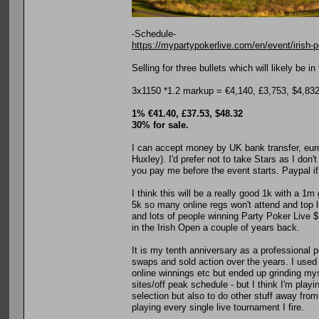
-Schedule-
https://mypartypokerlive.com/en/event/irish
Selling for three bullets which will likely be i
3x1150 *1.2 markup = €4,140, £3,753, $4,832
1% €41.40, £37.53, $48.32
30% for sale.
I can accept money by UK bank transfer, euro 
Huxley). I'd prefer not to take Stars as I don'
you pay me before the event starts. Paypal if
I think this will be a really good 1k with a 
5k so many online regs won't attend and top l
and lots of people winning Party Poker Live $ 
in the Irish Open a couple of years back.
It is my tenth anniversary as a professional
swaps and sold action over the years. I used 
online winnings etc but ended up grinding mys
sites/off peak schedule - but I think I'm playi
selection but also to do other stuff away from
playing every single live tournament I fire.