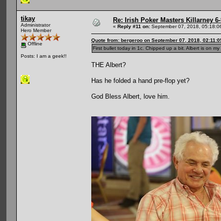
tikay
Re: Irish Poker Masters Killarney 
Administrator
«
Reply #11 on:
September 07, 2018, 05:18:0
Hero Member
Quote from: bergeroo on September 07, 2018, 02:11:
Offline
First bullet today in 1c. Chipped up a bit. Albert is on my 
Posts: I am a geek!!
THE Albert?
Has he folded a hand pre-flop yet?
God Bless Albert, love him.