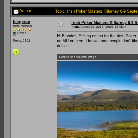
Author
Topic: Irish Poker Masters Killarney 6-9 Sep
bergeroo
Irish Poker Masters Killarney 6-9 
Hero Member
«
on:
August 29, 2018, 10:05:14 AM »
Offline
Hi Blondes. Selling action for the Irish Poke
no MU on here. I know some people don't lik
Posts: 2202
details.
Click to see full-size image.