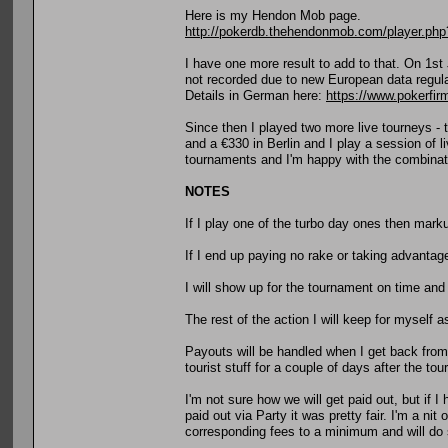
Here is my Hendon Mob page.
http://pokerdb.thehendonmob.com/player.ph
I have one more result to add to that. On 1st
not recorded due to new European data regula
Details in German here:
https://www.pokerfi
Since then I played two more live tourneys - 
and a €330 in Berlin and I play a session of li
tournaments and I'm happy with the combinatio
NOTES
If I play one of the turbo day ones then markup
If I end up paying no rake or taking advantage
I will show up for the tournament on time and 
The rest of the action I will keep for myself a
Payouts will be handled when I get back fro
tourist stuff for a couple of days after the tou
I'm not sure how we will get paid out, but if I
paid out via Party it was pretty fair. I'm a ni
corresponding fees to a minimum and will d