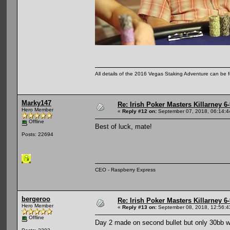
All details of the 2016 Vegas Staking Adventure can be fo
Marky147
Re: Irish Poker Masters Killarney 
Hero Member
«
Reply #12 on:
September 07, 2018, 06:14:4
Offline
Best of luck, mate!
Posts: 22694
CEO - Raspberry Express
bergeroo
Re: Irish Poker Masters Killarney 
Hero Member
«
Reply #13 on:
September 08, 2018, 12:56:4
Offline
Day 2 made on second bullet but only 30bb whi