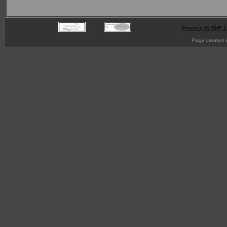
Powered by SMF 1
Page created i