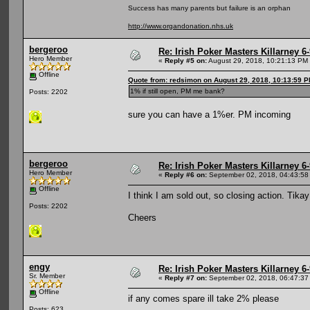
Success has many parents but failure is an orphan
http://www.organdonation.nhs.uk
bergeroo
Re: Irish Poker Masters Killarney 
Hero Member
«
Reply #5 on:
August 29, 2018, 10:21:13 PM
Offline
Quote from: redsimon on August 29, 2018, 10:13:59 
1% if still open, PM me bank?
Posts: 2202
sure you can have a 1%er. PM incoming
bergeroo
Re: Irish Poker Masters Killarney 
Hero Member
«
Reply #6 on:
September 02, 2018, 04:43:58
Offline
I think I am sold out, so closing action. Tik
Posts: 2202
Cheers
engy
Re: Irish Poker Masters Killarney 
Sr. Member
«
Reply #7 on:
September 02, 2018, 06:47:37
Offline
if any comes spare ill take 2% please
Posts: 623