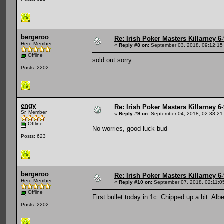
bergeroo
Re: Irish Poker Masters Killarney 
Hero Member
«
Reply #8 on:
September 03, 2018, 09:12:15
Offline
sold out sorry
Posts: 2202
engy
Re: Irish Poker Masters Killarney 
Sr. Member
«
Reply #9 on:
September 04, 2018, 02:38:21
Offline
No worries, good luck bud
Posts: 623
bergeroo
Re: Irish Poker Masters Killarney 
Hero Member
«
Reply #10 on:
September 07, 2018, 02:11:0
Offline
First bullet today in 1c. Chipped up a bit. Alb
Posts: 2202