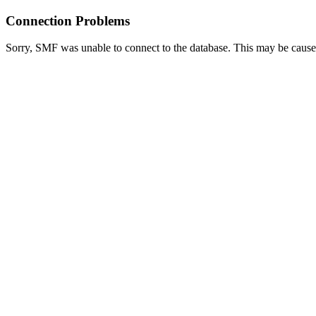
Connection Problems
Sorry, SMF was unable to connect to the database. This may be caused 