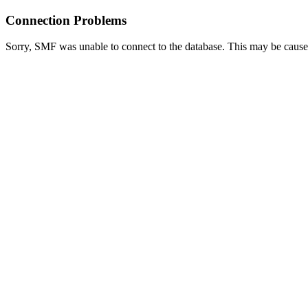
Connection Problems
Sorry, SMF was unable to connect to the database. This may be caused 