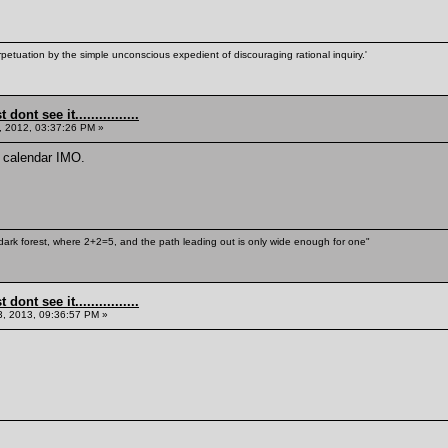
rpetuation by the simple unconscious expedient of discouraging rational inquiry.'
nt see it................
 2012, 03:37:26 PM »
 calendar IMO.
ark forest, where 2+2=5, and the path leading out is only wide enough for one"
nt see it................
, 2013, 09:36:57 PM »