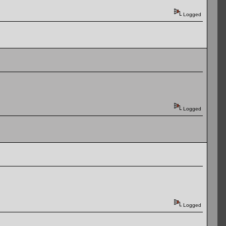
Logged
Logged
Logged