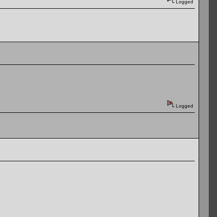
Logged
Logged