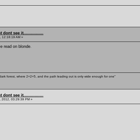
nt see it................
, 12:18:19 AM »
ve read on blonde.
ark forest, where 2+2=5, and the path leading out is only wide enough for one"
nt see it................
 2012, 03:29:39 PM »