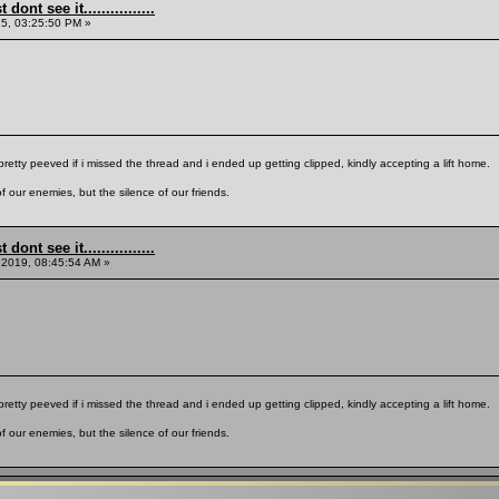
nt see it................
5, 03:25:50 PM »
pretty peeved if i missed the thread and i ended up getting clipped, kindly accepting a lift home.
f our enemies, but the silence of our friends.
nt see it................
 2019, 08:45:54 AM »
pretty peeved if i missed the thread and i ended up getting clipped, kindly accepting a lift home.
f our enemies, but the silence of our friends.