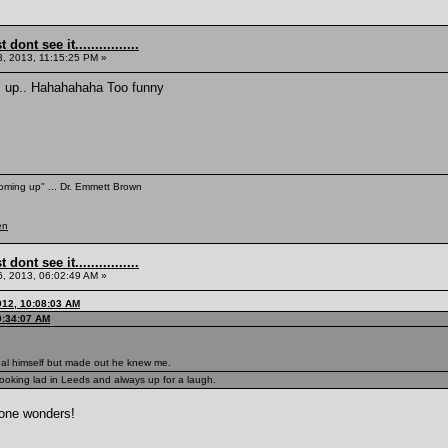
nt see it................
, 2013, 11:15:25 PM »
us up.. Hahahahaha Too funny
coming up" ... Dr. Emmett Brown
en
nt see it................
, 2013, 06:02:49 AM »
012, 10:08:03 AM
9:34:07 AM
al himself but made out he knew me.
ooking lad in Leeds and always up for a laugh.
yone wonders!