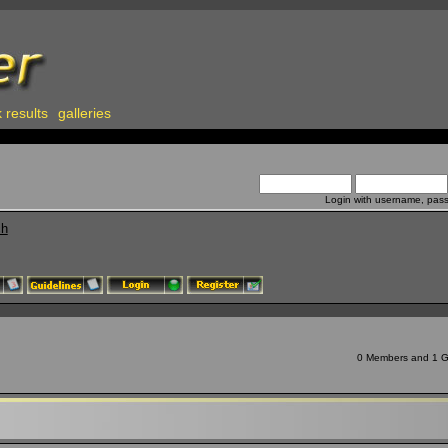
 results
galleries
Login with username, pas
ch
0 Members and 1 Gue