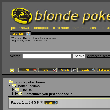
poker news
blondepedia
card room
tournament schedule
uk
Welcome,
Guest
. Please
login
or
register
.
August 07, 2026, 04:50:58 PM
Search:
Advanced sear
blonde poker forum
Poker Forums
The Rail
Sometimes you just dont see it................
Pages:
1
...
3
4
5
6
[
7
]