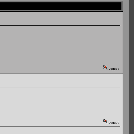
Logged
Logged