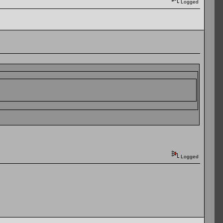
Logged
Logged