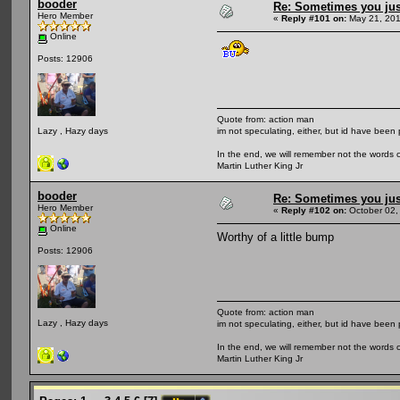
booder
Re: Sometimes you just do
Hero Member
«
Reply #101 on:
May 21, 201
Online
Posts: 12906
Quote from: action man
im not speculating, either, but id have been 
Lazy , Hazy days
In the end, we will remember not the words o
Martin Luther King Jr
booder
Re: Sometimes you just do
Hero Member
«
Reply #102 on:
October 02,
Online
Worthy of a little bump
Posts: 12906
Quote from: action man
Lazy , Hazy days
im not speculating, either, but id have been 
In the end, we will remember not the words o
Martin Luther King Jr