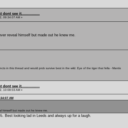
nt see it................
2, 09:34:07 AM »
ver reveal himself but made out he knew me.
ts in this thread and would prob survive best in the wild. Eye of the tiger that fella - Mantis
nt see it................
2, 10:08:03 AM »
9:34:07 AM
al himself but made out he knew me.
. Best looking lad in Leeds and always up for a laugh.