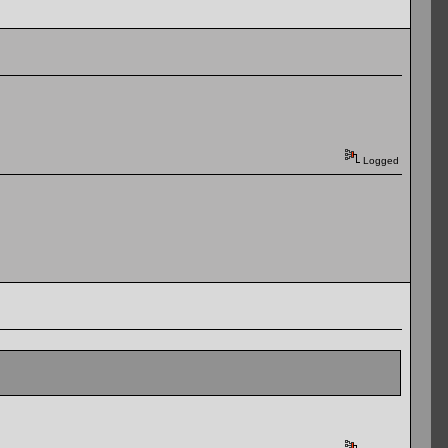
Logged