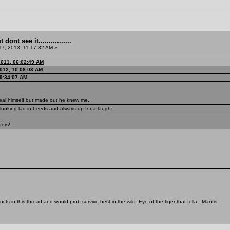
nt see it................
7, 2013, 11:17:32 AM »
2013, 06:02:49 AM
012, 10:08:03 AM
09:34:07 AM
eal himself but made out he knew me.
looking lad in Leeds and always up for a laugh.
ders!
ts in this thread and would prob survive best in the wild. Eye of the tiger that fella - Mantis