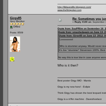
http://lildaveslife.blogspot.com/
www.thefirmpoker.com
Girgy85
Re: Sometimes you just do
Hero Member
«
Reply #100 on:
September 1
Offline
Quote from: SuuPRlim on September 16, 
Quote from: smashedagain on June 13, 2
Posts: 9509
Quote from: Girgy85 on June 13, 2012, 
Looooooool
Who is strummer anyway. Would never rev
It's Joe "strummer" Stevenson 100%. Best 
No way this is true btw in case anyone won
Who is it then?
Best poster Girgy IMO - Mantis
Girgy is my new hero! - Evilpie
Think Girgy has shown the best leopard instinc
Girgy is a m'fkn machine - Daveshoelace