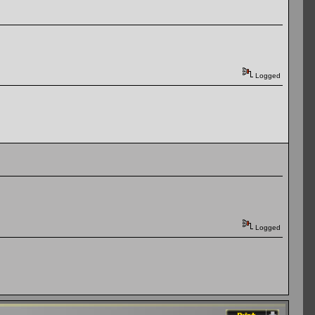
Logged
Logged