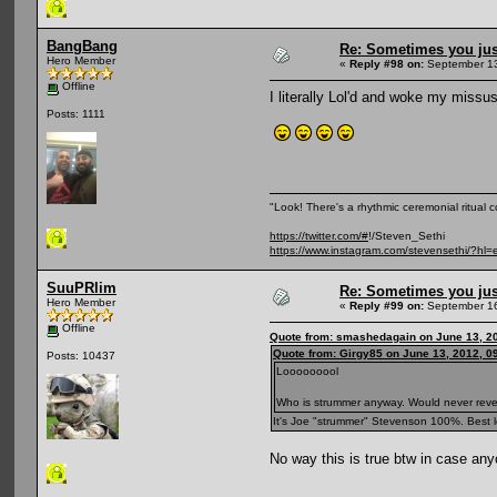
BangBang
Re: Sometimes you just do
Hero Member
«
Reply #98 on:
September 13
Offline
I literally Lol'd and woke my miss
Posts: 1111
"Look! There's a rhythmic ceremonial ritual 
https://twitter.com/#
!/Steven_Sethi
https://www.instagram.com/stevensethi/?hl=
SuuPRlim
Re: Sometimes you just do
Hero Member
«
Reply #99 on:
September 16
Offline
Quote from: smashedagain on June 13, 2
Quote from: Girgy85 on June 13, 2012, 0
Posts: 10437
Looooooool
Who is strummer anyway. Would never reve
It's Joe "strummer" Stevenson 100%. Best l
No way this is true btw in case an