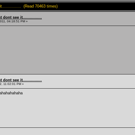
............... (Read 70463 times)
nt see it................
2011, 04:18:51 PM »
nt see it................
2, 11:02:01 PM »
 hahahahahaha