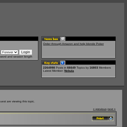
Order through Amazon and help blonde Poker
sword and session length
2264998
Posts in
66649
Topics by
16803
Members
Latest Member:
Nebula
st are viewing this topic.
« previous
next »