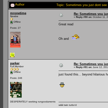
Author
Topic: Sometimes you just dont see it.
mronetime
Re: Sometimes you just do
Newbie
«
Reply #90 on:
October 11, 
Offline
Great read
Posts: 27
Oh and
parker
Re: Sometimes you just do
Full Member
«
Reply #91 on:
June 12, 201
Offline
just found this... beyond hilarious
Posts: 246
DESPERATELY seeking rungoodaments
wiiiiii twin turbo'd