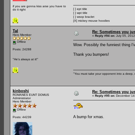
if you are gonna kiss arse you have to
[ ] ept title
do it right
[ ] wpt title
[ ] wsop braclet
[X] mickey mouse hoodies
Tal
Re: Sometimes you just do
Hero Member
«
Reply #94 on:
July 05, 2012
Offline
Wow. Possibly the funniest thing I'
Posts: 24288
Thank you bumpers!
"He's always at it!"
"You must take your opponent into a deep, d
kinboshi
Re: Sometimes you just do
ROMANES EUNT DOMUS
«
Reply #95 on:
December 14,
Administrator
Hero Member
Offline
A bump for xmas.
Posts: 44239