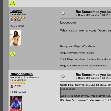
Girgy85
Re: Sometimes you just do
Hero Member
«
Reply #92 on:
June 13, 201
Offline
Looooooool
Posts: 9509
Who is strummer anyway. Would ne
Best poster Girgy IMO - Mantis
Girgy is my new hero! - Evilpie
Think Girgy has shown the best leopard instinc
Girgy is a m'fkn machine - Daveshoelace
smashedagain
Re: Sometimes you just do
moderator of moderators
«
Reply #93 on:
June 13, 201
Hero Member
Quote from: Girgy85 on June 13, 2012, 0
Offline
Looooooool
Posts: 12402
Who is strummer anyway. Would never reve
It's Joe "strummer" Stevenson 100%