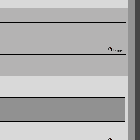
Logged