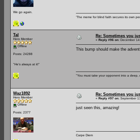
We go again.
'The meme for blind faith secures its own pe
Tal
Re: Sometimes you just do
Hero Member
«
Reply #96 on:
December 14,
Offline
This bump should make the advent
Posts: 24288
"He's always at it!"
"You must take your opponent into a deep, d
Waz1892
Re: Sometimes you just do
Hero Member
«
Reply #97 on:
September 13
Offline
just seen this, amazing!
Posts: 2377
Carpe Diem