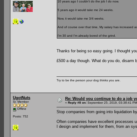
10 years ago I couldn't do the job I do now.
5 years ago it would take me 24 weeks.
Now, it would take me 3/4 weeks.
And of course over that time, My salary has increased ac
I'm 30 and I'm already bored of the grind.
Thanks for being so easy going. I thought you
£500 a day though. What do you do, disarm
Try to be the person your dog thinks you are.
UgotNuts
Re: Would you continue to do a job yo
Sr. Member
«
Reply #8 on:
September 25, 2019, 03:38:41 PM
Offline
Stop companies from going into liquidation by
Posts: 752
Often companies have excellent processes up 
I design and implement for them, from an sys