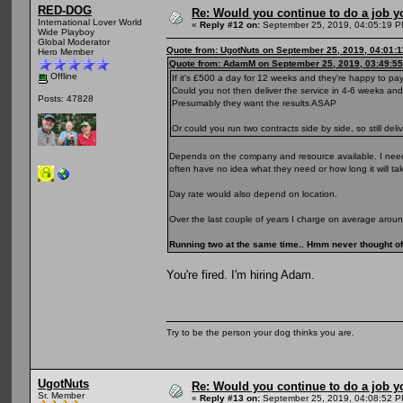
RED-DOG
Re: Would you continue to do a job yo
International Lover World
«
Reply #12 on:
September 25, 2019, 04:05:19 P
Wide Playboy
Global Moderator
Quote from: UgotNuts on September 25, 2019, 04:01:
Hero Member
Quote from: AdamM on September 25, 2019, 03:49:5
Offline
If it's £500 a day for 12 weeks and they're happy to pa
Could you not then deliver the service in 4-6 weeks a
Posts: 47828
Presumably they want the results ASAP
Or could you run two contracts side by side, so still de
Depends on the company and resource available. I need 
often have no idea what they need or how long it will ta
Day rate would also depend on location.
Over the last couple of years I charge on average arou
Running two at the same time.. Hmm never thought of 
You're fired. I'm hiring Adam.
Try to be the person your dog thinks you are.
UgotNuts
Re: Would you continue to do a job yo
Sr. Member
«
Reply #13 on:
September 25, 2019, 04:08:52 P