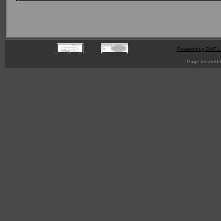
Powered by SMF 1
Page created i