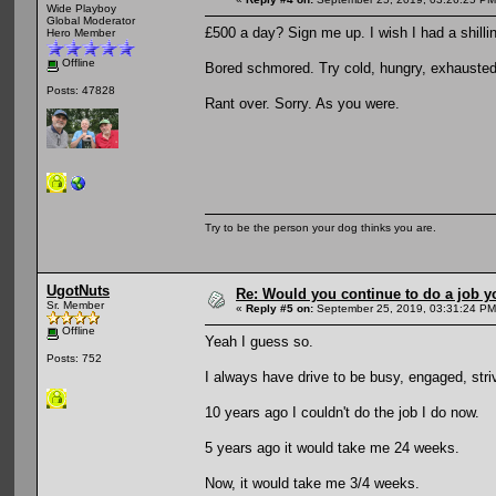
Wide Playboy
Global Moderator
£500 a day? Sign me up. I wish I had a shillin
Hero Member
Offline
Bored schmored. Try cold, hungry, exhausted 
Posts: 47828
Rant over. Sorry. As you were.
Try to be the person your dog thinks you are.
UgotNuts
Re: Would you continue to do a job yo
Sr. Member
«
Reply #5 on:
September 25, 2019, 03:31:24 PM
Offline
Yeah I guess so.
Posts: 752
I always have drive to be busy, engaged, stri
10 years ago I couldn't do the job I do now.
5 years ago it would take me 24 weeks.
Now, it would take me 3/4 weeks.