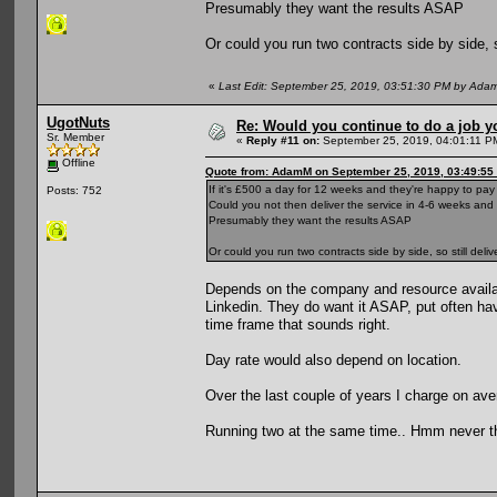
Presumably they want the results ASAP
Or could you run two contracts side by side, 
«
Last Edit: September 25, 2019, 03:51:30 PM by Ada
UgotNuts
Re: Would you continue to do a job yo
Sr. Member
«
Reply #11 on:
September 25, 2019, 04:01:11 P
Offline
Quote from: AdamM on September 25, 2019, 03:49:55
If it's £500 a day for 12 weeks and they're happy to pa
Posts: 752
Could you not then deliver the service in 4-6 weeks an
Presumably they want the results ASAP
Or could you run two contracts side by side, so still de
Depends on the company and resource availabl
Linkedin. They do want it ASAP, put often hav
time frame that sounds right.
Day rate would also depend on location.
Over the last couple of years I charge on av
Running two at the same time.. Hmm never th