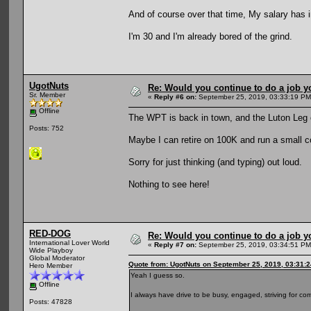
And of course over that time, My salary has 
I'm 30 and I'm already bored of the grind.
UgotNuts
Re: Would you continue to do a job yo
Sr. Member
«
Reply #6 on:
September 25, 2019, 03:33:19 PM
Offline
The WPT is back in town, and the Luton Leg
Posts: 752
Maybe I can retire on 100K and run a small c
Sorry for just thinking (and typing) out loud.
Nothing to see here!
RED-DOG
Re: Would you continue to do a job yo
International Lover World
«
Reply #7 on:
September 25, 2019, 03:34:51 PM
Wide Playboy
Global Moderator
Quote from: UgotNuts on September 25, 2019, 03:31:
Hero Member
Yeah I guess so.
Offline
I always have drive to be busy, engaged, striving for com
Posts: 47828