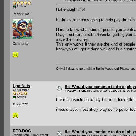
«
Reply #2 on:
September 25, 2019, 02:52:56 PM
Offline
Not enough info!
Posts: 8145
Is the extra money going to help pay the bills
Hard to know what kind of people you are deali
Drag it out for an extra 4 weeks getting you 
save them money.
This only works if they are the kind of people
Ocho cinco
know you will get it done well and in a shorte
Only 23 days to go until the Berlin Marathon! Please sp
UgotNuts
Re: Would you continue to do a job yo
Sr. Member
«
Reply #3 on:
September 25, 2019, 03:11:50 PM
Offline
For me it would be to pay the bills, look afte
Posts: 752
i would also, most likely play some poker too
RED-DOG
Re: Would you continue to do a job yo
International Lover World
«
Reply #4 on:
September 25, 2019, 03:26:25 PM