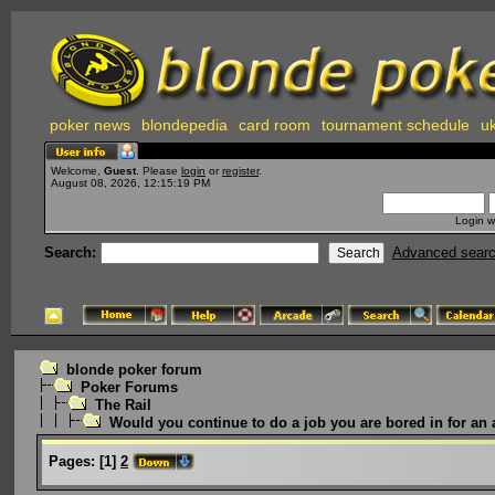
poker news
blondepedia
card room
tournament schedule
uk
Welcome,
Guest
. Please
login
or
register
.
August 08, 2026, 12:15:19 PM
Login w
Search:
Advanced sear
blonde poker forum
Poker Forums
The Rail
Would you continue to do a job you are bored in for an 
Pages:
[
1
]
2