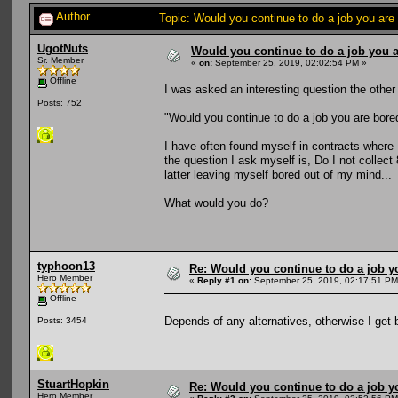
Author
Topic: Would you continue to do a job you are
UgotNuts
Would you continue to do a job you a
Sr. Member
«
on:
September 25, 2019, 02:02:54 PM »
Offline
I was asked an interesting question the other
Posts: 752
"Would you continue to do a job you are bore
I have often found myself in contracts where
the question I ask myself is, Do I not collect
latter leaving myself bored out of my mind...
What would you do?
typhoon13
Re: Would you continue to do a job yo
Hero Member
«
Reply #1 on:
September 25, 2019, 02:17:51 PM
Offline
Depends of any alternatives, otherwise I get 
Posts: 3454
StuartHopkin
Re: Would you continue to do a job yo
Hero Member