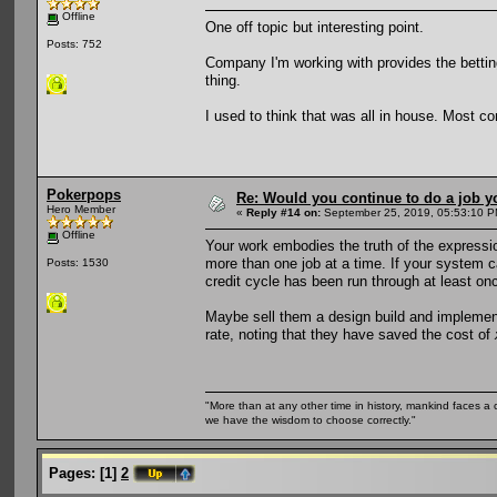
Offline
One off topic but interesting point.
Posts: 752
Company I'm working with provides the betting 
thing.
I used to think that was all in house. Most co
Pokerpops
Re: Would you continue to do a job yo
Hero Member
«
Reply #14 on:
September 25, 2019, 05:53:10 P
Offline
Your work embodies the truth of the expression 
more than one job at a time. If your system ca
Posts: 1530
credit cycle has been run through at least onc
Maybe sell them a design build and implement
rate, noting that they have saved the cost of
"More than at any other time in history, mankind faces a 
we have the wisdom to choose correctly."
Pages:
[
1
]
2