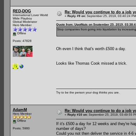
RED-DOG
Re: Would you continue to do a job yo
International Lover World
«
Reply #9 on:
September 25, 2019, 03:40:24 PM
Wide Playboy
Global Moderator
Quote from: UgotNuts on September 25, 2019, 03:38:
Hero Member
Stop companies from going into liquidation by increasing
Offline
Posts: 47828
Oh even I think that's worth £500 a day.
Looks like Thomas Cook missed a trick.
Try to be the person your dog thinks you are.
AdamM
Re: Would you continue to do a job yo
Hero Member
«
Reply #10 on:
September 25, 2019, 03:49:55 P
Offline
If it's £500 a day for 12 weeks and they're ha
number of days?
Posts: 5980
Could you not then deliver the service in 4-