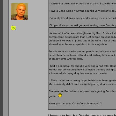
I remember being shit scared the first time I saw Ronnie
Have a Cane Corso now who sounds very similar to Zeu
I’ve really loved this journey and learning experience w
Did you think you would get another dog once Ronnie
He was a bit of a beast though was big Ron. Such a lovi
as you come across more than 100 people on your daily w
on edge if we were in public and there were a lot of pe
showed what he was capable of in his early days.
Zeus is so much easier around people as he's just a soft
better than Zeus, his recall and lead walking for exampl
of steady pints with the lads.
I had a dog break for about a year and a half after Ronn
without first considering how it affected the dog was gr
a house which being dog free made much easier.
If Zeus hadn't come along I'd probably have been gettin
My mum really didn't want me getting a big dog as she'
She was horrified when she knew I was getting Zeus but 
garden
Have you had your Cane Corso from a pup?
I forget just how big Ronnie was but he was 