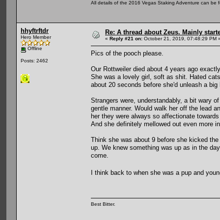
All details of the 2016 Vegas Staking Adventure can be fo
hhyftrftdr
Re: A thread about Zeus. Mainly starte
Hero Member
«
Reply #21 on:
October 21, 2019, 07:48:29 PM 
Offline
Pics of the pooch please.
Posts: 2462
Our Rottweiler died about 4 years ago exactly
She was a lovely girl, soft as shit. Hated ca
about 20 seconds before she'd unleash a big 
Strangers were, understandably, a bit wary of
gentle manner. Would walk her off the lead 
her they were always so affectionate towards 
And she definitely mellowed out even more in 
Think she was about 9 before she kicked the 
up. We knew something was up as in the days
come.
I think back to when she was a pup and young
Best Bitter.