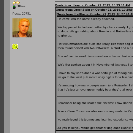
Quote from: tikay on October 21, 2019, 10:33:44 AM
Offline
Quote from: GreekStein on October 21, 2019, 10:25:
Posts: 20751
Quote from: EvilPie on October 21, 2019, 09:27:44 
He came with the name already attached.
We happened to find each other by chance really. I go
to dogs. We got talking about Ronnie and Rottweilers 
to give up.
Her circumstances are quite sad really. Her other dog 
then found herself with two rottweilers, a child and a fu
She refused to send him somewhere unknown but when 
We'd first spoken about it in November of last year. I t
I have to say she's done a wonderful job of raising him
we go to the local pub most Friday nights for a few pin
It's amazing how many people warm to a Rottweiler. I thi
that he's just an over grown teddy bear they're all over
I remember being shit scared the first time I saw Ronnie
Have a Cane Corso now who sounds very similar to Zeu
I’ve really loved this journey and learning experience w
Did you think you would get another dog once Ronnie