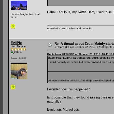
Haha! Fabulous, my Rottie Harry used to lie l
He who laughs last didn't
get it.
Armed with two crutches and no fucks.
EvilPie
Re: A thread about Zeus. Mainly starte
Hero Member
«
Reply #28 on:
October 22, 2019, 02:00:33 PM 
Offline
Quote from: RED-DOG on October 21, 2019, 10:41:15
Quote from: EvilPie on October 21, 2019, 10:32:59 P
Posts: 14241
I don't normally do selfies but every now and then an o
Did you know that domesticated dogs only developed 
I wonder how this happened?
Is it possible that they found raising their 
naturally?
Evolution. Marvellous.