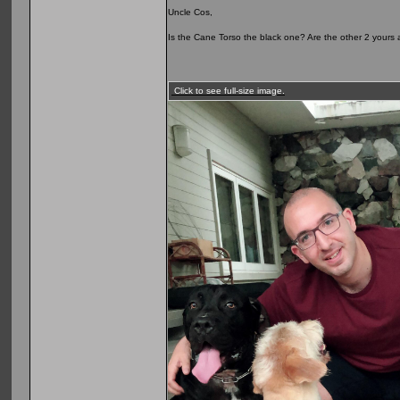
Uncle Cos,
Is the Cane Torso the black one? Are the other 2 yours as
Click to see full-size image.