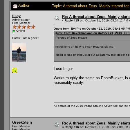
Author
Topic: A thread about Zeus. Mainly started for
tikay
Re: A thread about Zeus. Mainly starte
Administrator
«
Reply #15 on:
October 21, 2019, 05:04:12 PM 
Hero Member
Quote from: EvilPie on October 21, 2019, 04:43:05 PM
Online
Quote from: DaveShoelace on October 21, 2019, 02:
Pictures of Zeus please
Posts: I am a geek!!
Instructions on how to insert pictures please.
I used to use photobucket but apparently that doesn't p
I use Imgur.
Works roughly the same as PhotoBucket, is c
reasonably easily.
All details of the 2016 Vegas Staking Adventure can be fo
GreekStein
Re: A thread about Zeus. Mainly starte
Hero Member
«
Reply #16 on:
October 21, 2019, 05:37:09 PM 
Hero Member