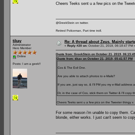
Cheers Teeks sent u a few pics on the Tweete
@GreekStein on twitter.
Retired Policeman, Part time troll.
tikay
Re: A thread about Zeus. Mainly starte
Administrator
«
Reply #20 on:
October 21, 2019, 06:19:47 PM 
Hero Member
Quote from: GreekStein on October 21, 2019, 06:15:4
Online
Quote from: tikay on October 21, 2019, 05:41:57 PM
Posts: I am a geek!!
Cos & The Evil One.
Are you able to attach photos to e-Mails?
If you are, just say so, & I'll PM you my e-Mail address
Or, in the case of Cos, stick them on Twitter & I'll copy
Cheers Teeks sent u a few pics on the Tweeter thingy x
For some reason i'm unable to copy them. C
blonde, either works. I just can't seem to co