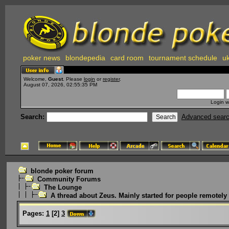
poker news
blondepedia
card room
tournament schedule
uk
Welcome,
Guest
. Please
login
or
register
.
August 07, 2026, 02:55:35 PM
Login w
Search:
Advanced sear
blonde poker forum
Community Forums
The Lounge
A thread about Zeus. Mainly started for people remotely i
Pages:
1
[
2
]
3