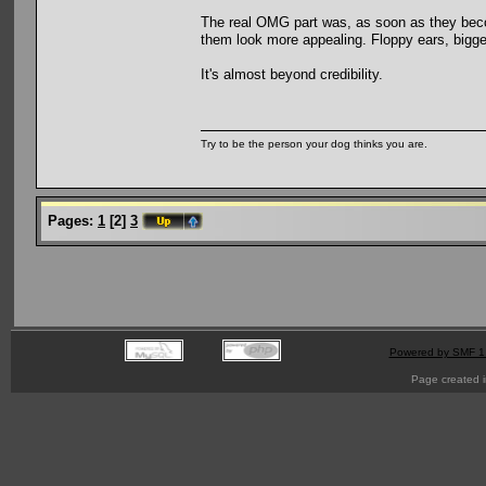
The real OMG part was, as soon as they beco
them look more appealing. Floppy ears, bigge
It's almost beyond credibility.
Try to be the person your dog thinks you are.
Pages:
1
[
2
]
3
Powered by SMF 1
Page created i