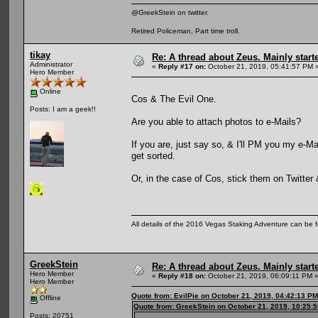
@GreekStein on twitter.
Retired Policeman, Part time troll.
tikay
Re: A thread about Zeus. Mainly starte
Administrator
«
Reply #17 on:
October 21, 2019, 05:41:57 PM 
Hero Member
Online
Cos & The Evil One.
Posts: I am a geek!!
Are you able to attach photos to e-Mails?
If you are, just say so, & I'll PM you my e-M
get sorted.
Or, in the case of Cos, stick them on Twitter
All details of the 2016 Vegas Staking Adventure can be fo
GreekStein
Re: A thread about Zeus. Mainly starte
Hero Member
«
Reply #18 on:
October 21, 2019, 06:09:11 PM 
Hero Member
Quote from: EvilPie on October 21, 2019, 04:42:13 PM
Offline
Quote from: GreekStein on October 21, 2019, 10:25:
Posts: 20751