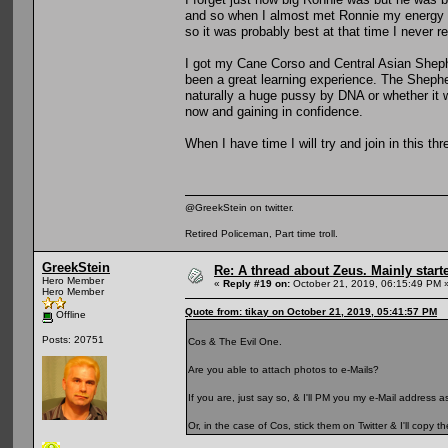
and so when I almost met Ronnie my energy w
so it was probably best at that time I never re
I got my Cane Corso and Central Asian Shephe
been a great learning experience. The Sheph
naturally a huge pussy by DNA or whether it w
now and gaining in confidence.
When I have time I will try and join in this th
@GreekStein on twitter.
Retired Policeman, Part time troll.
GreekStein
Re: A thread about Zeus. Mainly starte
Hero Member
«
Reply #19 on:
October 21, 2019, 06:15:49 PM 
Hero Member
Quote from: tikay on October 21, 2019, 05:41:57 PM
Offline
Posts: 20751
Cos & The Evil One.
Are you able to attach photos to e-Mails?
If you are, just say so, & I'll PM you my e-Mail address
Or, in the case of Cos, stick them on Twitter & I'll copy