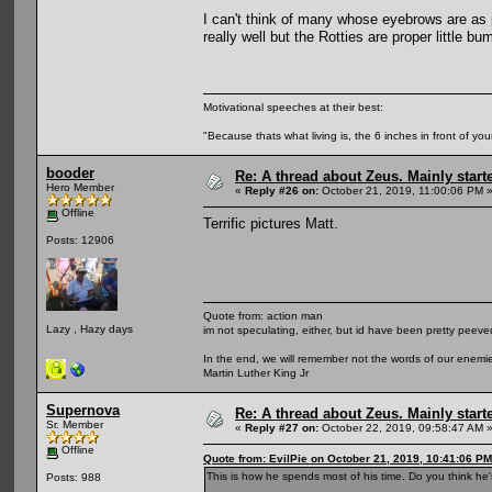
I can't think of many whose eyebrows are as
really well but the Rotties are proper little b
Motivational speeches at their best:
"Because thats what living is, the 6 inches in front of you
booder
Re: A thread about Zeus. Mainly starte
Hero Member
«
Reply #26 on:
October 21, 2019, 11:00:06 PM 
Offline
Terrific pictures Matt.
Posts: 12906
Quote from: action man
Lazy , Hazy days
im not speculating, either, but id have been pretty peeved
In the end, we will remember not the words of our enemies
Martin Luther King Jr
Supernova
Re: A thread about Zeus. Mainly starte
Sr. Member
«
Reply #27 on:
October 22, 2019, 09:58:47 AM 
Offline
Quote from: EvilPie on October 21, 2019, 10:41:06 PM
This is how he spends most of his time. Do you think he'
Posts: 988