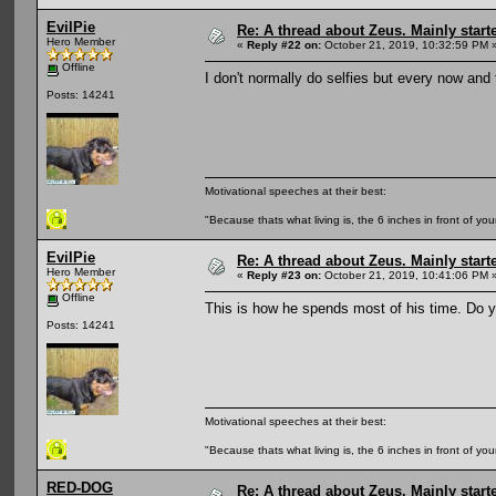
EvilPie
Re: A thread about Zeus. Mainly starte
Hero Member
«
Reply #22 on:
October 21, 2019, 10:32:59 PM 
Offline
I don't normally do selfies but every now and
Posts: 14241
Motivational speeches at their best:
"Because thats what living is, the 6 inches in front of you
EvilPie
Re: A thread about Zeus. Mainly starte
Hero Member
«
Reply #23 on:
October 21, 2019, 10:41:06 PM 
Offline
This is how he spends most of his time. Do yo
Posts: 14241
Motivational speeches at their best:
"Because thats what living is, the 6 inches in front of you
RED-DOG
Re: A thread about Zeus. Mainly starte