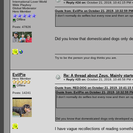
International Lover World
«
Reply #24 on:
October 21, 2019, 10:41:15 PM 
Wide Playboy
Global Moderator
Quote from: EvilPie on October 21, 2019, 10:32:59 PM
Hero Member
I don't normally do selfies but every now and then an op
Offline
Posts: 47826
Did you know that domesticated dogs only 
Try to be the person your dog thinks you are.
EvilPie
Re: A thread about Zeus. Mainly starte
Hero Member
«
Reply #25 on:
October 21, 2019, 10:46:58 PM 
Offline
Quote from: RED-DOG on October 21, 2019, 10:41:15
Quote from: EvilPie on October 21, 2019, 10:32:59 P
Posts: 14241
I don't normally do selfies but every now and then an o
Did you know that domesticated dogs only developed 
I have vague recollections of reading somethin