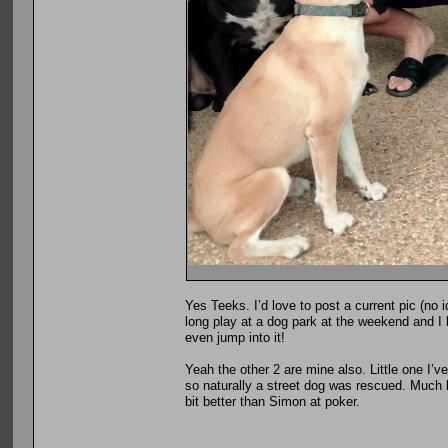
Yes Teeks. I’d love to post a current pic (no 
long play at a dog park at the weekend and I 
even jump into it!
Yeah the other 2 are mine also. Little one I’
so naturally a street dog was rescued. Much li
bit better than Simon at poker.