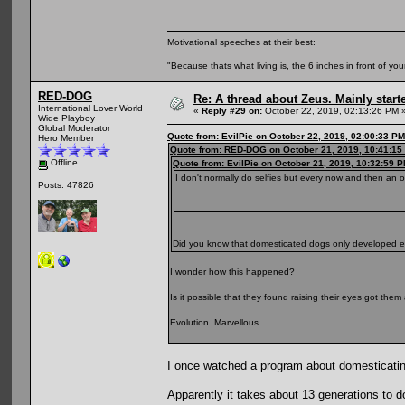
Motivational speeches at their best:
"Because thats what living is, the 6 inches in front of you
RED-DOG
Re: A thread about Zeus. Mainly starte
International Lover World
«
Reply #29 on:
October 22, 2019, 02:13:26 PM 
Wide Playboy
Global Moderator
Quote from: EvilPie on October 22, 2019, 02:00:33 PM
Hero Member
Quote from: RED-DOG on October 21, 2019, 10:41:15
Offline
Quote from: EvilPie on October 21, 2019, 10:32:59 
I don't normally do selfies but every now and then an 
Posts: 47826
Did you know that domesticated dogs only developed
I wonder how this happened?
Is it possible that they found raising their eyes got th
Evolution. Marvellous.
I once watched a program about domesticatin
Apparently it takes about 13 generations to d