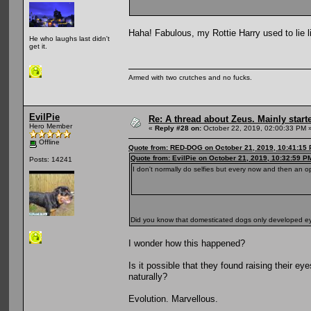
Haha! Fabulous, my Rottie Harry used to lie l
He who laughs last didn't
get it.
Armed with two crutches and no fucks.
EvilPie
Re: A thread about Zeus. Mainly starte
Hero Member
«
Reply #28 on:
October 22, 2019, 02:00:33 PM 
Offline
Quote from: RED-DOG on October 21, 2019, 10:41:15
Quote from: EvilPie on October 21, 2019, 10:32:59 P
Posts: 14241
I don't normally do selfies but every now and then an o
Did you know that domesticated dogs only developed 
I wonder how this happened?
Is it possible that they found raising their 
naturally?
Evolution. Marvellous.