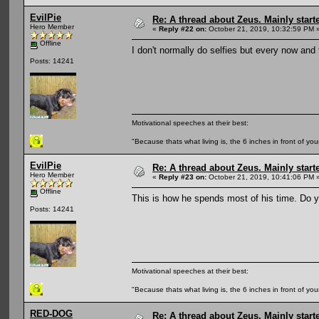
EvilPie
Re: A thread about Zeus. Mainly starte
Hero Member
«
Reply #22 on:
October 21, 2019, 10:32:59 PM 
Offline
I don't normally do selfies but every now and
Posts: 14241
Motivational speeches at their best:
"Because thats what living is, the 6 inches in front of you
EvilPie
Re: A thread about Zeus. Mainly starte
Hero Member
«
Reply #23 on:
October 21, 2019, 10:41:06 PM 
Offline
This is how he spends most of his time. Do yo
Posts: 14241
Motivational speeches at their best:
"Because thats what living is, the 6 inches in front of you
RED-DOG
Re: A thread about Zeus. Mainly starte