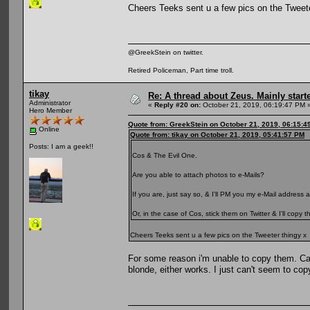
Cheers Teeks sent u a few pics on the Tweete
@GreekStein on twitter.
Retired Policeman, Part time troll.
tikay
Re: A thread about Zeus. Mainly starte
Administrator
«
Reply #20 on:
October 21, 2019, 06:19:47 PM 
Hero Member
Quote from: GreekStein on October 21, 2019, 06:15:4
Online
Quote from: tikay on October 21, 2019, 05:41:57 PM
Posts: I am a geek!!
Cos & The Evil One.
Are you able to attach photos to e-Mails?
If you are, just say so, & I'll PM you my e-Mail address
Or, in the case of Cos, stick them on Twitter & I'll copy
Cheers Teeks sent u a few pics on the Tweeter thingy x
For some reason i'm unable to copy them. C
blonde, either works. I just can't seem to co