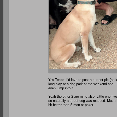
Yes Teeks. I’d love to post a current pic (no 
long play at a dog park at the weekend and I 
even jump into it!
Yeah the other 2 are mine also. Little one I’
so naturally a street dog was rescued. Much li
bit better than Simon at poker.