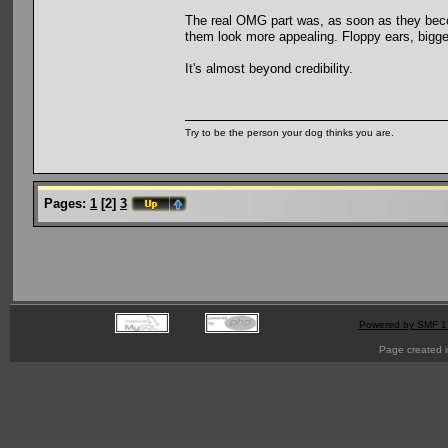
The real OMG part was, as soon as they beco
them look more appealing. Floppy ears, bigge
It's almost beyond credibility.
Try to be the person your dog thinks you are.
Pages:
1
[
2
]
3
Powered by SMF 1
Page created i