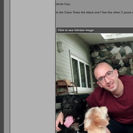
Uncle Cos,
Is the Cane Torso the black one? Are the other 2 yours as
Click to see full-size image.