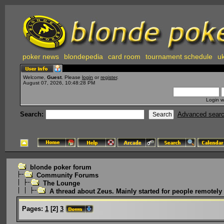
poker news
blondepedia
card room
tournament schedule
uk
Welcome,
Guest
. Please
login
or
register
.
August 07, 2026, 10:48:28 PM
Login w
Search:
Advanced sear
blonde poker forum
Community Forums
The Lounge
A thread about Zeus. Mainly started for people remotely i
Pages:
1
[
2
]
3