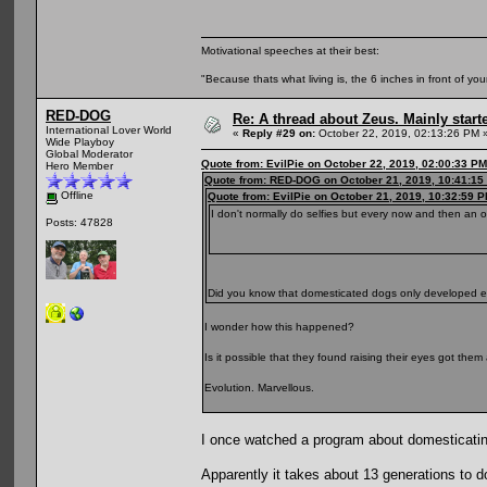
Motivational speeches at their best:
"Because thats what living is, the 6 inches in front of you
RED-DOG
Re: A thread about Zeus. Mainly starte
International Lover World
«
Reply #29 on:
October 22, 2019, 02:13:26 PM 
Wide Playboy
Global Moderator
Quote from: EvilPie on October 22, 2019, 02:00:33 PM
Hero Member
Quote from: RED-DOG on October 21, 2019, 10:41:15
Offline
Quote from: EvilPie on October 21, 2019, 10:32:59 
I don't normally do selfies but every now and then an 
Posts: 47828
Did you know that domesticated dogs only developed
I wonder how this happened?
Is it possible that they found raising their eyes got th
Evolution. Marvellous.
I once watched a program about domesticatin
Apparently it takes about 13 generations to d