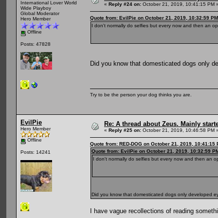
International Lover World
«
Reply #24 on:
October 21, 2019, 10:41:15 PM 
Wide Playboy
Global Moderator
Quote from: EvilPie on October 21, 2019, 10:32:59 PM
Hero Member
I don't normally do selfies but every now and then an op
Offline
Posts: 47828
Did you know that domesticated dogs only 
Try to be the person your dog thinks you are.
EvilPie
Re: A thread about Zeus. Mainly starte
Hero Member
«
Reply #25 on:
October 21, 2019, 10:46:58 PM 
Offline
Quote from: RED-DOG on October 21, 2019, 10:41:15
Quote from: EvilPie on October 21, 2019, 10:32:59 P
Posts: 14241
I don't normally do selfies but every now and then an o
Did you know that domesticated dogs only developed 
I have vague recollections of reading somethin