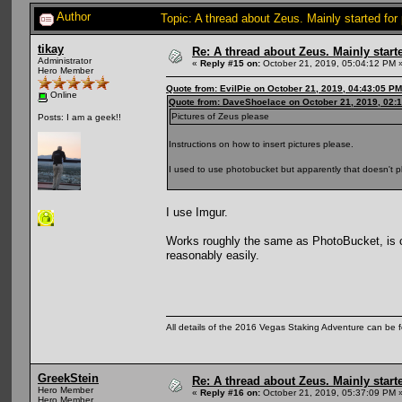
Author
Topic: A thread about Zeus. Mainly started for
tikay
Re: A thread about Zeus. Mainly starte
Administrator
«
Reply #15 on:
October 21, 2019, 05:04:12 PM 
Hero Member
Quote from: EvilPie on October 21, 2019, 04:43:05 PM
Online
Quote from: DaveShoelace on October 21, 2019, 02:
Pictures of Zeus please
Posts: I am a geek!!
Instructions on how to insert pictures please.
I used to use photobucket but apparently that doesn't p
I use Imgur.
Works roughly the same as PhotoBucket, is c
reasonably easily.
All details of the 2016 Vegas Staking Adventure can be fo
GreekStein
Re: A thread about Zeus. Mainly starte
Hero Member
«
Reply #16 on:
October 21, 2019, 05:37:09 PM 
Hero Member