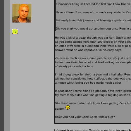
I remember being shit scared the first time I saw Ronnie
Have a Cane Corso now who sounds very similar to Zeu
I’ve really loved this journey and learning experience w
Did you think you would get another dog once Ronnie
He was a bit of a beast though was big Ron. Such a lovi
as you come across more than 100 people on your daily w
on edge if we were in public and there were a lot of pe
showed what he was capable of in his early days.
Zeus is so much easier around people as he's just a soft
better than Zeus, his recall and lead walking for exampl
of steady pints with the lads.
I had a dog break for about a year and a half after Ronn
without first considering how it affected the dog was gr
a house which being dog free made much easier.
If Zeus hadn't come along I'd probably have been gettin
My mum really didn't want me getting a big dog as she'
She was horrified when she knew I was getting Zeus but 
garden
Have you had your Cane Corso from a pup?
I forget just how big Ronnie was but he was 