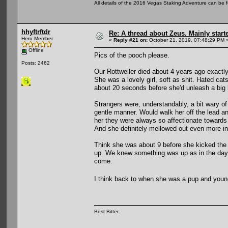
All details of the 2016 Vegas Staking Adventure can be fo
hhyftrftdr
Re: A thread about Zeus. Mainly starte
Hero Member
«
Reply #21 on:
October 21, 2019, 07:48:29 PM 
Offline
Pics of the pooch please.
Posts: 2462
Our Rottweiler died about 4 years ago exactly
She was a lovely girl, soft as shit. Hated ca
about 20 seconds before she'd unleash a big 
Strangers were, understandably, a bit wary of
gentle manner. Would walk her off the lead 
her they were always so affectionate towards 
And she definitely mellowed out even more in 
Think she was about 9 before she kicked the 
up. We knew something was up as in the days
come.
I think back to when she was a pup and young
Best Bitter.