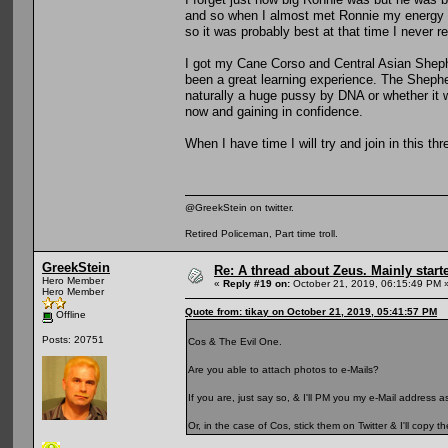
and so when I almost met Ronnie my energy w
so it was probably best at that time I never re
I got my Cane Corso and Central Asian Shephe
been a great learning experience. The Sheph
naturally a huge pussy by DNA or whether it w
now and gaining in confidence.
When I have time I will try and join in this th
@GreekStein on twitter.
Retired Policeman, Part time troll.
GreekStein
Re: A thread about Zeus. Mainly starte
Hero Member
«
Reply #19 on:
October 21, 2019, 06:15:49 PM 
Hero Member
Quote from: tikay on October 21, 2019, 05:41:57 PM
Offline
Posts: 20751
Cos & The Evil One.
Are you able to attach photos to e-Mails?
If you are, just say so, & I'll PM you my e-Mail address
Or, in the case of Cos, stick them on Twitter & I'll copy