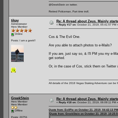
@GreekStein on twitter.
Retired Policeman, Part time troll.
tikay
Re: A thread about Zeus. Mainly starte
Administrator
«
Reply #17 on:
October 21, 2019, 05:41:57 PM 
Hero Member
Online
Cos & The Evil One.
Posts: I am a geek!!
Are you able to attach photos to e-Mails?
If you are, just say so, & I'll PM you my e-M
get sorted.
Or, in the case of Cos, stick them on Twitter
All details of the 2016 Vegas Staking Adventure can be fo
GreekStein
Re: A thread about Zeus. Mainly starte
Hero Member
«
Reply #18 on:
October 21, 2019, 06:09:11 PM 
Hero Member
Quote from: EvilPie on October 21, 2019, 04:42:13 PM
Offline
Quote from: GreekStein on October 21, 2019, 10:25:
Posts: 20751