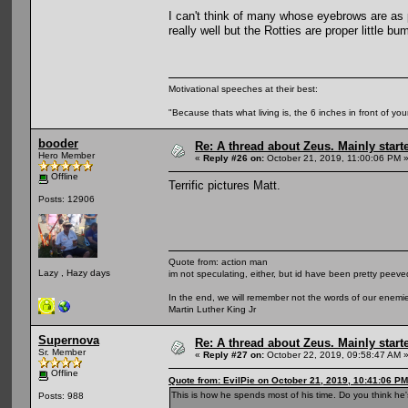
I can't think of many whose eyebrows are as
really well but the Rotties are proper little b
Motivational speeches at their best:
"Because thats what living is, the 6 inches in front of you
booder
Re: A thread about Zeus. Mainly starte
Hero Member
«
Reply #26 on:
October 21, 2019, 11:00:06 PM 
Offline
Terrific pictures Matt.
Posts: 12906
Quote from: action man
Lazy , Hazy days
im not speculating, either, but id have been pretty peeved
In the end, we will remember not the words of our enemies
Martin Luther King Jr
Supernova
Re: A thread about Zeus. Mainly starte
Sr. Member
«
Reply #27 on:
October 22, 2019, 09:58:47 AM 
Offline
Quote from: EvilPie on October 21, 2019, 10:41:06 PM
This is how he spends most of his time. Do you think he'
Posts: 988