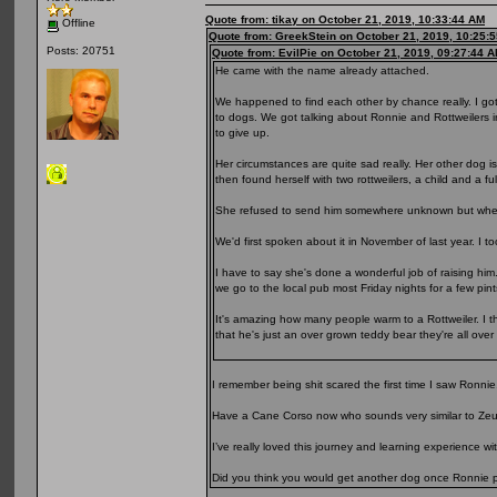
Quote from: tikay on October 21, 2019, 10:33:44 AM
Offline
Quote from: GreekStein on October 21, 2019, 10:25:
Posts: 20751
Quote from: EvilPie on October 21, 2019, 09:27:44 
He came with the name already attached.
We happened to find each other by chance really. I go
to dogs. We got talking about Ronnie and Rottweilers 
to give up.
Her circumstances are quite sad really. Her other dog 
then found herself with two rottweilers, a child and a fu
She refused to send him somewhere unknown but when 
We'd first spoken about it in November of last year. I t
I have to say she's done a wonderful job of raising him
we go to the local pub most Friday nights for a few pin
It's amazing how many people warm to a Rottweiler. I thi
that he's just an over grown teddy bear they're all over
I remember being shit scared the first time I saw Ronnie
Have a Cane Corso now who sounds very similar to Zeu
I’ve really loved this journey and learning experience w
Did you think you would get another dog once Ronnie