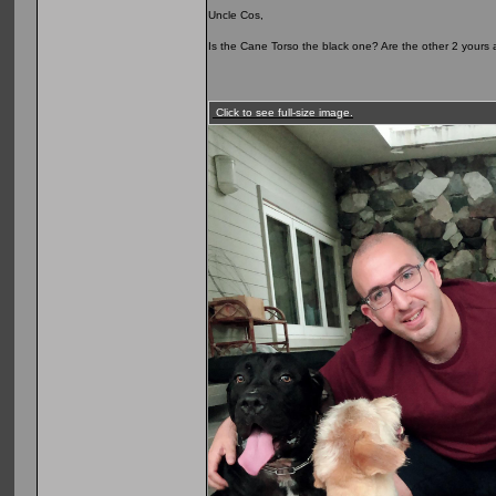
Uncle Cos,
Is the Cane Torso the black one? Are the other 2 yours as
Click to see full-size image.