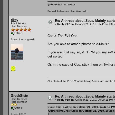
@GreekStein on twitter.
Retired Policeman, Part time troll.
tikay
Re: A thread about Zeus. Mainly starte
Administrator
«
Reply #17 on:
October 21, 2019, 05:41:57 PM 
Hero Member
Offline
Cos & The Evil One.
Posts: I am a geek!!
Are you able to attach photos to e-Mails?
If you are, just say so, & I'll PM you my e-M
get sorted.
Or, in the case of Cos, stick them on Twitter
All details of the 2016 Vegas Staking Adventure can be fo
GreekStein
Re: A thread about Zeus. Mainly starte
Hero Member
«
Reply #18 on:
October 21, 2019, 06:09:11 PM 
Hero Member
Quote from: EvilPie on October 21, 2019, 04:42:13 PM
Offline
Quote from: GreekStein on October 21, 2019, 10:25:
Posts: 20751