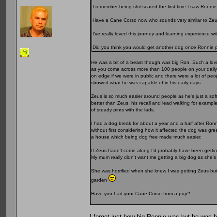
I remember being shit scared the first time I saw Ronnie
Have a Cane Corso now who sounds very similar to Zeu
I’ve really loved this journey and learning experience w
Did you think you would get another dog once Ronnie
He was a bit of a beast though was big Ron. Such a lovi
as you come across more than 100 people on your daily w
on edge if we were in public and there were a lot of pe
showed what he was capable of in his early days.
Zeus is so much easier around people as he's just a soft
better than Zeus, his recall and lead walking for exampl
of steady pints with the lads.
I had a dog break for about a year and a half after Ronn
without first considering how it affected the dog was gr
a house which being dog free made much easier.
If Zeus hadn't come along I'd probably have been gettin
My mum really didn't want me getting a big dog as she'
She was horrified when she knew I was getting Zeus but 
garden
Have you had your Cane Corso from a pup?
I forget just how big Ronnie was but he was 