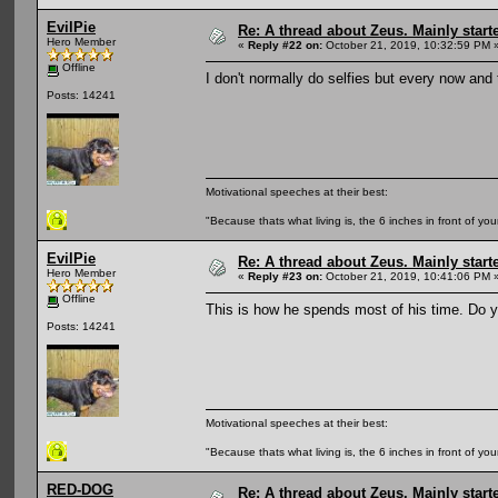
EvilPie
Re: A thread about Zeus. Mainly starte
Hero Member
«
Reply #22 on:
October 21, 2019, 10:32:59 PM 
Offline
I don't normally do selfies but every now and
Posts: 14241
Motivational speeches at their best:
"Because thats what living is, the 6 inches in front of you
EvilPie
Re: A thread about Zeus. Mainly starte
Hero Member
«
Reply #23 on:
October 21, 2019, 10:41:06 PM 
Offline
This is how he spends most of his time. Do yo
Posts: 14241
Motivational speeches at their best:
"Because thats what living is, the 6 inches in front of you
RED-DOG
Re: A thread about Zeus. Mainly starte