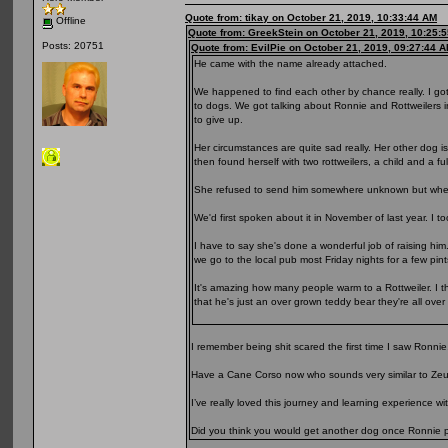
Quote from: tikay on October 21, 2019, 10:33:44 AM
Offline
Quote from: GreekStein on October 21, 2019, 10:25:
Posts: 20751
Quote from: EvilPie on October 21, 2019, 09:27:44 
He came with the name already attached.
We happened to find each other by chance really. I go
to dogs. We got talking about Ronnie and Rottweilers 
to give up.
Her circumstances are quite sad really. Her other dog 
then found herself with two rottweilers, a child and a fu
She refused to send him somewhere unknown but when 
We'd first spoken about it in November of last year. I t
I have to say she's done a wonderful job of raising him
we go to the local pub most Friday nights for a few pin
It's amazing how many people warm to a Rottweiler. I thi
that he's just an over grown teddy bear they're all over
I remember being shit scared the first time I saw Ronnie
Have a Cane Corso now who sounds very similar to Zeu
I’ve really loved this journey and learning experience w
Did you think you would get another dog once Ronnie