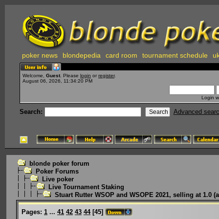
poker news
blondepedia
card room
tournament schedule
uk
Welcome,
Guest
. Please
login
or
register
.
August 06, 2026, 11:34:20 PM
Login w
Search:
Advanced sear
blonde poker forum
Poker Forums
Live poker
Live Tournament Staking
Stuart Rutter WSOP and WSOPE 2021, selling at 1.0 (a
Pages:
1
...
41
42
43
44
[
45
]