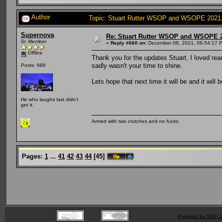
Author
Topic: Stuart Rutter WSOP and WSOPE 2021, s
Supernova
Re: Stuart Rutter WSOP and WSOPE 202
Sr. Member
«
Reply #660 on:
December 06, 2021, 06:54:17 
Offline
Thank you for the updates Stuart, I loved read
sadly wasn't your time to shine.
Posts: 988
Lets hope that next time it will be and it wil
He who laughs last didn't
get it.
Armed with two crutches and no fucks.
Pages:
1
...
41
42
43
44
[
45
]
Powered by SMF 1