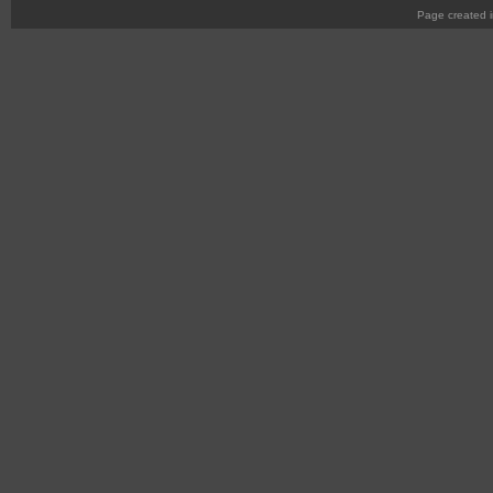
Page created i