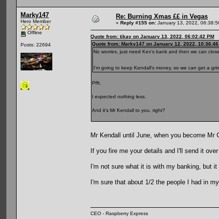
Marky147
Re: Burning Xmas ££ in Vegas
Hero Member
«
Reply #155 on:
January 13, 2022, 06:38:
Offline
Quote from: tikay on January 13, 2022, 06:02:42 PM
Quote from: Marky147 on January 12, 2022, 10:36:4
Posts: 22694
No worries, just need Kev's bank and then we can close 
I'm going to keep Kendall's money, so we can get a gri
Pfft.
I expected nothing less.
And it's Mr Kendall to you, right?
Mr Kendall until June, when you become Mr
If you fire me your details and I'll send it ove
I'm not sure what it is with my banking, but
I'm sure that about 1/2 the people I had in m
CEO - Raspberry Express