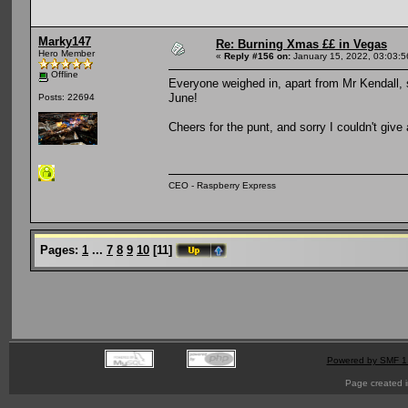
Marky147
Re: Burning Xmas ££ in Vegas
Hero Member
«
Reply #156 on:
January 15, 2022, 03:03:
Offline
Everyone weighed in, apart from Mr Kendall, s
June!
Posts: 22694
Cheers for the punt, and sorry I couldn't giv
CEO - Raspberry Express
Pages:
1
...
7
8
9
10
[
11
]
Powered by SMF 1
Page created i