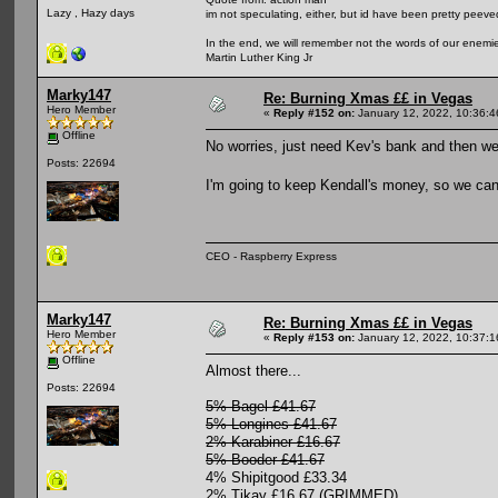
Lazy , Hazy days
im not speculating, either, but id have been pretty peeved
In the end, we will remember not the words of our enemies
Martin Luther King Jr
Marky147
Re: Burning Xmas ££ in Vegas
Hero Member
«
Reply #152 on:
January 12, 2022, 10:36:
Offline
No worries, just need Kev's bank and then we 
Posts: 22694
I'm going to keep Kendall's money, so we can
CEO - Raspberry Express
Marky147
Re: Burning Xmas ££ in Vegas
Hero Member
«
Reply #153 on:
January 12, 2022, 10:37:
Offline
Almost there...
Posts: 22694
5% Bagel £41.67
5% Longines £41.67
2% Karabiner £16.67
5% Booder £41.67
4% Shipitgood £33.34
2% Tikay £16.67 (GRIMMED)