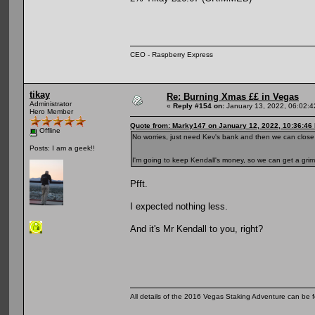
CEO - Raspberry Express
tikay
Re: Burning Xmas ££ in Vegas
Administrator
«
Reply #154 on:
January 13, 2022, 06:02:
Hero Member
Quote from: Marky147 on January 12, 2022, 10:36:46
Offline
No worries, just need Kev's bank and then we can close i
Posts: I am a geek!!
I'm going to keep Kendall's money, so we can get a gri
Pfft.
I expected nothing less.
And it's Mr Kendall to you, right?
All details of the 2016 Vegas Staking Adventure can be fo