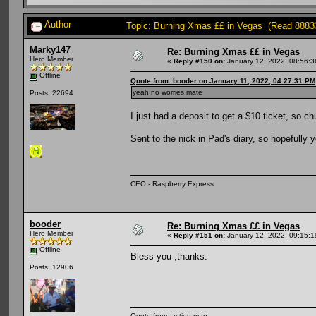
Author
Topic: Burning Xmas ££ in Vegas (Read 8883
Marky147
Re: Burning Xmas ££ in Vegas
Hero Member
«
Reply #150 on:
January 12, 2022, 08:56:
Offline
Quote from: booder on January 11, 2022, 04:27:31 PM
yeah no worries mate
Posts: 22694
I just had a deposit to get a $10 ticket, so 
Sent to the nick in Pad's diary, so hopefully y
CEO - Raspberry Express
booder
Re: Burning Xmas ££ in Vegas
Hero Member
«
Reply #151 on:
January 12, 2022, 09:15:
Offline
Bless you ,thanks.
Posts: 12906
Quote from: action man