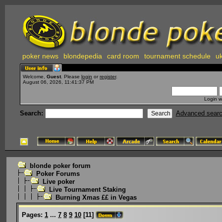
poker news
blondepedia
card room
tournament schedule
uk
Welcome,
Guest
. Please
login
or
register
.
August 06, 2026, 11:41:37 PM
Login w
Search:
Advanced sear
blonde poker forum
Poker Forums
Live poker
Live Tournament Staking
Burning Xmas ££ in Vegas
Pages:
1
...
7
8
9
10
[
11
]