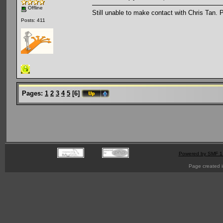
Offline
Still unable to make contact with Chris Tan. 
Posts: 411
Pages:
1
2
3
4
5
[
6
]
Powered by SMF 1
Page created i