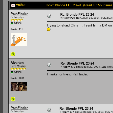
Author
Topic: Blonde FPL 23-24 (Read 165563 times
PathFinder
Re: Blonde FPL 23-24
Sr. Member
«
Reply #75 on:
August 18, 2024, 09:32:03
Offline
Trying to refund Chris_T. I sent him a DM o
Posts: 411
Alverton
Re: Blonde FPL 23-24
Hero Member
«
Reply #76 on:
August 20, 2024, 11:14:48
Offline
Thanks for trying Pathfinder.
Posts: 1011
PathFinder
Re: Blonde FPL 23-24
Sr. Member
«
Reply #77 on:
September 05, 2024, 02:27