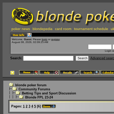
poker news
blondepedia
card room
tournament schedule
uk
Welcome,
Guest
. Please
login
or
register
.
August 08, 2026, 02:09:25 AM
Login w
Search:
Advanced sear
blonde poker forum
Community Forums
Betting Tips and Sport Discussion
Blonde FPL 23-24
Pages:
1
2
3
4
5
[
6
]