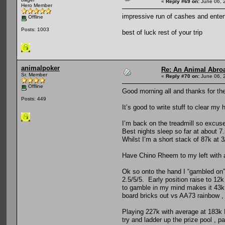
«
Reply #69 on:
June 06, 
Hero Member
impressive run of cashes and entert
Offline
Posts: 1003
best of luck rest of your trip
animalpoker
Re: An Animal Abro
Sr. Member
«
Reply #70 on:
June 06, 
Offline
Good morning all and thanks for t
Posts: 449
It’s good to write stuff to clear m
I’m back on the treadmill so excus
Best nights sleep so far at about 7.
Whilst I’m a short stack of 87k at 
Have Chino Rheem to my left with 
Ok so onto the hand I “gambled on” l
2.5/5/5. Early position raise to 12
to gamble in my mind makes it 43k .
board bricks out vs AA73 rainbow , 
Playing 227k with average at 183k I
try and ladder up the prize pool , p