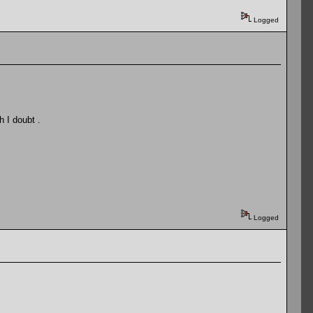
Logged
h I doubt .
Logged