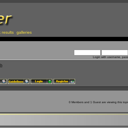
 results
galleries
Login with username, pas
ch
0 Members and 1 Guest are viewing this topi