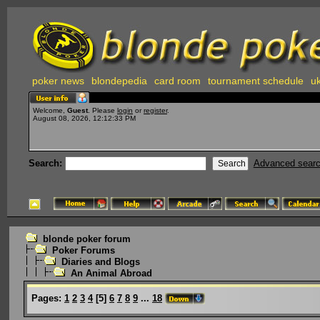
poker news
blondepedia
card room
tournament schedule
uk
Welcome,
Guest
. Please
login
or
register
.
August 08, 2026, 12:12:33 PM
Search:
Advanced sear
blonde poker forum
Poker Forums
Diaries and Blogs
An Animal Abroad
Pages:
1
2
3
4
[
5
]
6
7
8
9
...
18