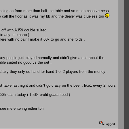
y going on from more than half the table and so much passive ness
to call the floor as it was my bb and the dealer was clueless too
 off with AJ59 double suited
in any info asap )
here with no pair I make it 60k to go and she folds .
any people just played normally and didn’t give a shit about the
ble suited no good vs the set .
 . Crazy they only do hand for hand 1 or 2 players from the money .
t table last night and didn’t go crazy on the beer , like1 every 2 hours
 3$k cash today ( 1.5$k profit guaranteed )
 see me entering either tbh
Logged