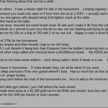
ll be thinking about that one for a while .
o others , it was a dream table for late in the tournament . Limping regularl
derstand you could only raise to 9 from from the sb at 1.5/3/3 , I actually had 
 try and agress with despite being 2nd highest stack at the table.
irst hand at the table .
g wsop bracelet but serial limper limps 3k late and I make it 9k from the cut
hands as I arrived to just miss the bb so was sat out chatting and trying to ga
to me for 15k on a flop of 743 with 2 of my nut suit . Happy to take it down t
of 270k for the tournament.
ary limped and other friendly chap to my left limps .
75 1 suit despite it being less than 8 players from the bubble ( amazing how m
f and other chap called and checked down a AK2Q9xxss board . My A2610 dou
next to me hand serial stalllers , clock being called I think 4 hands in a row
 2 hours in horseshoe . If make breaks they can all be taken In my room.
o deep and know I’ll be very gutted when/if I bust . Had so much fun at that las
e of proper breaks .
aying cash before the start of the tournament too , nice to add to the minimum
ch after gym before I just chill before the noon restart.
triple draw wsop or a $1,100 plo8 sat for the $10k one should I bust but can’t
tian for the 1100 plo bounty at 11am anyway .
y animalpoker
»