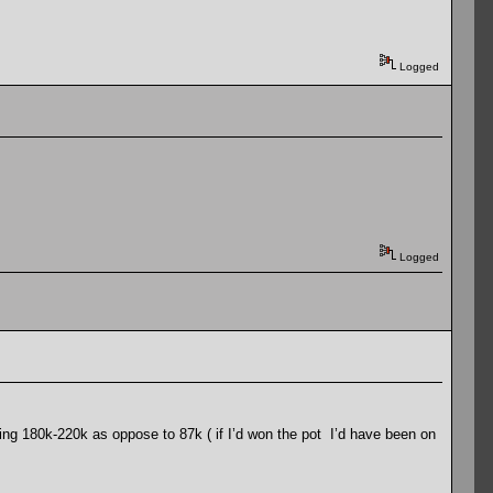
Logged
Logged
ing 180k-220k as oppose to 87k ( if I’d won the pot I’d have been on