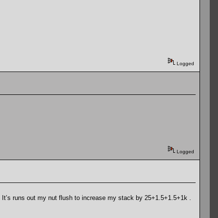
Logged
Logged
. It’s runs out my nut flush to increase my stack by 25+1.5+1.5+1k .