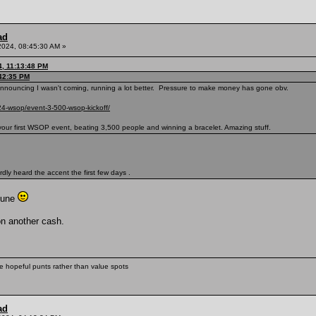
ad
2024, 08:45:30 AM »
4, 11:13:48 PM
:42:35 PM
nouncing I wasn't coming, running a lot better. Pressure to make money has gone obv.
4-wsop/event-3-500-wsop-kickoff/
 your first WSOP event, beating 3,500 people and winning a bracelet. Amazing stuff.
ardly heard the accent the first few days .
 June
n another cash.
ke hopeful punts rather than value spots
ad