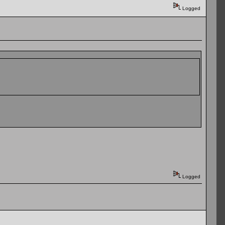
Logged
Logged