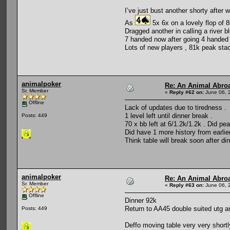
I’ve just bust another shorty after w
As
5x 6x on a lovely flop of 
Dragged another in calling a river bl
7 handed now after going 4 handed b
Lots of new players , 81k peak sta
animalpoker
Re: An Animal Abro
Sr. Member
«
Reply #62 on:
June 06, 
Offline
Lack of updates due to tiredness . 
1 level left until dinner break .
Posts: 449
70 x bb left at 6/1.2k/1.2k . Did pea
Did have 1 more history from earlier
Think table will break soon after di
animalpoker
Re: An Animal Abro
Sr. Member
«
Reply #63 on:
June 06, 
Offline
Dinner 92k
Return to AA45 double suited utg an
Posts: 449
Deffo moving table very very shortl