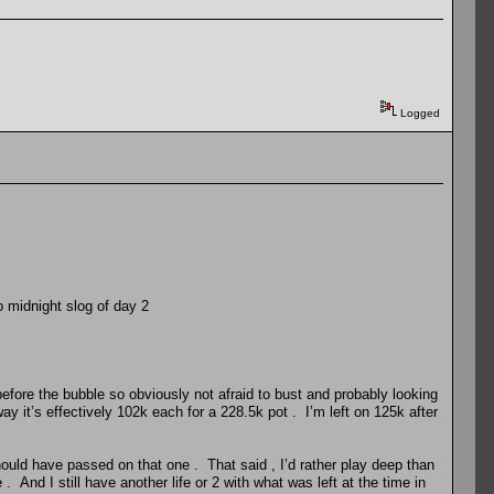
Logged
o midnight slog of day 2
efore the bubble so obviously not afraid to bust and probably looking
 it’s effectively 102k each for a 228.5k pot . I’m left on 125k after
hould have passed on that one . That said , I’d rather play deep than
 And I still have another life or 2 with what was left at the time in