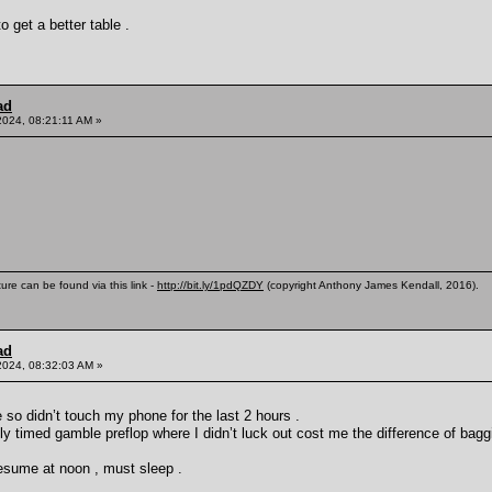
o get a better table .
ad
2024, 08:21:11 AM »
ure can be found via this link -
http://bit.ly/1pdQZDY
(copyright Anthony James Kendall, 2016).
ad
2024, 08:32:03 AM »
 so didn’t touch my phone for the last 2 hours .
y timed gamble preflop where I didn’t luck out cost me the difference of bagg
esume at noon , must sleep .