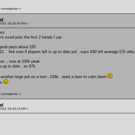
y animalpoker
»
ad
2024, 04:20:40 AM »
ers
t sized pots the first 2 hands I sat .
 prob pays about 220.
 . Not sure if players left is up to date yet , says 640 left average 57k whic
bove , now at 200k peak.
ow up to date , av 87k.
, another large pot on a turn - 234k , want a beer to calm down
ds
y animalpoker
»
ad
2024, 05:43:13 AM »