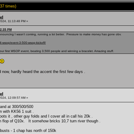
37 times)
ad
2024, 11:13:48 PM »
42:35 PM
ouncing I wasn't coming, running a lot better. Pressure to make money has gone obv.
4-wsop/event-3-500-wsop-kickoff/
your first WSOP event, beating 3,500 people and winning a bracelet. Amazing stuff.
ed now, hardly heard the accent the first few days .
ad
2024, 12:09:57 AM »
hand at 300/500/500
n with KK56 1 suit .
s it , other guy folds and I cover all in call his 20k .
n flop of Q10x. It somehow bricks 10,7 turn river though .
busts - 1 chap has north of 150k