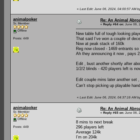
«
Last Edit: June 06, 2024, 04:00:57 AM b
animalpoker
Re: An Animal Abro
Sr. Member
«
Reply #64 on:
June 06, 
Offline
New table full of tough looking play
That said I’ve won a couple of decen
Posts: 449
Now at peak stack of 160k
Reg now closed - 1469 entrants so
Ah they announcing it now , pays 221
Edit , bust another shortly after a
1/2/2 blinds - 420 players left is n
Edit couple mins later another set 
Can’t stop picking up playable han
«
Last Edit: June 06, 2024, 04:37:16 AM b
animalpoker
Re: An Animal Abro
Sr. Member
«
Reply #65 on:
June 06, 
Offline
8 mins to next break
296 players left
Posts: 449
Average 124k
I’m on 204k