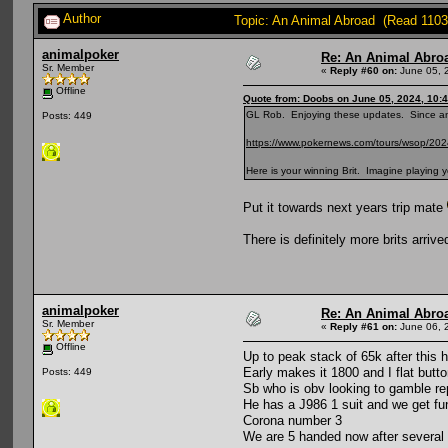
Author
Topic: An Animal Abroad (Read 1103
animalpoker
Re: An Animal Abro
Sr. Member
«
Reply #60 on:
June 05, 
Offline
Quote from: Doobs on June 05, 2024, 10:
GL Rob. Enjoying these updates. Since ann
Posts: 449
https://www.pokernews.com/tours/wsop/202
Here is your winning Brit. Imagine playing 
Put it towards next years trip mate
There is definitely more brits arriv
animalpoker
Re: An Animal Abro
Sr. Member
«
Reply #61 on:
June 06, 
Offline
Up to peak stack of 65k after this 
Early makes it 1800 and I flat butto
Posts: 449
Sb who is obv looking to gamble repot
He has a J986 1 suit and we get fu
Corona number 3
We are 5 handed now after several 