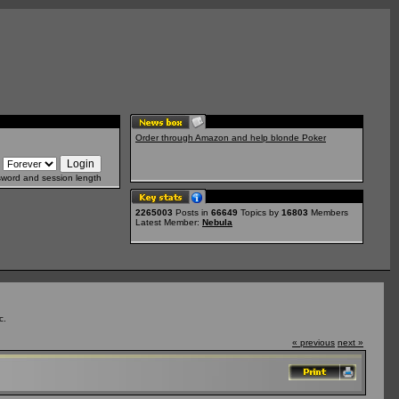
Order through Amazon and help blonde Poker
sword and session length
2265003
Posts in
66649
Topics by
16803
Members
Latest Member:
Nebula
c.
« previous
next »