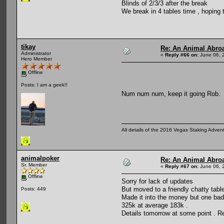
Blinds of 2/3/3 after the break
We break in 4 tables time , hoping t
tikay
Re: An Animal Abro
Administrator
«
Reply #66 on:
June 06, 
Hero Member
Offline
Posts: I am a geek!!
Num num num, keep it going Rob.
All details of the 2016 Vegas Staking Advent
animalpoker
Re: An Animal Abro
Sr. Member
«
Reply #67 on:
June 06, 
Offline
Sorry for lack of updates
But moved to a friendly chatty table
Posts: 449
Made it into the money but one badl
325k at average 183k .
Details tomorrow at some point . R