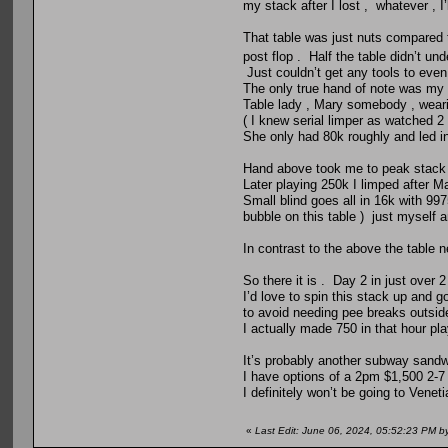
my stack after I lost , whatever , I’
That table was just nuts compared t
post flop . Half the table didn’t un
Just couldn’t get any tools to even
The only true hand of note was my f
Table lady , Mary somebody , wearin
( I knew serial limper as watched 2 
She only had 80k roughly and led in
Hand above took me to peak stack 
Later playing 250k I limped after M
Small blind goes all in 16k with 99
bubble on this table ) just mysel
In contrast to the above the table 
So there it is . Day 2 in just over
I’d love to spin this stack up and g
to avoid needing pee breaks outsid
I actually made 750 in that hour pl
It’s probably another subway sandwi
I have options of a 2pm $1,500 2-7 
I definitely won’t be going to Vene
«
Last Edit: June 06, 2024, 05:52:23 PM b