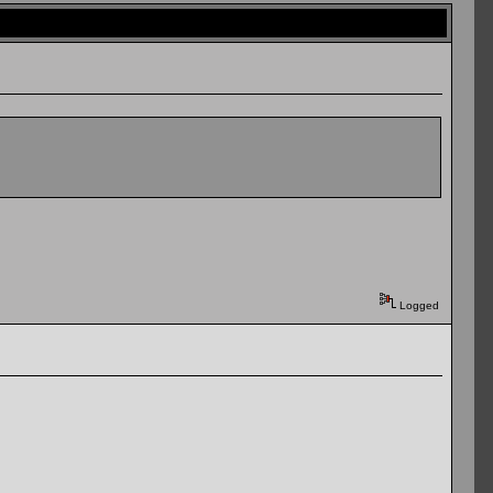
Logged