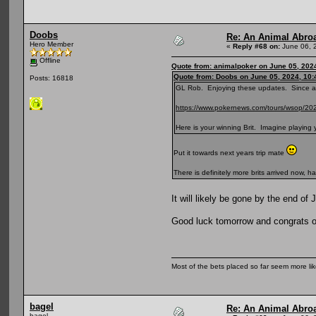
Doobs
Re: An Animal Abro
Hero Member
«
Reply #68 on:
June 06, 
Offline
Quote from: animalpoker on June 05, 202
Quote from: Doobs on June 05, 2024, 10
Posts: 16818
GL Rob. Enjoying these updates. Since an
https://www.pokernews.com/tours/wsop/202
Here is your winning Brit. Imagine playing
Put it towards next years trip mate
There is definitely more brits arrived now, h
It will likely be gone by the end of
Good luck tomorrow and congrats o
Most of the bets placed so far seem more li
bagel
Re: An Animal Abro
bagel