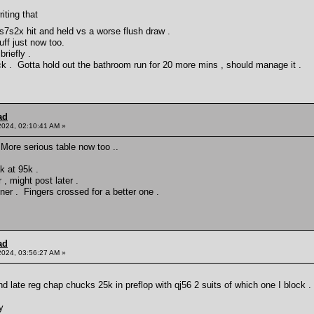
riting that
8s7s2x hit and held vs a worse flush draw .
uff just now too.
riefly .
ck . Gotta hold out the bathroom run for 20 more mins , should manage it .
ad
2024, 02:10:41 AM »
More serious table now too ..
k at 95k .
 , might post later .
nner . Fingers crossed for a better one .
ad
2024, 03:56:27 AM »
d late reg chap chucks 25k in preflop with qj56 2 suits of which one I block 
y