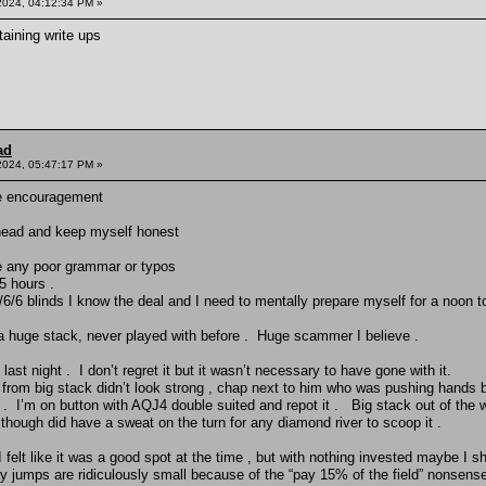
2024, 04:12:34 PM »
aining write ups
ad
2024, 05:47:17 PM »
he encouragement
y head and keep myself honest
e any poor grammar or typos
5 hours .
3/6/6 blinds I know the deal and I need to mentally prepare myself for a noon t
a huge stack, never played with before . Huge scammer I believe .
ast night . I don’t regret it but it wasn’t necessary to have gone with it.
k from big stack didn’t look strong , chap next to him who was pushing hands b
 I’m on button with AQJ4 double suited and repot it . Big stack out of the way
though did have a sweat on the turn for any diamond river to scoop it .
 felt like it was a good spot at the time , but with nothing invested maybe I s
ay jumps are ridiculously small because of the “pay 15% of the field” nonsense .