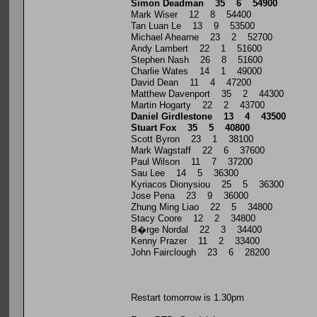
Simon Deadman 35 6 54900
Mark Wiser 12 8 54400
Tan Luan Le 13 9 53500
Michael Ahearne 23 2 52700
Andy Lambert 22 1 51600
Stephen Nash 26 8 51600
Charlie Wates 14 1 49000
David Dean 11 4 47200
Matthew Davenport 35 2 44300
Martin Hogarty 22 2 43700
Daniel Girdlestone 13 4 43500
Stuart Fox 35 5 40800
Scott Byron 23 1 38100
Mark Wagstaff 22 6 37600
Paul Wilson 11 7 37200
Sau Lee 14 5 36300
Kyriacos Dionysiou 25 5 36300
Jose Pena 23 9 36000
Zhung Ming Liao 22 5 34800
Stacy Coore 12 2 34800
B�rge Nordal 22 3 34400
Kenny Prazer 11 2 33400
John Fairclough 23 6 28200
Restart tomorrow is 1.30pm