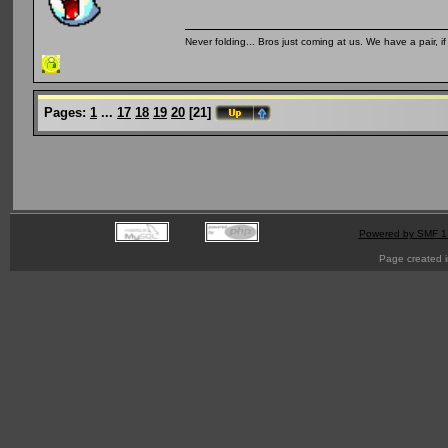
Never folding... Bros just coming at us. We have a pair, i
Pages:
1
...
17
18
19
20
[
21
]
Powered by SMF 1
Page created i