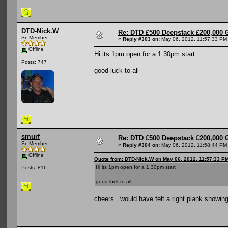
DTD-Nick.W
Re: DTD £500 Deepstack £200,000 
Sr. Member
«
Reply #303 on:
May 06, 2012, 11:57:33 PM
Offline
Hi its 1pm open for a 1.30pm start
Posts: 747
good luck to all
smurf
Re: DTD £500 Deepstack £200,000 
Sr. Member
«
Reply #304 on:
May 06, 2012, 11:58:44 PM
Offline
Quote from: DTD-Nick.W on May 06, 2012, 11:57:33 P
Hi its 1pm open for a 1.30pm start
Posts: 816
good luck to all
cheers...would have felt a right plank showin