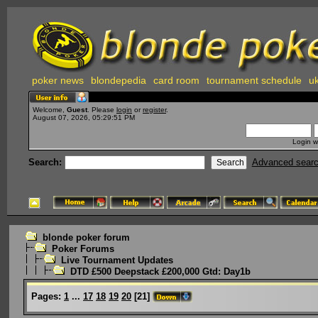
poker news
blondepedia
card room
tournament schedule
uk
Welcome,
Guest
. Please
login
or
register
.
August 07, 2026, 05:29:51 PM
Login w
Search:
Advanced sear
blonde poker forum
Poker Forums
Live Tournament Updates
DTD £500 Deepstack £200,000 Gtd: Day1b
Pages:
1
...
17
18
19
20
[
21
]