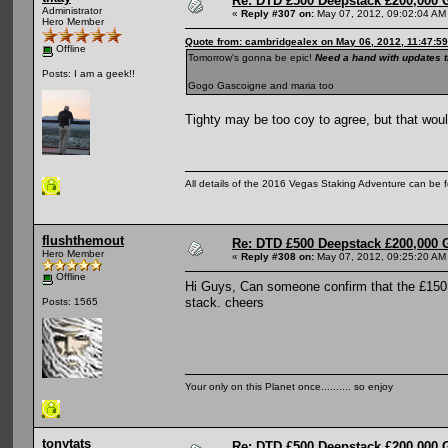
Re: DTD £500 Deepstack £200,000 
Administrator
«
Reply #307 on:
May 07, 2012, 09:02:04 AM
Hero Member
Quote from: cambridgealex on May 06, 2012, 11:47:5
Offline
Tomorrow's gonna be epic!
Need a hand with updates t
Posts: I am a geek!!
Gogo Gascoigne and maria too
Tighty may be too coy to agree, but that would
All details of the 2016 Vegas Staking Adventure can be fo
flushthemout
Re: DTD £500 Deepstack £200,000 
Hero Member
«
Reply #308 on:
May 07, 2012, 09:25:20 AM
Offline
Hi Guys, Can someone confirm that the £150.0
stack. cheers
Posts: 1565
Your only on this Planet once.......... so enjoy
tonytats
Re: DTD £500 Deepstack £200,000 