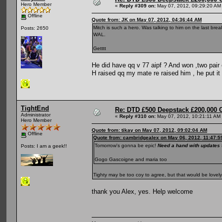
Hero Member
«
Reply #309 on:
May 07, 2012, 09:29:20 AM
Offline
Quote from: JK on May 07, 2012, 04:36:44 AM
Mitch is such a hero. Was talking to him on the last bre
Posts: 2650
WAL.
Getttt
He did have qq v 77 aipf ? And won ,two pair 
H raised qq my mate re raised him , he put it
TightEnd
Re: DTD £500 Deepstack £200,000 
Administrator
«
Reply #310 on:
May 07, 2012, 10:21:11 AM
Hero Member
Quote from: tikay on May 07, 2012, 09:02:04 AM
Offline
Quote from: cambridgealex on May 06, 2012, 11:47:
Tomorrow's gonna be epic!
Need a hand with updates t
Posts: I am a geek!!
Gogo Gascoigne and maria too
Tighty may be too coy to agree, but that would be lovely 
thank you Alex, yes. Help welcome