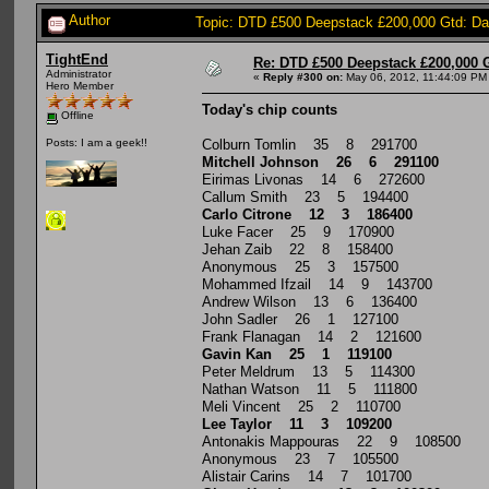
Author
Topic: DTD £500 Deepstack £200,000 Gtd: D
TightEnd
Re: DTD £500 Deepstack £200,000 
Administrator
«
Reply #300 on:
May 06, 2012, 11:44:09 PM
Hero Member
Today's chip counts
Offline
Colburn Tomlin 35 8 291700
Posts: I am a geek!!
Mitchell Johnson 26 6 291100
Eirimas Livonas 14 6 272600
Callum Smith 23 5 194400
Carlo Citrone 12 3 186400
Luke Facer 25 9 170900
Jehan Zaib 22 8 158400
Anonymous 25 3 157500
Mohammed Ifzail 14 9 143700
Andrew Wilson 13 6 136400
John Sadler 26 1 127100
Frank Flanagan 14 2 121600
Gavin Kan 25 1 119100
Peter Meldrum 13 5 114300
Nathan Watson 11 5 111800
Meli Vincent 25 2 110700
Lee Taylor 11 3 109200
Antonakis Mappouras 22 9 108500
Anonymous 23 7 105500
Alistair Carins 14 7 101700