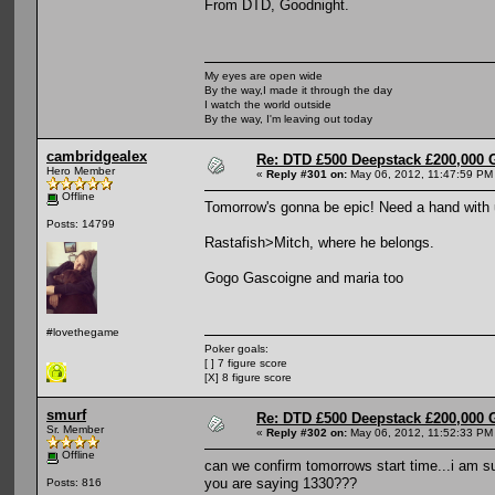
From DTD, Goodnight.
My eyes are open wide
By the way,I made it through the day
I watch the world outside
By the way, I'm leaving out today
cambridgealex
Re: DTD £500 Deepstack £200,000 
Hero Member
«
Reply #301 on:
May 06, 2012, 11:47:59 PM
Offline
Tomorrow's gonna be epic! Need a hand with u
Posts: 14799
Rastafish>Mitch, where he belongs.
Gogo Gascoigne and maria too
#lovethegame
Poker goals:
[ ] 7 figure score
[X] 8 figure score
smurf
Re: DTD £500 Deepstack £200,000 
Sr. Member
«
Reply #302 on:
May 06, 2012, 11:52:33 PM
Offline
can we confirm tomorrows start time...i am s
you are saying 1330???
Posts: 816