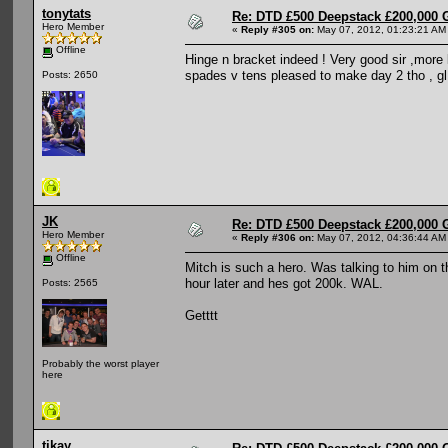
tonytats
Re: DTD £500 Deepstack £200,000 
Hero Member
«
Reply #305 on:
May 07, 2012, 01:23:21 AM
Offline
Hinge n bracket indeed ! Very good sir ,more l
spades v tens pleased to make day 2 tho , gl
Posts: 2650
JK
Re: DTD £500 Deepstack £200,000 
Hero Member
«
Reply #306 on:
May 07, 2012, 04:36:44 AM
Offline
Mitch is such a hero. Was talking to him on t
hour later and hes got 200k. WAL.
Posts: 2565
Getttt
Probably the worst player
here
tikay