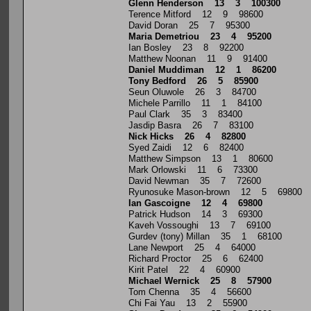
Glenn Henderson 13 3 100300
Terence Mitford 12 9 98600
David Doran 25 7 95300
Maria Demetriou 23 4 95200
Ian Bosley 23 8 92200
Matthew Noonan 11 9 91400
Daniel Muddiman 12 1 86200
Tony Bedford 26 5 85900
Seun Oluwole 26 3 84700
Michele Parrillo 11 1 84100
Paul Clark 35 3 83400
Jasdip Basra 26 7 83100
Nick Hicks 26 4 82800
Syed Zaidi 12 6 82400
Matthew Simpson 13 1 80600
Mark Orlowski 11 6 73300
David Newman 35 7 72600
Ryunosuke Mason-brown 12 5 69800
Ian Gascoigne 12 4 69800
Patrick Hudson 14 3 69300
Kaveh Vossoughi 13 7 69100
Gurdev (tony) Millan 35 1 68100
Lane Newport 25 4 64000
Richard Proctor 25 6 62400
Kirit Patel 22 4 60900
Michael Wernick 25 8 57900
Tom Chenna 35 4 56600
Chi Fai Yau 13 2 55900