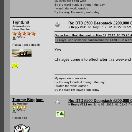
My eyes are open wide
By the way,I made it through the day
I watch the world outside
By the way, I'm leaving out today
TightEnd
Re: DTD £500 Deepstack £200,000 
Administrator
«
Reply #311 on:
May 07, 2012, 10:22:25 AM
Hero Member
Quote from: flushthemout on May 07, 2012, 09:25:20 
Offline
Hi Guys, Can someone confirm that the £150.00 is a 15k 
Posts: I am a geek!!
Yes
Chnages come into effect after this weekend
My eyes are open wide
By the way,I made it through the day
I watch the world outside
By the way, I'm leaving out today
Tommy Bingham
Re: DTD £500 Deepstack £200,000 
Sr. Member
«
Reply #312 on:
June 01, 2012, 01:52:49 P
Offline
Posts: 455