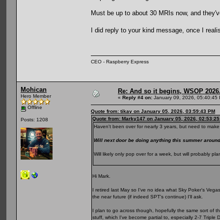
Must be up to about 30 MRIs now, and they've s
I did reply to your kind message, once I reali
CEO - Raspberry Express
Mohican
Re: And so it begins, WSOP 2026
Hero Member
«
Reply #4 on:
January 09, 2026, 05:40:45
Offline
Quote from: tikay on January 05, 2026, 03:59:43 PM
Quote from: Marky147 on January 05, 2026, 02:53:2
Posts: 1208
Haven't been over for nearly 3 years, but need to make 
Will next door be doing anything this summer arou
Will likely only pop over for a week, but will probably 
Hi Mark.
I retired last May so I've no idea what Sky Poker's Vegas p
the near future (if indeed SPT's continue) I'll ask.
I plan to go across though, hopefully the same sort of t
stuff, which I've become partial to, especially 2-7 Triple 