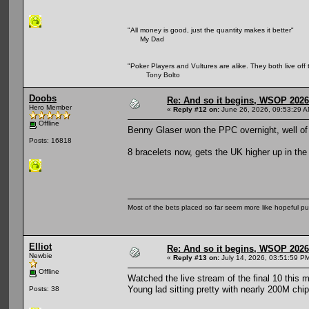
"All money is good, just the quantity makes it better"
My Dad
"Poker Players and Vultures are alike. They both live off 
Tony Bolto
Doobs
Re: And so it begins, WSOP 2026
Hero Member
«
Reply #12 on:
June 26, 2026, 09:53:29 A
Offline
Benny Glaser won the PPC overnight, well o
Posts: 16818
8 bracelets now, gets the UK higher up in the
Most of the bets placed so far seem more like hopeful pu
Elliot
Re: And so it begins, WSOP 2026
Newbie
«
Reply #13 on:
July 14, 2026, 03:51:59 P
Offline
Watched the live stream of the final 10 this m
Young lad sitting pretty with nearly 200M chip
Posts: 38