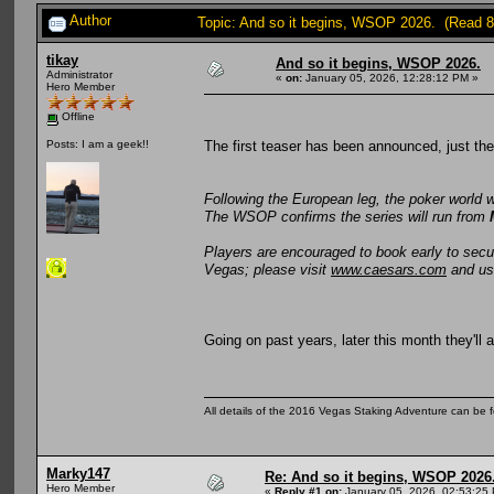
Author
Topic: And so it begins, WSOP 2026. (Read 8
tikay
And so it begins, WSOP 2026.
Administrator
«
on:
January 05, 2026, 12:28:12 PM »
Hero Member
Offline
The first teaser has been announced, just th
Posts: I am a geek!!
Following the European leg, the poker world 
The WSOP confirms the series will run from
Players are encouraged to book early to sec
Vegas; please visit
www.caesars.com
and u
Going on past years, later this month they'll
All details of the 2016 Vegas Staking Adventure can be fo
Marky147
Re: And so it begins, WSOP 2026
Hero Member
«
Reply #1 on:
January 05, 2026, 02:53:25