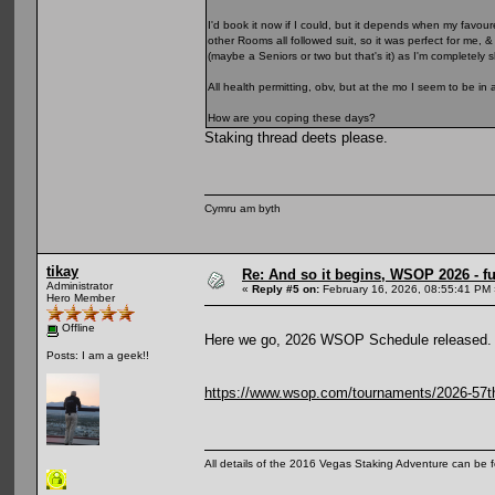
I'd book it now if I could, but it depends when my favour
other Rooms all followed suit, so it was perfect for me, 
(maybe a Seniors or two but that's it) as I'm completely
All health permitting, obv, but at the mo I seem to be in 
How are you coping these days?
Staking thread deets please.
Cymru am byth
tikay
Re: And so it begins, WSOP 2026 - 
Administrator
«
Reply #5 on:
February 16, 2026, 08:55:41 PM 
Hero Member
Offline
Here we go, 2026 WSOP Schedule released.
Posts: I am a geek!!
https://www.wsop.com/tournaments/2026-57th-
All details of the 2016 Vegas Staking Adventure can be fo