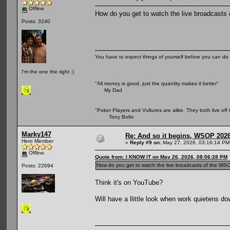
Offline
How do you get to watch the live broadcasts o
Posts: 3240
You have to expect things of yourself before you can do 
I'm the one the right ;)
"All money is good, just the quantity makes it better"
My Dad
"Poker Players and Vultures are alike. They both live off 
Tony Bolto
Marky147
Re: And so it begins, WSOP 2026
Hero Member
«
Reply #9 on:
May 27, 2026, 03:16:14 PM
Offline
Quote from: I KNOW IT on May 26, 2026, 08:06:28 PM
How do you get to watch the live broadcasts of the WSOP 
Posts: 22694
Think it's on YouTube?
Will have a llittle look when work quietens dow