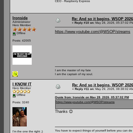
CEO - Raspberry Express
Ironside
Re: And so it begins, WSOP 2026
Administrator
«
Reply #10 on:
May 28, 2026, 05:37:02 P
Hero Member
https://www.youtube.com/@WSOP/streams
Offline
Posts: 42005
I am the master of my fate
I am the captain of my soul.
I KNOW IT
Re: And so it begins, WSOP 2026
Hero Member
«
Reply #11 on:
May 29, 2026, 08:38:02 A
Offline
Quote from: Ironside on May 28, 2026, 05:37:02 PM
https://www.youtube.com/@WSOP/streams
Posts: 3240
Thanks 😊
You have to expect things of yourself before you can do 
I'm the one the right ;)