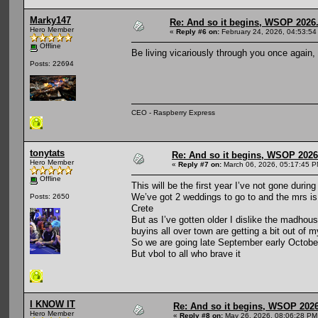
Marky147
Re: And so it begins, WSOP 2026
Hero Member
«
Reply #6 on:
February 24, 2026, 04:53:54
Offline
Be living vicariously through you once again,
Posts: 22694
CEO - Raspberry Express
tonytats
Re: And so it begins, WSOP 2026
Hero Member
«
Reply #7 on:
March 06, 2026, 05:17:45 P
Offline
This will be the first year I’ve not gone dur
We’ve got 2 weddings to go to and the mrs is h
Posts: 2650
Crete
But as I’ve gotten older I dislike the madhous
buyins all over town are getting a bit out of 
So we are going late September early October
But vbol to all who brave it
I KNOW IT
Re: And so it begins, WSOP 2026
Hero Member
«
Reply #8 on:
May 26, 2026, 08:06:28 PM