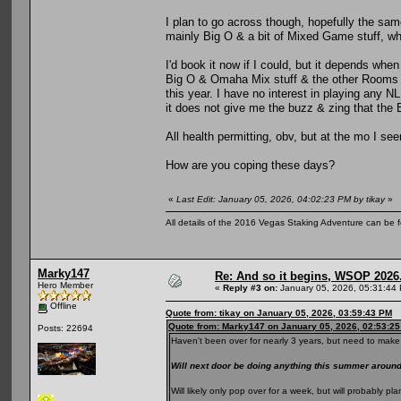
I plan to go across though, hopefully the same
mainly Big O & a bit of Mixed Game stuff, whi
I'd book it now if I could, but it depends when
Big O & Omaha Mix stuff & the other Rooms al
this year. I have no interest in playing any N
it does not give me the buzz & zing that the
All health permitting, obv, but at the mo I se
How are you coping these days?
«
Last Edit: January 05, 2026, 04:02:23 PM by tikay
»
All details of the 2016 Vegas Staking Adventure can be fo
Marky147
Re: And so it begins, WSOP 2026
Hero Member
«
Reply #3 on:
January 05, 2026, 05:31:44
Offline
Quote from: tikay on January 05, 2026, 03:59:43 PM
Quote from: Marky147 on January 05, 2026, 02:53:2
Posts: 22694
Haven't been over for nearly 3 years, but need to make 
Will next door be doing anything this summer arou
Will likely only pop over for a week, but will probably 