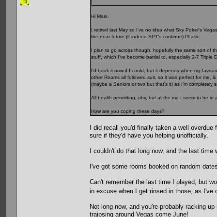
Hi Mark.
I retired last May so I've no idea what Sky Poker's Vegas p
the near future (if indeed SPT's continue) I'll ask.
I plan to go across though, hopefully the same sort of t
stuff, which I've become partial to, especially 2-7 Triple 
I'd book it now if I could, but it depends when my favour
other Rooms all followed suit, so it was perfect for me, 
(maybe a Seniors or two but that's it) as I'm completely
All health permitting, obv, but at the mo I seem to be in 
How are you coping these days?
I did recall you'd finally taken a well overdu
sure if they'd have you helping unofficially.
I couldn't do that long now, and the last time
I've got some rooms booked on random dates i
Can't remember the last time I played, but would
in excuse when I get rinsed in those, as I've
Not long now, and you're probably racking up
traipsing around Vegas come June!