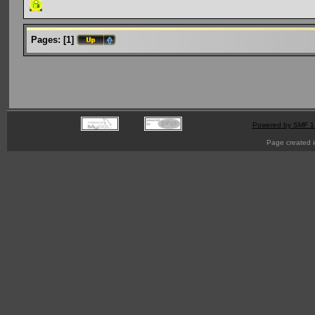
Pages:
[
1
]
Powered by SMF 1
Page created i