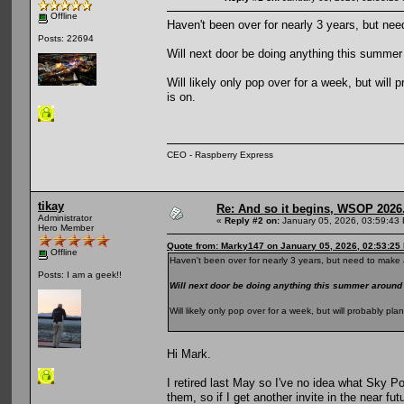
Offline
Haven't been over for nearly 3 years, but nee
Posts: 22694
Will next door be doing anything this summ
Will likely only pop over for a week, but wil
is on.
CEO - Raspberry Express
tikay
Re: And so it begins, WSOP 2026
Administrator
«
Reply #2 on:
January 05, 2026, 03:59:43
Hero Member
Quote from: Marky147 on January 05, 2026, 02:53:25
Offline
Haven't been over for nearly 3 years, but need to make a
Posts: I am a geek!!
Will next door be doing anything this summer aroun
Will likely only pop over for a week, but will probably p
Hi Mark.
I retired last May so I've no idea what Sky Po
them, so if I get another invite in the near fut