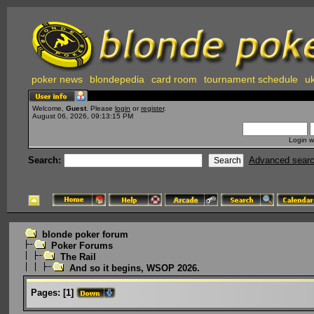
poker news
blondepedia
card room
tournament schedule
uk
Welcome,
Guest
. Please
login
or
register
.
August 06, 2026, 09:13:15 PM
Login w
Search:
Advanced sear
blonde poker forum
Poker Forums
The Rail
And so it begins, WSOP 2026.
Pages:
[
1
]