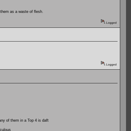
d them as a waste of flesh.
Logged
Logged
ny of them in a Top 4 is daft
iculous