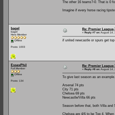
The other 16 teams?-0. That is 0 fo
Imagine if every horse racing tipste
bagel
Re: Premier League-
bagel
«
Reply #7 on:
August 14, 
Hero Member
if united newcastle or spurs get to
Offline
Posts: 1003
EssexPhil
Re: Premier League-
Full Member
«
Reply #8 on:
August 14, 
Offline
To give last season as an example. L
Posts: 134
Arsenal 74 pts
City 71 pts
Chelsea 69 pts
Newcastle/Villa 66 pts
Season before that, both Villa and 
Chelsea are 4/6 to be Top 4. When y