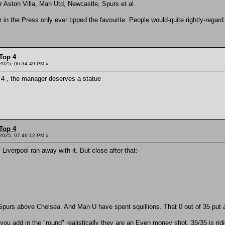
r Aston Villa, Man Utd, Newcastle, Spurs et al.
r in the Press only ever tipped the favourite. People would-quite rightly-regar
Top 4
2025, 06:34:49 PM »
p 4 , the manager deserves a statue
Top 4
2025, 07:46:12 PM »
iverpool ran away with it. But close after that:-
Spurs above Chelsea. And Man U have spent squillions. That 0 out of 35 put a
ou add in the "round" realistically they are an Even money shot. 35/35 is rid