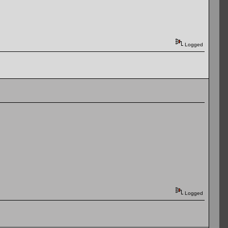
Logged
Logged