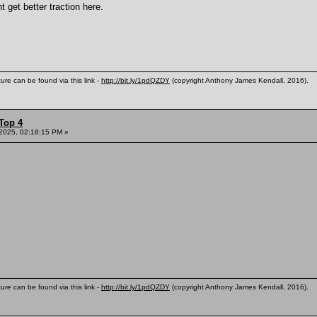
 get better traction here.
ure can be found via this link -
http://bit.ly/1pdQZDY
(copyright Anthony James Kendall, 2016).
Top 4
2025, 02:18:15 PM »
ure can be found via this link -
http://bit.ly/1pdQZDY
(copyright Anthony James Kendall, 2016).