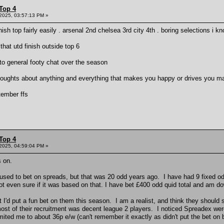
Top 4
2025, 03:57:13 PM »
inish top fairly easily . arsenal 2nd chelsea 3rd city 4th . boring selections i kn
that utd finish outside top 6
into general footy chat over the season
houghts about anything and everything that makes you happy or drives you m
tember ffs
Top 4
2025, 04:59:04 PM »
s on.
used to bet on spreads, but that was 20 odd years ago. I have had 9 fixed od
not even sure if it was based on that. I have bet £400 odd quid total and am
t I'd put a fun bet on them this season. I am a realist, and think they should
st of their recruitment was decent league 2 players. I noticed Spreadex were 
imited me to about 36p e/w (can't remember it exactly as didn't put the bet on