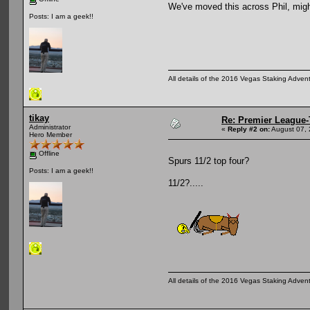
We've moved this across Phil, might
Posts: I am a geek!!
All details of the 2016 Vegas Staking Advent
tikay
Re: Premier League-
Administrator
«
Reply #2 on:
August 07, 
Hero Member
Offline
Spurs 11/2 top four?
Posts: I am a geek!!
11/2?.....
All details of the 2016 Vegas Staking Advent