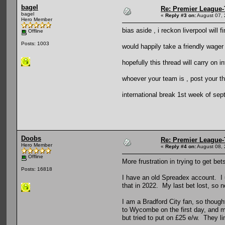
bagel
Re: Premier League-
bagel
«
Reply #3 on:
August 07, 
Hero Member
bias aside , i reckon liverpool will f
Offline
Posts: 1003
would happily take a friendly wager 
hopefully this thread will carry on 
whoever your team is , post your t
international break 1st week of sep
Doobs
Re: Premier League-
Hero Member
«
Reply #4 on:
August 08, 
Offline
More frustration in trying to get bet
Posts: 16818
I have an old Spreadex account. I 
that in 2022. My last bet lost, so 
I am a Bradford City fan, so though
to Wycombe on the first day, and mo
but tried to put on £25 e/w. They l