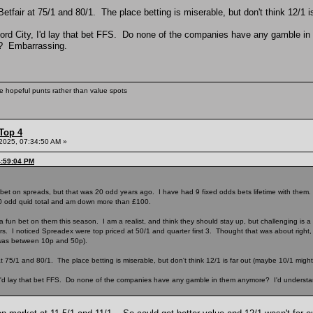
tfair at 75/1 and 80/1. The place betting is miserable, but don't think 12/1 i
adford City, I'd lay that bet FFS. Do none of the companies have any gamble in
t? Embarrassing.
ke hopeful punts rather than value spots
Top 4
2025, 07:34:50 AM »
4:59:04 PM
bet on spreads, but that was 20 odd years ago. I have had 9 fixed odds bets lifetime with them. 
400 odd quid total and am down more than £100.
 a fun bet on them this season. I am a realist, and think they should stay up, but challenging is
rs. I noticed Spreadex were top priced at 50/1 and quarter first 3. Thought that was about right,
it was between 10p and 50p).
 75/1 and 80/1. The place betting is miserable, but don't think 12/1 is far out (maybe 10/1 might 
ty, I'd lay that bet FFS. Do none of the companies have any gamble in them anymore? I'd understan