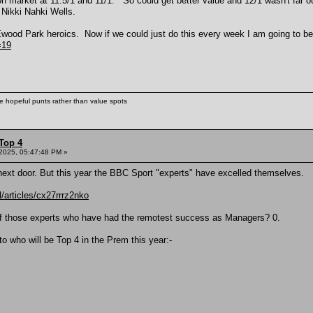
n market at 11.5/1 and 11/1. So could get better value and 12/1 wasn't far 
d Nikki Nahki Wells.
 Ewood Park heroics. Now if we could just do this every week I am going to b
=19
ke hopeful punts rather than value spots
Top 4
2025, 05:47:48 PM »
 next door. But this year the BBC Sport "experts" have excelled themselves.
l/articles/cx27rrrz2nko
 of those experts who have had the remotest success as Managers? 0.
to who will be Top 4 in the Prem this year:-