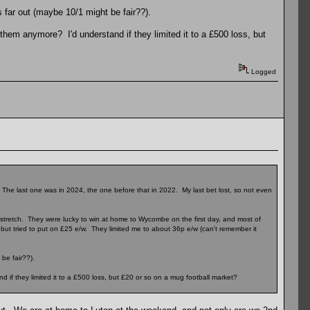
s far out (maybe 10/1 might be fair??).
 them anymore? I'd understand if they limited it to a £500 loss, but
Logged
The last one was in 2024, the one before that in 2022. My last bet lost, so not even
 a stretch. They were lucky to win at home to Wycombe on the first day, and most of
 but tried to put on £25 e/w. They limited me to about 36p e/w (can't remember it
be fair??).
d if they limited it to a £500 loss, but £20 or so on a mug football market?