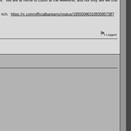
out. We are at home to Luton at the weekend, and not only are we 2nd
e rich.
https://x.com/officialbantams/status/1955509631083585738?
Logged