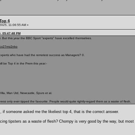
Top 4
2025, 11:06:55 AM »
5, 05:47:48 PM
r. But this year the BBC Sport "experts" have excelled themselves.
/cx27rrrz2nko
e experts who have had the remotest success as Managers? 0.
ll be Top 4 in the Prem this year:-
illa, Man Utd, Newcastle, Spurs et al.
Press only ever tipped the favourite. People would-quite rightly-regard them as a waste of flesh.
 if someone asked me the likeliest top 4, that is the correct answer.
cing tipsters as a waste of flesh? Chompy is very good by the way, but most s