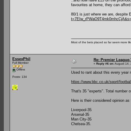
..and now have £15 on the promotio
favourites at home, they can affor
80/1 is just where we are, despite
t=7EIw_rPWaO9T4mk0mhcCjA&s
Most of the bets placed so far seem more li
EssexPhil
Re: Premier League-
Full Member
«
Reply #6 on:
August 14, 
Offline
Used to rant about this every year
Posts: 134
https://www.bbc.co.uk/sport/footbal
That's 35 "experts". Total number
Here is their considered opinion as 
Liverpool-35
Arsenal-35
Man City-35
Chelsea-35.