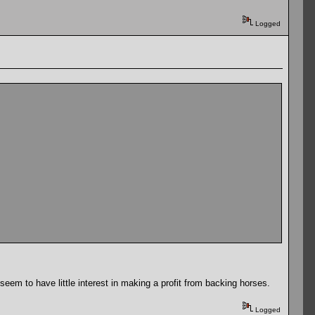
Logged
eem to have little interest in making a profit from backing horses.
Logged