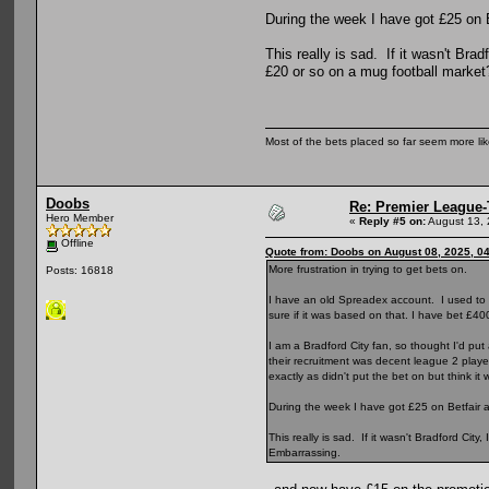
During the week I have got £25 on Be
This really is sad. If it wasn't Br
£20 or so on a mug football marke
Most of the bets placed so far seem more li
Doobs
Re: Premier League-
Hero Member
«
Reply #5 on:
August 13, 
Offline
Quote from: Doobs on August 08, 2025, 0
More frustration in trying to get bets on.
Posts: 16818
I have an old Spreadex account. I used to 
sure if it was based on that. I have bet £
I am a Bradford City fan, so thought I'd put
their recruitment was decent league 2 playe
exactly as didn't put the bet on but think 
During the week I have got £25 on Betfair at
This really is sad. If it wasn't Bradford Ci
Embarrassing.