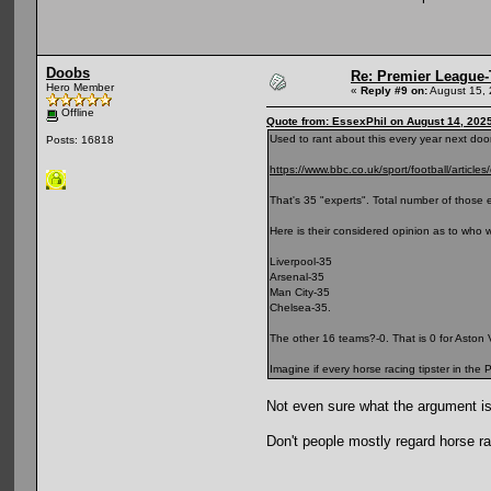
Doobs
Re: Premier League-
Hero Member
«
Reply #9 on:
August 15, 
Offline
Quote from: EssexPhil on August 14, 202
Used to rant about this every year next doo
Posts: 16818
https://www.bbc.co.uk/sport/football/articles
That's 35 "experts". Total number of thos
Here is their considered opinion as to who wi
Liverpool-35
Arsenal-35
Man City-35
Chelsea-35.
The other 16 teams?-0. That is 0 for Aston V
Imagine if every horse racing tipster in the 
Not even sure what the argument is,
Don't people mostly regard horse ra