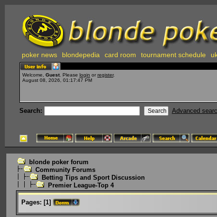
poker news
blondepedia
card room
tournament schedule
uk
Welcome,
Guest
. Please
login
or
register
.
August 08, 2026, 01:17:47 PM
Search:
Advanced sear
blonde poker forum
Community Forums
Betting Tips and Sport Discussion
Premier League-Top 4
Pages:
[
1
]