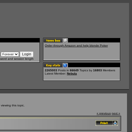
Order through Amazon and help blonde Poker
sword and session length
2265003
Posts in
66649
Topics by
16803
Members
Latest Member:
Nebula
iewing this topic.
« previous
next »