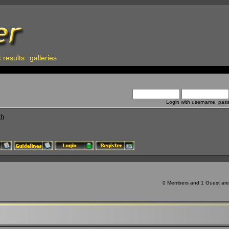
 results
galleries
Login with username, pas
ch
0 Members and 1 Guest are v