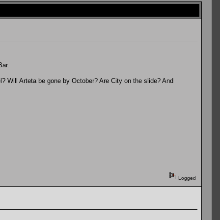
Bar.
el? Will Arteta be gone by October? Are City on the slide? And
Logged