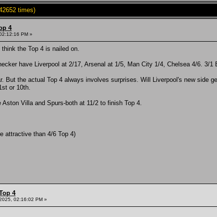
42652 times)
op 4
02:12:16 PM »
think the Top 4 is nailed on.
hecker have Liverpool at 2/17, Arsenal at 1/5, Man City 1/4, Chelsea 4/6. 3/1 
ar. But the actual Top 4 always involves surprises. Will Liverpool's new side g
st or 10th.
 Aston Villa and Spurs-both at 11/2 to finish Top 4.
e attractive than 4/6 Top 4)
Top 4
2025, 02:16:02 PM »