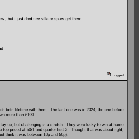
ow , but i just dont see villa or spurs get there
ad
Logged
ds bets lifetime with them. The last one was in 2024, the one before
 down more than £100.
 stay up, but challenging is a stretch. They were lucky to win at home
top priced at 50/1 and quarter first 3. Thought that was about right,
 but think it was between 10p and 50p).