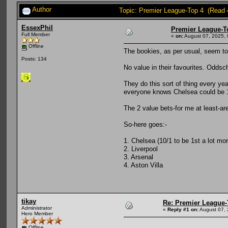
Author
Topic: Premier League-Top 4 (Read 
EssexPhil
Premier League-T
Full Member
«
on:
August 07, 2025, 
Offline
The bookies, as per usual, seem to 
Posts: 134
No value in their favourites. Oddsc
They do this sort of thing every ye
everyone knows Chelsea could be 1
The 2 value bets-for me at least-are
So-here goes:-
1. Chelsea (10/1 to be 1st a lot mor
2. Liverpool
3. Arsenal
4. Aston Villa
tikay
Re: Premier League-
Administrator
«
Reply #1 on:
August 07, 
Hero Member
Offline