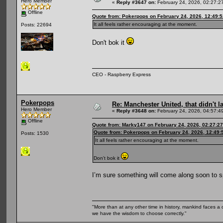
Hero Member
«
Reply #3647 on:
February 24, 2026, 02:27:2
Offline
Quote from: Pokerpops on February 24, 2026, 12:49:
It all feels rather encouraging at the moment.
Posts: 22694
Don't bok it
CEO - Raspberry Express
Pokerpops
Re: Manchester United, that didn't l
Hero Member
«
Reply #3648 on:
February 24, 2026, 04:57:4
Offline
Quote from: Marky147 on February 24, 2026, 02:27:2
Quote from: Pokerpops on February 24, 2026, 12:49:
Posts: 1530
It all feels rather encouraging at the moment.
Don't bok it
I’m sure something will come along soon to s
"More than at any other time in history, mankind faces a 
we have the wisdom to choose correctly."