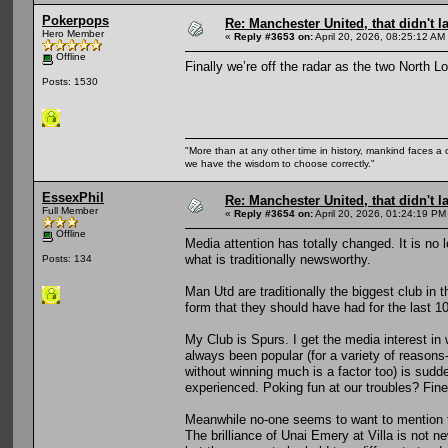
Pokerpops
Re: Manchester United, that didn't l
Hero Member
«
Reply #3653 on:
April 20, 2026, 08:25:12 AM
Offline
Finally we’re off the radar as the two North L
Posts: 1530
"More than at any other time in history, mankind faces a 
we have the wisdom to choose correctly."
EssexPhil
Re: Manchester United, that didn't l
Full Member
«
Reply #3654 on:
April 20, 2026, 01:24:19 PM
Offline
Media attention has totally changed. It is no l
what is traditionally newsworthy.
Posts: 134
Man Utd are traditionally the biggest club in 
form that they should have had for the last 10
My Club is Spurs. I get the media interest i
always been popular (for a variety of reasons
without winning much is a factor too) is sudd
experienced. Poking fun at our troubles? Fine. 
Meanwhile no-one seems to want to mention th
The brilliance of Unai Emery at Villa is not