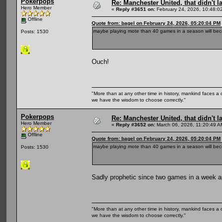
Pokerpops
Re: Manchester United, that didn't l
Hero Member
«
Reply #3651 on:
February 24, 2026, 10:48:0
Offline
Quote from: bagel on February 24, 2026, 05:20:04 PM
maybe playing mote than 40 games in a season will be
Posts: 1530
Ouch!
"More than at any other time in history, mankind faces a 
we have the wisdom to choose correctly."
Pokerpops
Re: Manchester United, that didn't l
Hero Member
«
Reply #3652 on:
March 06, 2026, 11:20:49 A
Offline
Quote from: bagel on February 24, 2026, 05:20:04 PM
maybe playing mote than 40 games in a season will be
Posts: 1530
Sadly prophetic since two games in a week app
"More than at any other time in history, mankind faces a 
we have the wisdom to choose correctly."