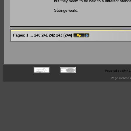
but they seem to be held to a different standa
Strange world.
Pages:
1
...
240
241
242
243
[
244
]
Powered by SMF 1
Page created i