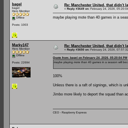
bagel
Re: Manchester United, that didn't l
bagel
«
Reply #3649 on:
February 24, 2026, 05:20:0
Hero Member
maybe playing mote than 40 games in a seas
Offline
Posts: 1003
Marky147
Re: Manchester United, that didn't l
Hero Member
«
Reply #3650 on:
February 24, 2026, 07:57:3
Offline
Quote from: bagel on February 24, 2026, 05:20:04 PM
maybe playing mote than 40 games in a season will be
Posts: 22694
100%
Unless there is a raft of signings, which is unl
Jimbo more likely to deport the squad than add
CEO - Raspberry Express