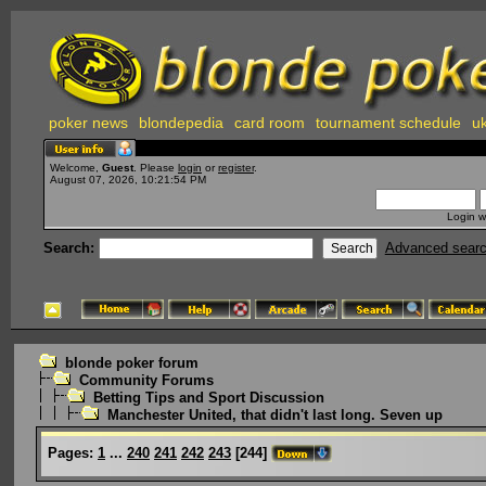
poker news
blondepedia
card room
tournament schedule
uk
Welcome,
Guest
. Please
login
or
register
.
August 07, 2026, 10:21:54 PM
Login w
Search:
Advanced sear
blonde poker forum
Community Forums
Betting Tips and Sport Discussion
Manchester United, that didn't last long. Seven up
Pages:
1
...
240
241
242
243
[
244
]