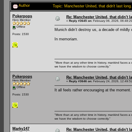
Author
Topic: Manchester United, that didn't last lo
Pokerpops
Re: Manchester United, that didn't l
Hero Member
«
Reply #3645 on:
February 06, 2026, 06:48:2
Offline
Munich didn’t destroy us, a decade of mildly d
Posts: 1530
In memoriam.
"More than at any other time in history, mankind faces a 
we have the wisdom to choose correctly."
Pokerpops
Re: Manchester United, that didn't l
Hero Member
«
Reply #3646 on:
February 24, 2026, 12:49:5
Offline
It all feels rather encouraging at the moment.
Posts: 1530
"More than at any other time in history, mankind faces a 
we have the wisdom to choose correctly."
Marky147
Re: Manchester United, that didn't l